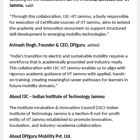
Jammu
, said:
“Through this collaboration, I3C–IIT Jammu, a body responsible 
for execution of Certificate courses of IIT Jammu, aims to extend 
the academic and innovation ecosystem to support structured 
skill development in emerging mobility technologies.”
Avinash Singh, Founder & CEO, DIYguru
, added:
“India’s transition to electric and sustainable mobility requires a 
workforce that is academically grounded and industry-ready. 
This collaboration with I3C–IIT Jammu enables us to align with 
rigorous academic guidance of IIT Jammu with applied, hands-
on training, creating meaningful career pathways for learners in 
future mobility domains.”
About I3C – Indian Institute of Technology Jammu
The Institute Incubation & Innovation Council (I3C)-Indian 
Institute of Technology Jammu is a Section-8 not-for-profit 
entity of IIT Jammu established to promote innovation, 
incubation, and industry–academia collaboration.
About DIYguru Mobility Pvt. Ltd.