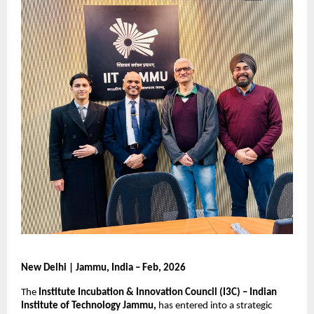
New Delhi | Jammu, India – Feb, 2026
The 
Institute Incubation & Innovation Council (I3C) – Indian 
Institute of Technology Jammu,
 has entered into a strategic 