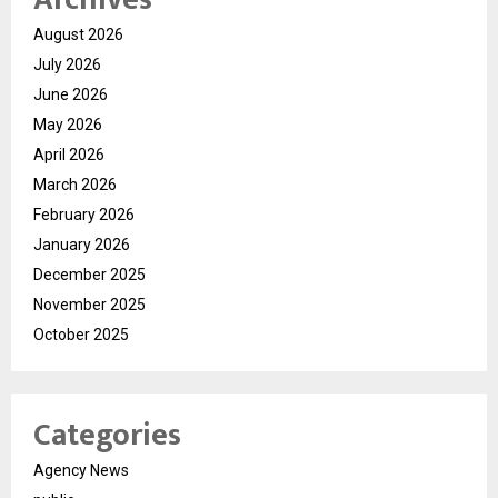
August 2026
July 2026
June 2026
May 2026
April 2026
March 2026
February 2026
January 2026
December 2025
November 2025
October 2025
Categories
Agency News