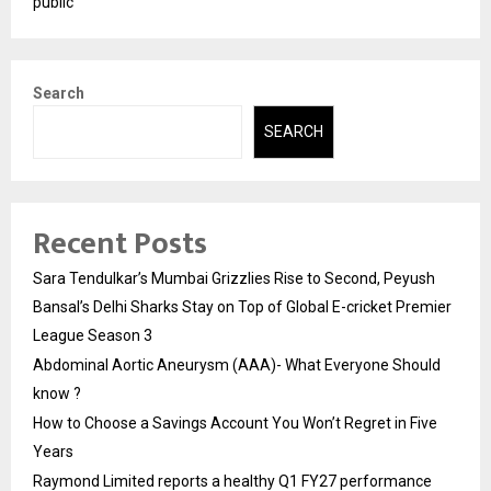
public
Search
SEARCH
Recent Posts
Sara Tendulkar’s Mumbai Grizzlies Rise to Second, Peyush
Bansal’s Delhi Sharks Stay on Top of Global E-cricket Premier
League Season 3
Abdominal Aortic Aneurysm (AAA)- What Everyone Should
know ?
How to Choose a Savings Account You Won’t Regret in Five
Years
Raymond Limited reports a healthy Q1 FY27 performance