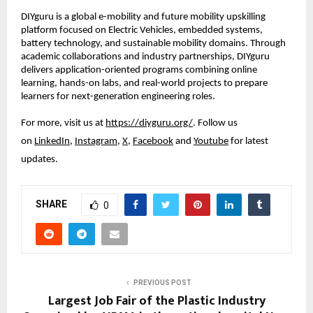
DIYguru is a global e-mobility and future mobility upskilling 
platform focused on Electric Vehicles, embedded systems, 
battery technology, and sustainable mobility domains. Through 
academic collaborations and industry partnerships, DIYguru 
delivers application-oriented programs combining online 
learning, hands-on labs, and real-world projects to prepare 
learners for next-generation engineering roles.
For more, visit us at
https://diyguru.org/
. Follow us 
on
LinkedIn
,
Instagram
,
X
,
Facebook
 and
Youtube
 for latest 
updates.
SHARE
0
PREVIOUS POST
Largest Job Fair of the Plastic Industry