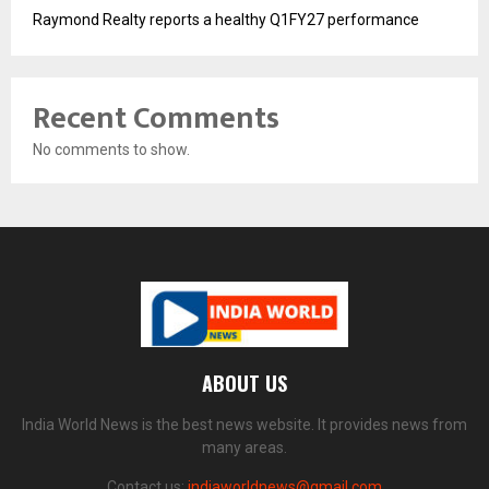
Raymond Realty reports a healthy Q1FY27 performance
Recent Comments
No comments to show.
ABOUT US
India World News is the best news website. It provides news from
many areas.
Contact us:
indiaworldnews@gmail.com