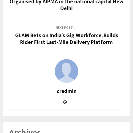
Organised by AIPMA in the national capital New
Delhi
NEXT POST
GLAM Bets on India’s Gig Workforce, Builds
Rider First Last-Mile Delivery Platform
cradmin
Archives