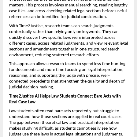
matters. This process involves manual searching, reading lengthy 
case files, and cross-checking related legal sections before useful 
references can be identified for judicial consideration.
With Time2Justice, research teams can search judgments 
contextually rather than relying only on keywords. They can 
quickly discover how specific laws were interpreted across 
different cases, access related judgments, and view relevant legal 
sections and amendments together in one structured search 
environment, reducing scattered research efforts.
This approach allows research teams to spend less time hunting 
for documents and more time focusing on legal interpretation, 
reasoning, and supporting the judge with precise, well-
connected precedents that strengthen the quality and depth of 
judicial decision-making.
Time2Justice AI Helps Law Students Connect Bare Acts with 
Real Case Law
Law students often read bare acts repeatedly but struggle to 
understand how those sections are applied in real court cases. 
The gap between theoretical law and practical interpretation 
makes studying difficult, as students cannot easily see how 
judges use these laws in actual legal situations and judgments.