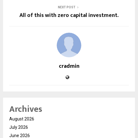
NEXT POST
All of this with zero capital investment.
cradmin
Archives
August 2026
July 2026
June 2026