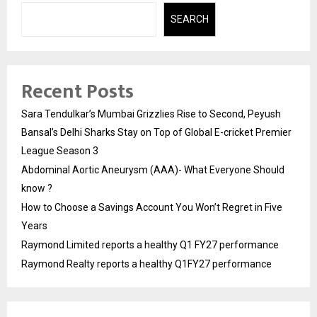
SEARCH
Recent Posts
Sara Tendulkar’s Mumbai Grizzlies Rise to Second, Peyush
Bansal’s Delhi Sharks Stay on Top of Global E-cricket Premier
League Season 3
Abdominal Aortic Aneurysm (AAA)- What Everyone Should
know ?
How to Choose a Savings Account You Won’t Regret in Five
Years
Raymond Limited reports a healthy Q1 FY27 performance
Raymond Realty reports a healthy Q1FY27 performance