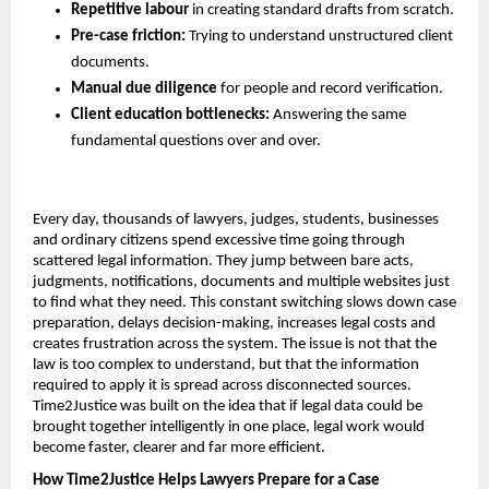
Repetitive labour
 in creating standard drafts from scratch.
Pre-case friction:
 Trying to understand unstructured client 
documents.
Manual due diligence
 for people and record verification.
Client education bottlenecks:
 Answering the same 
fundamental questions over and over.
Every day, thousands of lawyers, judges, students, businesses 
and ordinary citizens spend excessive time going through 
scattered legal information. They jump between bare acts, 
judgments, notifications, documents and multiple websites just 
to find what they need. This constant switching slows down case 
preparation, delays decision-making, increases legal costs and 
creates frustration across the system. The issue is not that the 
law is too complex to understand, but that the information 
required to apply it is spread across disconnected sources. 
Time2Justice was built on the idea that if legal data could be 
brought together intelligently in one place, legal work would 
become faster, clearer and far more efficient.
How Time2Justice Helps Lawyers Prepare for a Case