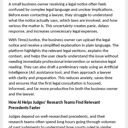
A small business owner receiving a legal notice often feels 
confused by complex legal language and unclear implications. 
Before even contacting a lawyer, they struggle to understand 
what the notice actually says, which laws are involved, and how 
serious the matter is. This uncertainty creates panic, delays 
response, and increases unnecessary legal expenses.
With Time2Justice, the business owner can upload the legal 
notice and receive a simplified explanation in plain language. The 
platform highlights the relevant legal sections, explains the 
context, and helps the user clearly understand the issue without 
needing immediate professional intervention or extensive legal 
reading. They can also draft a preliminary reply using an Artificial 
Intelligence (AI) assistance tool, and then approach a lawyer 
with clarity and preparation. This reduces anxiety, saves time 
and ensures that the first legal consultation is focused, 
informed, and far more productive for both the business owner 
and the lawyer.
How AI Helps Judges’ Research Teams Find Relevant 
Precedents Faster
Judges depend on well-researched precedents, and their 
research teams often spend long hours going through volumes 
of past judgments to understand how courts ruled in similar 