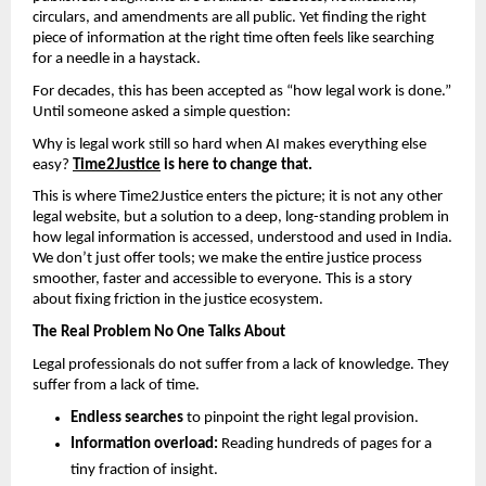
circulars, and amendments are all public. Yet finding the right 
piece of information at the right time often feels like searching 
for a needle in a haystack.
For decades, this has been accepted as “how legal work is done.” 
Until someone asked a simple question:
Why is legal work still so hard when AI makes everything else 
easy? 
Time2Justice
 is here to change that.
This is where Time2Justice enters the picture; it is not any other 
legal website, but a solution to a deep, long-standing problem in 
how legal information is accessed, understood and used in India. 
We don’t just offer tools; we make the entire justice process 
smoother, faster and accessible to everyone. This is a story 
about fixing friction in the justice ecosystem.
The Real Problem No One Talks About
Legal professionals do not suffer from a lack of knowledge. They 
suffer from a lack of time.
Endless searches
 to pinpoint the right legal provision.
Information overload:
 Reading hundreds of pages for a 
tiny fraction of insight.