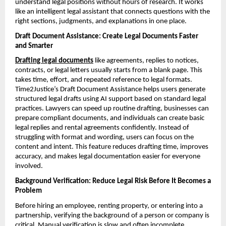
understand legal positions without hours of research. It works 
like an intelligent legal assistant that connects questions with the 
right sections, judgments, and explanations in one place.
Draft Document Assistance: Create Legal Documents Faster 
and Smarter
Drafting legal documents
 like agreements, replies to notices, 
contracts, or legal letters usually starts from a blank page. This 
takes time, effort, and repeated reference to legal formats. 
Time2Justice’s Draft Document Assistance helps users generate 
structured legal drafts using AI support based on standard legal 
practices. Lawyers can speed up routine drafting, businesses can 
prepare compliant documents, and individuals can create basic 
legal replies and rental agreements confidently. Instead of 
struggling with format and wording, users can focus on the 
content and intent. This feature reduces drafting time, improves 
accuracy, and makes legal documentation easier for everyone 
involved.
Background Verification: Reduce Legal Risk Before It Becomes a 
Problem
Before hiring an employee, renting property, or entering into a 
partnership, verifying the background of a person or company is 
critical. Manual verification is slow and often incomplete. 