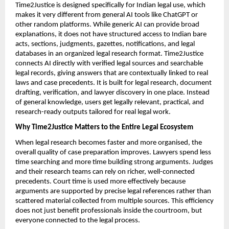
Time2Justice is designed specifically for Indian legal use, which 
makes it very different from general AI tools like ChatGPT or 
other random platforms. While generic AI can provide broad 
explanations, it does not have structured access to Indian bare 
acts, sections, judgments, gazettes, notifications, and legal 
databases in an organized legal research format. Time2Justice 
connects AI directly with verified legal sources and searchable 
legal records, giving answers that are contextually linked to real 
laws and case precedents. It is built for legal research, document 
drafting, verification, and lawyer discovery in one place. Instead 
of general knowledge, users get legally relevant, practical, and 
research-ready outputs tailored for real legal work.
Why Time2Justice Matters to the Entire Legal Ecosystem
When legal research becomes faster and more organised, the 
overall quality of case preparation improves. Lawyers spend less 
time searching and more time building strong arguments. Judges 
and their research teams can rely on richer, well-connected 
precedents. Court time is used more effectively because 
arguments are supported by precise legal references rather than 
scattered material collected from multiple sources. This efficiency 
does not just benefit professionals inside the courtroom, but 
everyone connected to the legal process.