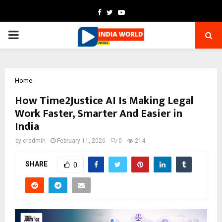
Facebook
Twitter
Youtube
PRIMARY
MENU
Home
How Time2Justice AI Is Making Legal
Work Faster, Smarter And Easier in
India
by
cradmin
February 11, 2026
0
214
SHARE
0