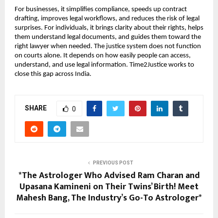
For businesses, it simplifies compliance, speeds up contract 
drafting, improves legal workflows, and reduces the risk of legal 
surprises. For individuals, it brings clarity about their rights, helps 
them understand legal documents, and guides them toward the 
right lawyer when needed. The justice system does not function 
on courts alone. It depends on how easily people can access, 
understand, and use legal information. Time2Justice works to 
close this gap across India.
SHARE
0
PREVIOUS POST
*The Astrologer Who Advised Ram Charan and
Upasana Kamineni on Their Twins’ Birth! Meet
Mahesh Bang, The Industry’s Go-To Astrologer*