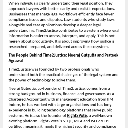
When individuals clearly understand their legal position, they 
approach lawyers with better clarity and realistic expectations. 
Businesses that manage legal workflows efficiently face fewer 
compliance issues and disputes. Law students who study laws 
alongside real case applications develop a deeper legal 
understanding. Time2Justice contributes to a system where legal 
information is easier to access, interpret, and apply. This is not 
merely about productivity. It is about improving how justice is 
researched, prepared, and delivered across the ecosystem.
The People Behind Time2Justice: Neeraj Gutgutia and Prateek 
Agrawal
Time2Justice was founded by two professionals who 
understood both the practical challenges of the legal system and 
the power of technology to solve them.
Neeraj Gutgutia, co-founder of Time2Justice, comes from a 
strong background in business, finance, and governance. As a 
Chartered Accountant with management education from IIM 
Indore, he has worked with large organizations and has long 
experience in building technology platforms that serve public 
systems. He is also the founder of 
Right2Vote
, a well-known 
eVoting platform. Right2Vote is STQC, MCA and ISO 27001 
certified, meaning it meets the highest security and compliance 