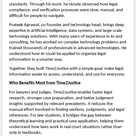
standards. Through his work, he closely observed how legal, 
compliance, and verification processes were slow, manual, and 
difficult for people to navigate.
Prateek Agrawal, co-founder and technology head, brings deep 
expertise in artificial intelligence, data systems, and large-scale 
technology solutions. With many years of experience in AI and 
consulting, he has worked on complex technology problems and 
trained thousands of professionals in advanced technologies. He 
understood how AI could be applied to organize legal 
information in a smarter way.
Together, they built Time2Justice with a simple goal: make legal 
information easier to access, understand, and use for everyone.
Who Benefits Most from Time2Justice
For lawyers and judges, Time2Justice enables faster legal 
research, stronger case preparation, and better judgment 
insights supported by relevant precedents. It reduces the 
manual effort involved in finding sections, judgments, and legal 
references. For law students, it bridges the gap between 
theoretical learning and practical case application, helping them 
understand how laws work in real court situations rather than 
only in textbooks.