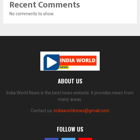
Recent Comments
No comments to show.
ABOUT US
India World News is the best news website. It provides news from
many areas.
Contact us:
indiaworldnews@gmail.com
FOLLOW US