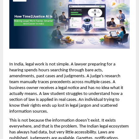
In India, legal work is not simple. A lawyer preparing for a 
hearing spends hours searching through bare acts, 
amendments, past cases and judgments. A judge’s research 
team manually traces precedents across multiple cases. A 
business owner receives a legal notice and has no idea what it 
actually means. A law student struggles to understand how a 
section of law is applied in real cases. An individual trying to 
know their rights ends up lost in legal jargon and scattered 
information sources.
This is not because the information doesn’t exist. It exists 
everywhere, and that is the problem. The Indian legal ecosystem 
has always had data, but very little accessibility. Laws are 
published. Judgments are available. Gazettes, notifications, 