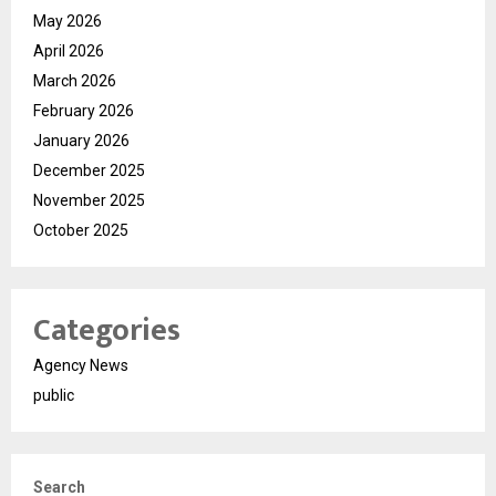
May 2026
April 2026
March 2026
February 2026
January 2026
December 2025
November 2025
October 2025
Categories
Agency News
public
Search