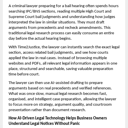
A criminal lawyer preparing for a bail hearing often spends hours 
searching IPC/BNS sections, reading multiple High Court and 
Supreme Court bail judgments and understanding how judges 
interpreted the law in similar situations. They must draft 
arguments from precedents and recheck amendments. This 
traditional legal research process can easily consume an entire 
day before the actual hearing begins.
With Time2Justice, the lawyer can instantly search the exact legal 
section, access related bail judgments, and see how courts 
applied the law in real cases. Instead of browsing multiple 
websites and PDFs, all relevant legal information appears in one 
place, structured and searchable, saving valuable preparation 
time before court.
The lawyer can then use AI-assisted drafting to prepare 
arguments based on real precedents and verified references. 
What was once slow, manual legal research becomes fast, 
organised, and intelligent case preparation, allowing the lawyer 
to focus more on strategy, argument quality, and courtroom 
presentation rather than document research.
How AI-Driven Legal Technology Helps Business Owners 
Understand Legal Notices Without Panic