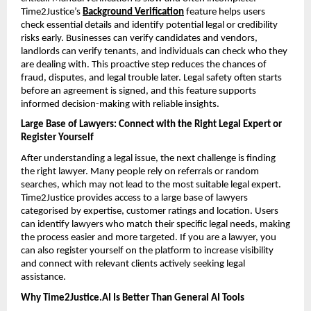
Time2Justice’s 
Background Verification
feature helps users 
check essential details and identify potential legal or credibility 
risks early. Businesses can verify candidates and vendors, 
landlords can verify tenants, and individuals can check who they 
are dealing with. This proactive step reduces the chances of 
fraud, disputes, and legal trouble later. Legal safety often starts 
before an agreement is signed, and this feature supports 
informed decision-making with reliable insights.
Large Base of Lawyers: Connect with the Right Legal Expert or 
Register Yourself
After understanding a legal issue, the next challenge is finding 
the right lawyer. Many people rely on referrals or random 
searches, which may not lead to the most suitable legal expert. 
Time2Justice provides access to a large base of lawyers 
categorised by expertise, customer ratings and location. Users 
can identify lawyers who match their specific legal needs, making 
the process easier and more targeted. If you are a lawyer, you 
can also register yourself on the platform to increase visibility 
and connect with relevant clients actively seeking legal 
assistance.
Why Time2Justice.AI Is Better Than General AI Tools