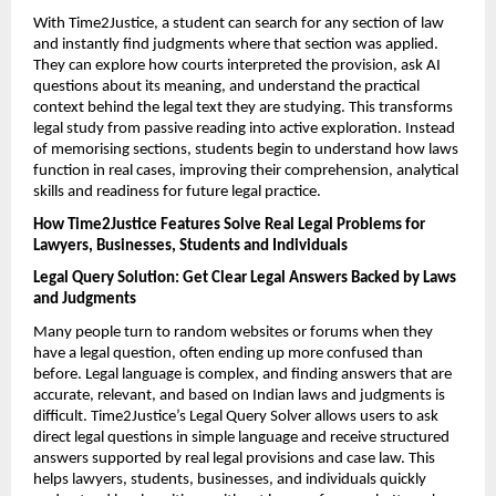
With Time2Justice, a student can search for any section of law 
and instantly find judgments where that section was applied. 
They can explore how courts interpreted the provision, ask AI 
questions about its meaning, and understand the practical 
context behind the legal text they are studying. This transforms 
legal study from passive reading into active exploration. Instead 
of memorising sections, students begin to understand how laws 
function in real cases, improving their comprehension, analytical 
skills and readiness for future legal practice.
How Time2Justice Features Solve Real Legal Problems for 
Lawyers, Businesses, Students and Individuals
Legal Query Solution: Get Clear Legal Answers Backed by Laws 
and Judgments
Many people turn to random websites or forums when they 
have a legal question, often ending up more confused than 
before. Legal language is complex, and finding answers that are 
accurate, relevant, and based on Indian laws and judgments is 
difficult. Time2Justice’s Legal Query Solver allows users to ask 
direct legal questions in simple language and receive structured 
answers supported by real legal provisions and case law. This 
helps lawyers, students, businesses, and individuals quickly 