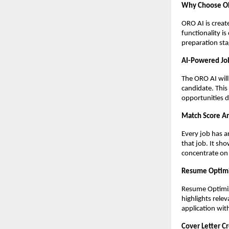
Why Choose OR
ORO AI is creat
functionality i
preparation sta
AI-Powered Jo
The ORO AI will 
candidate. This
opportunities d
Match Score A
Every job has a
that job. It sh
concentrate on 
Resume Optim
Resume Optimize
highlights rele
application
wit
Cover Letter C