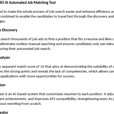
O AI Automated Job Matching Tool
ed to make the whole process of job search easier and enhance efficiency and 
s combined to enable the candidates to travel fast through the discovery and
ges.
b Discovery
search thousands of job ads to find a position that fits a resume and likes o
 eliminates endless manual searching and ensures candidates only see releva
uring their automated job search.
nalyzer
n apparent match score of 10 that aims at demonstrating the suitability of an
ows the strong points and reveals the lack of competencies, which allows can
applications with more opportunities for success.
izer
r is an AI-based system that customizes resumes to each position. It adju
vant achievements, and improves ATS compatibility, strengthening every AI j
hout rewriting from scratch.
reator