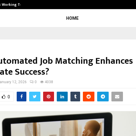
A): Working Towards…
Case Study: How Petros Stone Eng
HOME
tomated Job Matching Enhances
ate Success?
anuary 12, 2026
0
4038
0