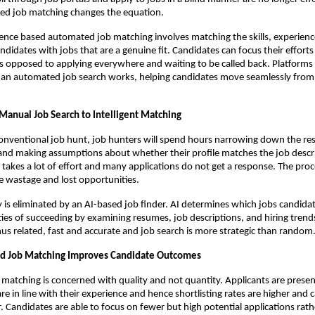
d job matching changes the equation.
lligence based automated job matching involves matching the skills, experienc
ndidates with jobs that are a genuine fit. Candidates can focus their efforts 
s opposed to applying everywhere and waiting to be called back. Platforms l
an automated job search works, helping candidates move seamlessly from a
 Manual Job Search to Intelligent Matching
nventional job hunt, job hunters will spend hours narrowing down the resu
and making assumptions about whether their profile matches the job descri
t takes a lot of effort and many applications do not get a response. The proc
me wastage and lost opportunities.
y is eliminated by an AI-based job finder. AI determines which jobs candidat
ies of succeeding by examining resumes, job descriptions, and hiring trend
us related, fast and accurate and job search is more strategic than random
 Job Matching Improves Candidate Outcomes
atching is concerned with quality and not quantity. Applicants are presen
re in line with their experience and hence shortlisting rates are higher and ca
 Candidates are able to focus on fewer but high potential applications rath