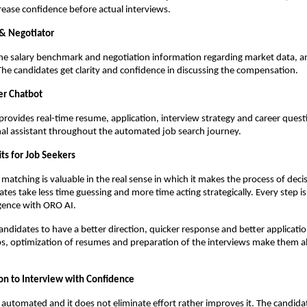
rease confidence before actual interviews.
 & Negotiator
e salary benchmark and negotiation information regarding market data, an
The candidates get clarity and confidence in discussing the compensation.
er Chatbot
provides real-time resume, application, interview strategy and career questio
nal assistant throughout the automated job search journey.
its for Job Seekers
atching is valuable in the real sense in which it makes the process of deci
tes take less time guessing and more time acting strategically. Every step is 
igence with ORO AI.
candidates to have a better direction, quicker response and better applicatio
s, optimization of resumes and preparation of the interviews make them al
on to Interview with Confidence
 automated and it does not eliminate effort rather improves it. The candidat