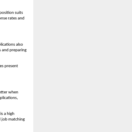
osition suits 
onse rates and 
ications also 
s and preparing 
es present 
etter when 
lications, 
s a high 
 job matching 