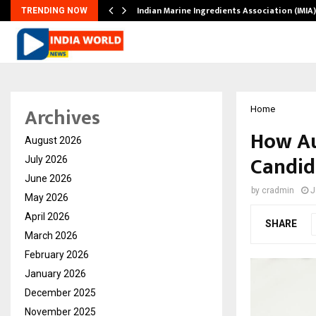
ws…
Indian Marine Ingredients Association (IMI
TRENDING NOW
Archives
Home
How Au
August 2026
Candid
July 2026
June 2026
by
cradmin
J
May 2026
April 2026
SHARE
March 2026
February 2026
January 2026
December 2025
November 2025