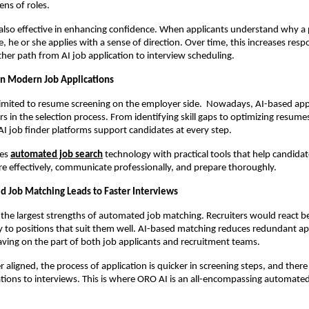
ens of roles.
s also effective in enhancing confidence. When applicants understand why a p
le, he or she applies with a sense of direction. Over time, this increases resp
her path from AI job application to interview scheduling.
 in Modern Job Applications
 limited to resume screening on the employer side.  Nowadays, AI-based appl
rs in the selection process. From identifying skill gaps to optimizing resume
 AI job finder platforms support candidates at every step.
es 
automated job search
 technology with practical tools that help candidat
 effectively, communicate professionally, and prepare thoroughly.
Job Matching Leads to Faster Interviews
 the largest strengths of automated job matching. Recruiters would react b
y to positions that suit them well. AI-based matching reduces redundant app
aving on the part of both job applicants and recruitment teams.
r aligned, the process of application is quicker in screening steps, and there i
ations to interviews. This is where ORO AI is an all-encompassing automated