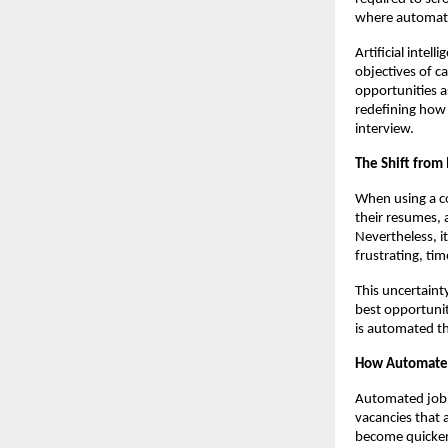
where automate
Artificial inte
objectives of ca
opportunities a
redefining how 
interview.
The Shift from
When using a co
their resumes, 
Nevertheless, i
frustrating, ti
This uncertaint
best opportunit
is automated th
How Automated
Automated job m
vacancies that a
become quicker.