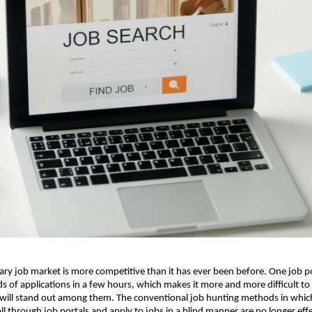
y job market is more competitive than it has ever been before. One job po
s of applications in a few hours, which makes it more and more difficult to f
ill stand out among them. The conventional job hunting methods in which 
ll through job portals and apply to jobs in a blind manner are no longer effect