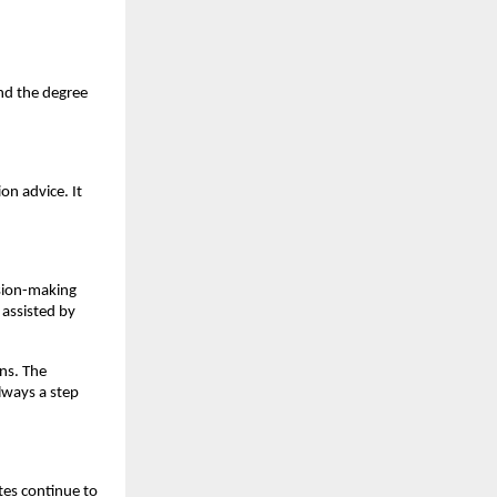
d the degree 
n advice. It 
sion-making 
assisted by 
ns. The 
ways a step 
es continue to 