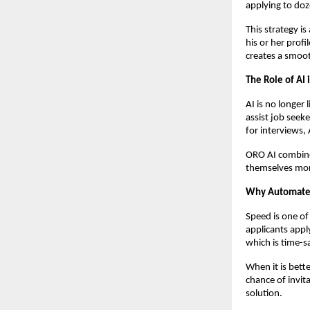
applying to doz
This strategy i
his or her profi
creates a smoot
The Role of AI
AI is no longer
assist job seeke
for interviews,
ORO AI combin
themselves more
Why Automated 
Speed is one of
applicants appl
which is time-s
When it is bette
chance of invit
solution.