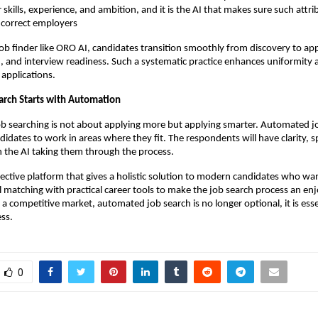
r skills, experience, and ambition, and it is the AI that makes sure such attr
e correct employers
job finder like ORO AI, candidates transition smoothly from discovery to appl
and interview readiness. Such a systematic practice enhances uniformity a
 applications.
arch Starts with Automation
ob searching is not about applying more but applying smarter. Automated j
didates to work in areas where they fit. The respondents will have clarity, s
 the AI taking them through the process.
ective platform that gives a holistic solution to modern candidates who want 
 matching with practical career tools to make the job search process an enj
a competitive market, automated job search is no longer optional, it is essen
ss.
0