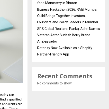
for a Monastery in Bhutan
Bizness Hackathon 2026: RMB Mumbai
Guild Brings Together Investors,
Founders and Policy Leaders in Mumbai
SPS Global Realtors’ Pankaj Ashri Names
Veteran Actor Sudesh Berry Brand
Ambassador
Retenzy Now Available as a Shopify
Partner-Friendly App
Recent Comments
No comments to show.
sting can 
ind a qualified 
applicants are 
ive. This is 