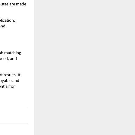
ibutes are made 
ication, 
nd 
ob matching 
peed, and 
results. It 
oyable and 
tial for 