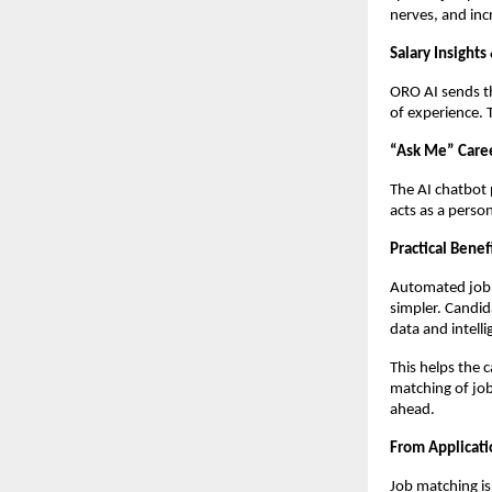
nerves, and inc
Salary Insights
ORO AI sends th
of experience. 
“Ask Me” Care
The AI chatbot 
acts as a perso
Practical Benef
Automated job m
simpler. Candida
data and intell
This helps the 
matching of job
ahead.
From Applicati
Job matching is