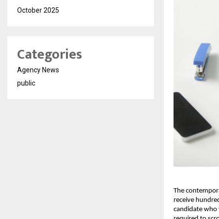
October 2025
Categories
Agency News
public
The contemporar
receive hundred
candidate who w
required to scro