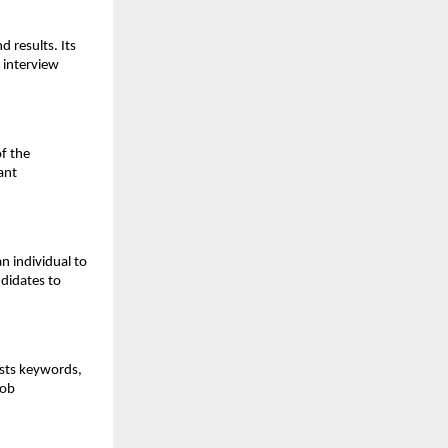
results. Its 
 interview 
f the 
nt 
 individual to 
didates to 
sts keywords, 
ob 