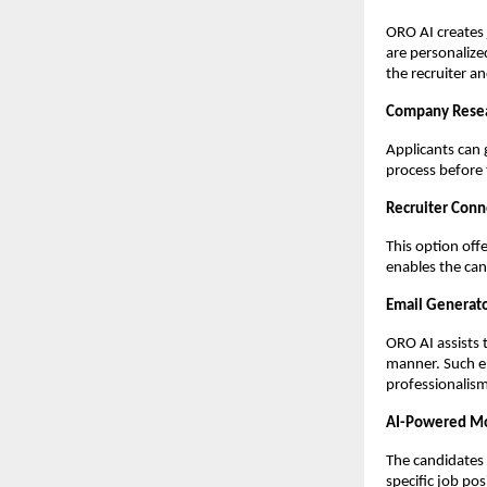
ORO AI creates 
are personalized
the recruiter a
Company Resea
Applicants can 
process before 
Recruiter Conn
This option offe
enables the ca
Email Generat
ORO AI assists 
manner. Such e
professionalism
AI-Powered Mo
The candidates 
specific job po