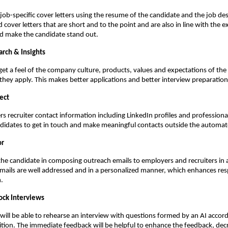
job-specific cover letters using the resume of the candidate and the job des
 cover letters that are short and to the point and are also in line with the e
nd make the candidate stand out.
rch & Insights
get a feel of the company culture, products, values and expectations of the 
they apply. This makes better applications and better interview preparation
ect
rs recruiter contact information including LinkedIn profiles and professional 
ndidates to get in touch and make meaningful contacts outside the automa
or
the candidate in composing outreach emails to employers and recruiters in a
mails are well addressed and in a personalized manner, which enhances res
.
ck Interviews
will be able to rehearse an interview with questions formed by an AI accordi
sition. The immediate feedback will be helpful to enhance the feedback, decr