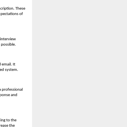
cription. These 
xpectations of 
interview 
 possible.
email. It 
ted system.
 professional 
ponse and 
ng to the 
ease the 