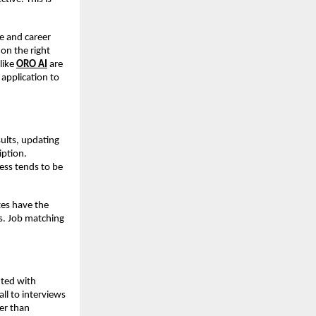
e and career 
on the right 
ike 
ORO AI
 are 
pplication to 
lts, updating 
ption. 
ess tends to be 
es have the 
s. Job matching 
.
ted with 
ll to interviews 
er than 