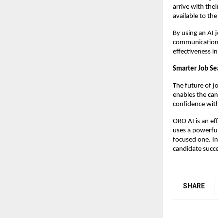
arrive with thei
available to th
By using an AI 
communication, 
effectiveness in
Smarter Job Se
The future of j
enables the can
confidence with
ORO AI is an eff
uses a powerful
focused one. In 
candidate succe
SHARE