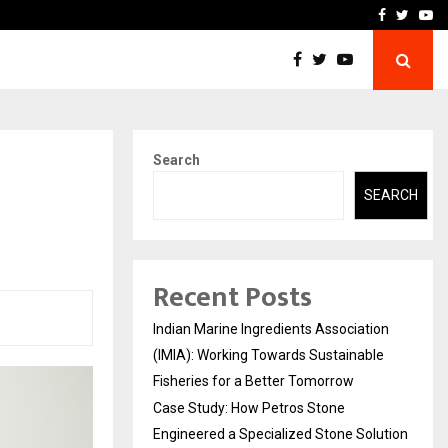
ineered a…
Bizness Hackathon 2026: 
Facebook
Twitte
Yo
Search
SEARCH
Recent Posts
Indian Marine Ingredients Association
(IMIA): Working Towards Sustainable
Fisheries for a Better Tomorrow
Case Study: How Petros Stone
Engineered a Specialized Stone Solution