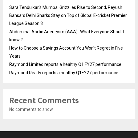
Sara Tendulkar’s Mumbai Grizzlies Rise to Second, Peyush
Bansal’s Delhi Sharks Stay on Top of Global E-cricket Premier
League Season 3
Abdominal Aortic Aneurysm (AAA)- What Everyone Should
know ?
How to Choose a Savings Account You Won’t Regret in Five
Years
Raymond Limited reports a healthy Q1 FY27 performance
Raymond Realty reports a healthy Q1FY27 performance
Recent Comments
No comments to show.