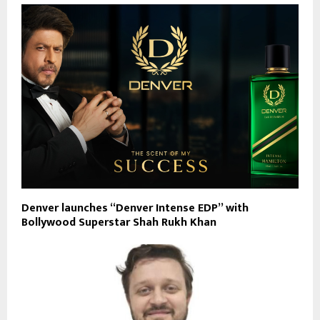
Denver launches “Denver Intense EDP” with
Bollywood Superstar Shah Rukh Khan