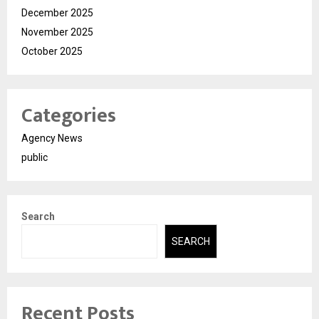
December 2025
November 2025
October 2025
Categories
Agency News
public
Search
SEARCH
Recent Posts