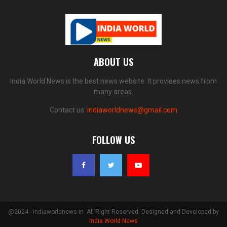
ABOUT US
India World News is the best news website. It provides news from
many areas.
Contact us:
indiaworldnews@gmail.com
FOLLOW US
@2024 - indiaworldnews.in. All Right Reserved. Designed and Developed by
India World News