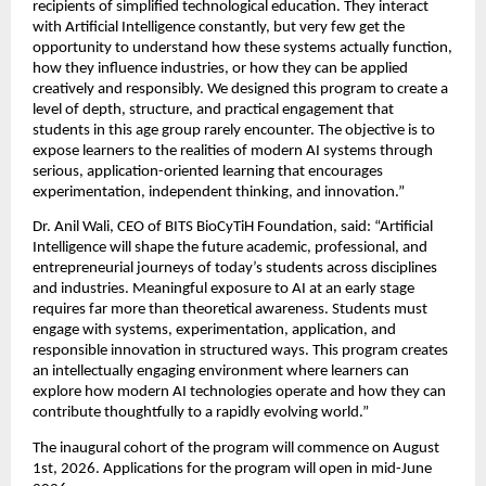
recipients of simplified technological education. They interact 
with Artificial Intelligence constantly, but very few get the 
opportunity to understand how these systems actually function, 
how they influence industries, or how they can be applied 
creatively and responsibly. We designed this program to create a 
level of depth, structure, and practical engagement that 
students in this age group rarely encounter. The objective is to 
expose learners to the realities of modern AI systems through 
serious, application-oriented learning that encourages 
experimentation, independent thinking, and innovation.”
Dr. Anil Wali, CEO of BITS BioCyTiH Foundation, said: “Artificial 
Intelligence will shape the future academic, professional, and 
entrepreneurial journeys of today’s students across disciplines 
and industries. Meaningful exposure to AI at an early stage 
requires far more than theoretical awareness. Students must 
engage with systems, experimentation, application, and 
responsible innovation in structured ways. This program creates 
an intellectually engaging environment where learners can 
explore how modern AI technologies operate and how they can 
contribute thoughtfully to a rapidly evolving world.”
The inaugural cohort of the program will commence on August 
1st, 2026. Applications for the program will open in mid-June 