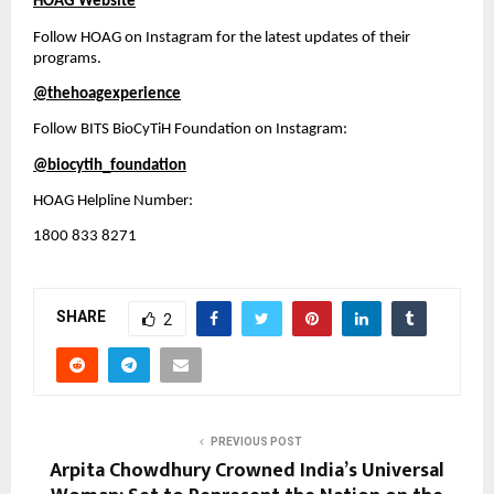
HOAG Website
Follow HOAG on Instagram for the latest updates of their 
programs.
@thehoagexperience
Follow BITS BioCyTiH Foundation on Instagram:
@biocytih_foundation
HOAG Helpline Number:
1800 833 8271
SHARE
2
PREVIOUS POST
Arpita Chowdhury Crowned India’s Universal