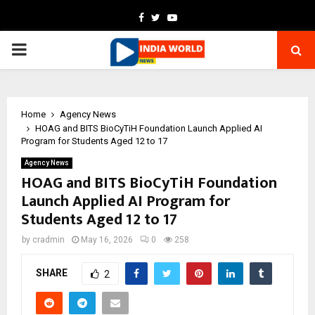
Facebook
Twitter
Youtube
PRIMARY
MENU
Home
Agency News
HOAG and BITS BioCyTiH Foundation Launch Applied AI
Program for Students Aged 12 to 17
Agency News
HOAG and BITS BioCyTiH Foundation
Launch Applied AI Program for
Students Aged 12 to 17
by
cradmin
May 16, 2026
0
258
SHARE
2