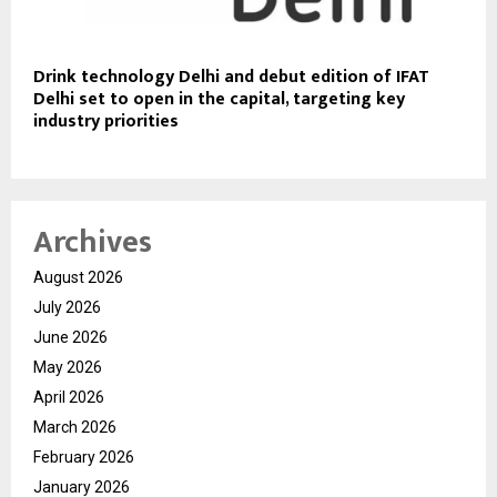
Drink technology Delhi and debut edition of IFAT
Delhi set to open in the capital, targeting key
industry priorities
Archives
August 2026
July 2026
June 2026
May 2026
April 2026
March 2026
February 2026
January 2026