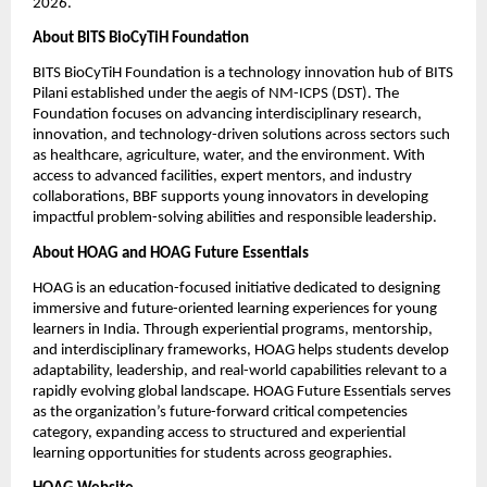
2026.
About BITS BioCyTiH Foundation
BITS BioCyTiH Foundation is a technology innovation hub of BITS 
Pilani established under the aegis of NM-ICPS (DST). The 
Foundation focuses on advancing interdisciplinary research, 
innovation, and technology-driven solutions across sectors such 
as healthcare, agriculture, water, and the environment. With 
access to advanced facilities, expert mentors, and industry 
collaborations, BBF supports young innovators in developing 
impactful problem-solving abilities and responsible leadership.
About HOAG and HOAG Future Essentials
HOAG is an education-focused initiative dedicated to designing 
immersive and future-oriented learning experiences for young 
learners in India. Through experiential programs, mentorship, 
and interdisciplinary frameworks, HOAG helps students develop 
adaptability, leadership, and real-world capabilities relevant to a 
rapidly evolving global landscape. HOAG Future Essentials serves 
as the organization’s future-forward critical competencies 
category, expanding access to structured and experiential 
learning opportunities for students across geographies.