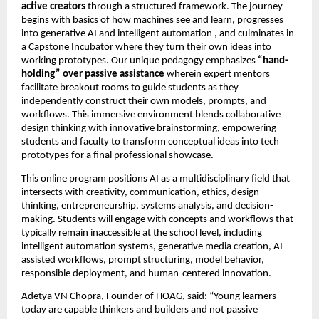
active creators
 through a structured framework. The journey 
begins with basics of how machines see and learn, progresses 
into generative AI and intelligent automation , and culminates in 
a Capstone Incubator where they turn their own ideas into 
working prototypes. Our unique pedagogy emphasizes 
“hand-
holding” over passive assistance
 wherein expert mentors 
facilitate breakout rooms to guide students as they 
independently construct their own models, prompts, and 
workflows. This immersive environment blends collaborative 
design thinking with innovative brainstorming, empowering 
students and faculty to transform conceptual ideas into tech 
prototypes for a final professional showcase.
This online program positions AI as a multidisciplinary field that 
intersects with creativity, communication, ethics, design 
thinking, entrepreneurship, systems analysis, and decision-
making. Students will engage with concepts and workflows that 
typically remain inaccessible at the school level, including 
intelligent automation systems, generative media creation, AI-
assisted workflows, prompt structuring, model behavior, 
responsible deployment, and human-centered innovation.
Adetya VN Chopra, Founder of HOAG, said: “Young learners 
today are capable thinkers and builders and not passive 