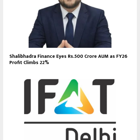
Shalibhadra Finance Eyes Rs.500 Crore AUM as FY26
Profit Climbs 22%