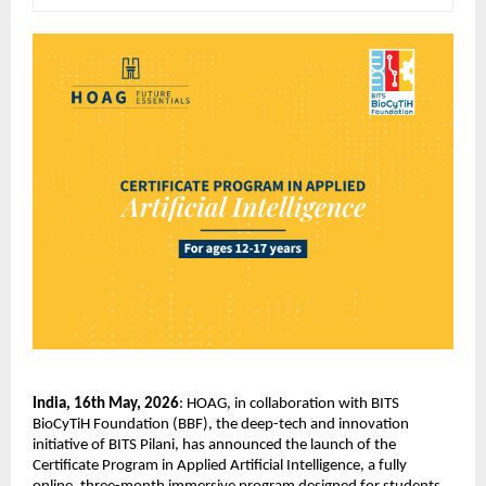
India, 16th May, 2026
: HOAG, in collaboration with BITS 
BioCyTiH Foundation (BBF), the deep-tech and innovation 
initiative of BITS Pilani, has announced the launch of the 
Certificate Program in Applied Artificial Intelligence, a fully 