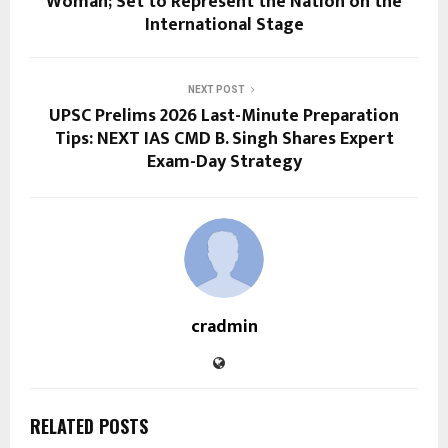
Woman; Set to Represent the Nation on the
International Stage
NEXT POST
UPSC Prelims 2026 Last-Minute Preparation
Tips: NEXT IAS CMD B. Singh Shares Expert
Exam-Day Strategy
cradmin
RELATED POSTS