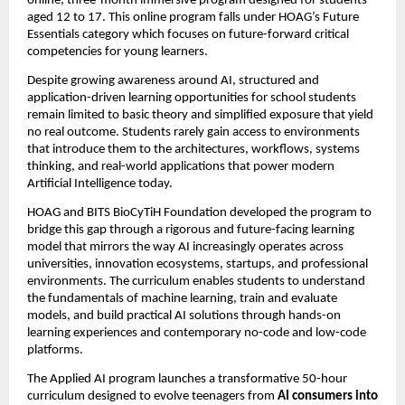
online, three-month immersive program designed for students 
aged 12 to 17. This online program falls under HOAG’s Future 
Essentials category which focuses on future-forward critical 
competencies for young learners.
Despite growing awareness around AI, structured and 
application-driven learning opportunities for school students 
remain limited to basic theory and simplified exposure that yield 
no real outcome. Students rarely gain access to environments 
that introduce them to the architectures, workflows, systems 
thinking, and real-world applications that power modern 
Artificial Intelligence today.
HOAG and BITS BioCyTiH Foundation developed the program to 
bridge this gap through a rigorous and future-facing learning 
model that mirrors the way AI increasingly operates across 
universities, innovation ecosystems, startups, and professional 
environments. The curriculum enables students to understand 
the fundamentals of machine learning, train and evaluate 
models, and build practical AI solutions through hands-on 
learning experiences and contemporary no-code and low-code 
platforms.
The Applied AI
program launches a transformative 50-hour 
curriculum designed to evolve teenagers from 
AI consumers into 