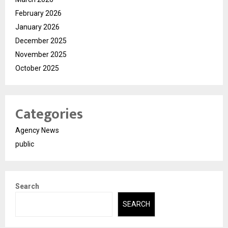
February 2026
January 2026
December 2025
November 2025
October 2025
Categories
Agency News
public
Search
SEARCH