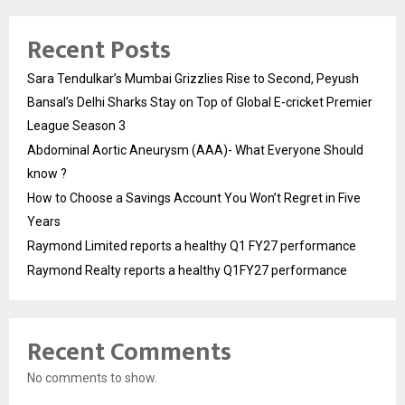
Recent Posts
Sara Tendulkar’s Mumbai Grizzlies Rise to Second, Peyush
Bansal’s Delhi Sharks Stay on Top of Global E-cricket Premier
League Season 3
Abdominal Aortic Aneurysm (AAA)- What Everyone Should
know ?
How to Choose a Savings Account You Won’t Regret in Five
Years
Raymond Limited reports a healthy Q1 FY27 performance
Raymond Realty reports a healthy Q1FY27 performance
Recent Comments
No comments to show.