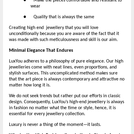
●      Make the pieces comfortable and resistant to 
wear
●      Quality that is always the same 
Creating high end  jewellery that you will love 
unconditionally because you are aware of the fact that it 
was made with such meticulousness and skill is our aim.
Minimal Elegance That Endures
LuxYou adheres to a philosophy of pure elegance. Our high 
jewelleries come with neat lines, even proportions, and 
stylish surfaces. This uncomplicated method makes sure 
that the art piece is always contemporary and attractive no 
matter how long it is.
We do not seek trends but rather put our efforts in classic 
design. Consequently, LuxYou’s high-end jewellery is always 
in fashion no matter what the time or style, hence, it is 
essential for every jewellery collection.
Luxury is never a thing of the moment—it lasts.