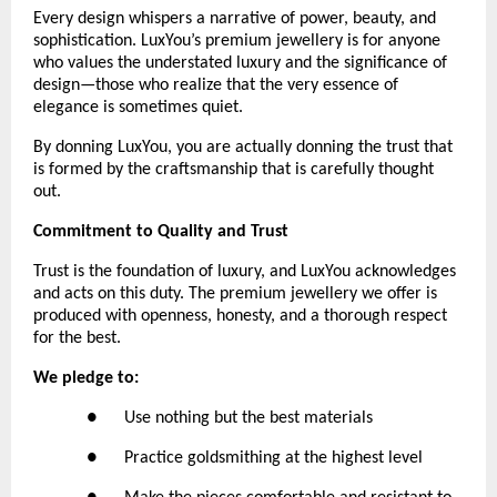
Every design whispers a narrative of power, beauty, and 
sophistication. LuxYou’s premium jewellery is for anyone 
who values the understated luxury and the significance of 
design—those who realize that the very essence of 
elegance is sometimes quiet.
By donning LuxYou, you are actually donning the trust that 
is formed by the craftsmanship that is carefully thought 
out.
Commitment to Quality and Trust
Trust is the foundation of luxury, and LuxYou acknowledges 
and acts on this duty. The premium jewellery we offer is 
produced with openness, honesty, and a thorough respect 
for the best. 
We pledge to:
●      Use nothing but the best materials
●      Practice goldsmithing at the highest level