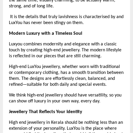
the same time, visually charming, to be actually warm, 
strong, and of long life.
 It is the details that truly lavishness is characterised by and 
LuxYou has never been stingy on them.
Modern Luxury with a Timeless Soul
Luxyou combines modernity and elegance with a classic 
touch by creating high-end jewellery. The modern lifestyle 
is reflected in our pieces that are still charming.
High-end LuxYou jewellery, whether worn with traditional 
or contemporary clothing, has a smooth transition between 
them. The designs are effortlessly clean, balanced, and 
refined—suitable for both daily and special events.
We think high-end jewellery should have versatility, so you 
can show off luxury in your own way, every day. 
Jewellery That Reflects Your Identity
High end jewellery in Kerala should be nothing less than an 
extension of your personality. LuxYou is the place where 