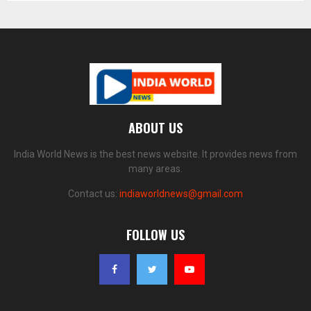
ABOUT US
India World News is the best news website. It provides news from
many areas.
Contact us:
indiaworldnews@gmail.com
FOLLOW US