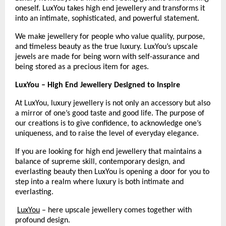
oneself. LuxYou takes high end jewellery and transforms it 
into an intimate, sophisticated, and powerful statement.
We make jewellery for people who value quality, purpose, 
and timeless beauty as the true luxury. LuxYou’s upscale 
jewels are made for being worn with self-assurance and 
being stored as a precious item for ages.
LuxYou – High End Jewellery Designed to Inspire
At LuxYou, luxury jewellery is not only an accessory but also 
a mirror of one’s good taste and good life. The purpose of 
our creations is to give confidence, to acknowledge one’s 
uniqueness, and to raise the level of everyday elegance.
If you are looking for high end jewellery that maintains a 
balance of supreme skill, contemporary design, and 
everlasting beauty then LuxYou is opening a door for you to 
step into a realm where luxury is both intimate and 
everlasting.
LuxYou
 – here upscale jewellery comes together with 
profound design.