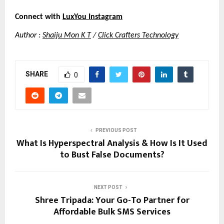
Connect with
LuxYou Instagram
Author :
Shaiju Mon K T
 /
Click Crafters Technology
SHARE
0
PREVIOUS POST
What Is Hyperspectral Analysis & How Is It Used
to Bust False Documents?
NEXT POST
Shree Tripada: Your Go-To Partner for
Affordable Bulk SMS Services