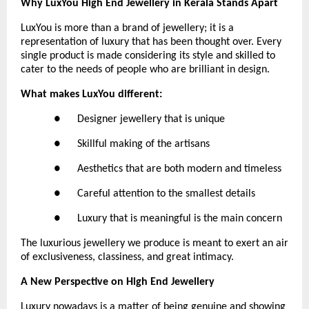
Why LuxYou High End Jewellery in Kerala Stands Apart
LuxYou is more than a brand of jewellery; it is a 
representation of luxury that has been thought over. Every 
single product is made considering its style and skilled to 
cater to the needs of people who are brilliant in design.
What makes LuxYou different:
●      Designer jewellery that is unique
●      Skillful making of the artisans
●      Aesthetics that are both modern and timeless
●      Careful attention to the smallest details
●      Luxury that is meaningful is the main concern
The luxurious jewellery we produce is meant to exert an air 
of exclusiveness, classiness, and great intimacy.
A New Perspective on High End Jewellery
Luxury nowadays is a matter of being genuine and showing 