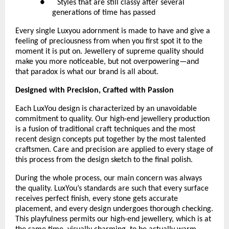
●      Styles that are still classy after several 
generations of time has passed
Every single Luxyou adornment is made to have and give a 
feeling of preciousness from when you first spot it to the 
moment it is put on. Jewellery of supreme quality should 
make you more noticeable, but not overpowering—and 
that paradox is what our brand is all about.
Designed with Precision, Crafted with Passion
Each LuxYou design is characterized by an unavoidable 
commitment to quality. Our high-end jewellery production 
is a fusion of traditional craft techniques and the most 
recent design concepts put together by the most talented 
craftsmen. Care and precision are applied to every stage of 
this process from the design sketch to the final polish.
During the whole process, our main concern was always 
the quality. LuxYou’s standards are such that every surface 
receives perfect finish, every stone gets accurate 
placement, and every design undergoes thorough checking. 
This playfulness permits our high-end jewellery, which is at 