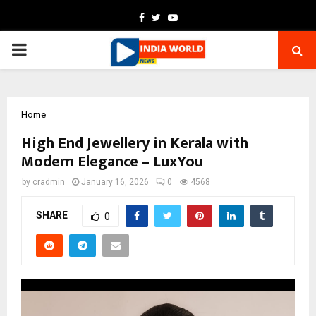
Facebook
Twitter
Youtube
PRIMARY
MENU
Home
High End Jewellery in Kerala with
Modern Elegance – LuxYou
by
cradmin
January 16, 2026
0
4568
SHARE
0