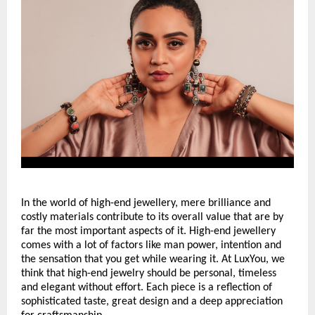
In the world of high-end jewellery, mere brilliance and 
costly materials contribute to its overall value that are by 
far the most important aspects of it. High-end jewellery 
comes with a lot of factors like man power, intention and 
the sensation that you get while wearing it. At LuxYou, we 
think that high-end jewelry should be personal, timeless 
and elegant without effort. Each piece is a reflection of 
sophisticated taste, great design and a deep appreciation 