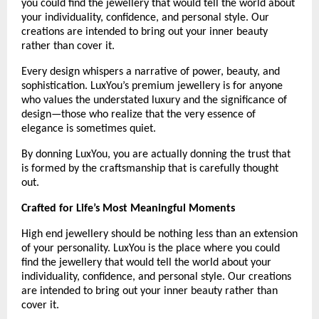
you could find the jewellery that would tell the world about 
your individuality, confidence, and personal style. Our 
creations are intended to bring out your inner beauty 
rather than cover it.
Every design whispers a narrative of power, beauty, and 
sophistication. LuxYou’s premium jewellery is for anyone 
who values the understated luxury and the significance of 
design—those who realize that the very essence of 
elegance is sometimes quiet.
By donning LuxYou, you are actually donning the trust that 
is formed by the craftsmanship that is carefully thought 
out.
Crafted for Life’s Most Meaningful Moments
High end jewellery should be nothing less than an extension 
of your personality. LuxYou is the place where you could 
find the jewellery that would tell the world about your 
individuality, confidence, and personal style. Our creations 
are intended to bring out your inner beauty rather than 
cover it. 