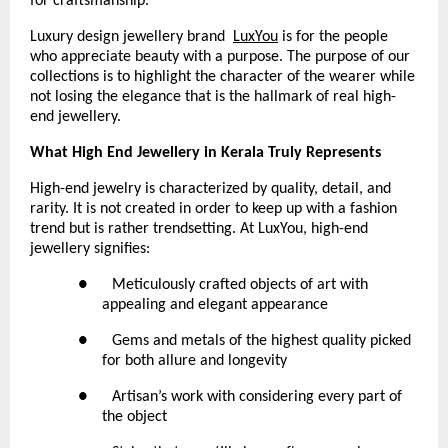
for craftsmanship.
Luxury design jewellery brand 
LuxYou
 is for the people 
who appreciate beauty with a purpose. The purpose of our 
collections is to highlight the character of the wearer while 
not losing the elegance that is the hallmark of real high-
end jewellery.
What High End Jewellery in Kerala Truly Represents
High-end jewelry is characterized by quality, detail, and 
rarity. It is not created in order to keep up with a fashion 
trend but is rather trendsetting. At LuxYou, high-end 
jewellery signifies:
●      Meticulously crafted objects of art with 
appealing and elegant appearance
●      Gems and metals of the highest quality picked 
for both allure and longevity
●      Artisan’s work with considering every part of 
the object