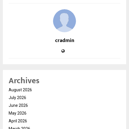
cradmin
Archives
August 2026
July 2026
June 2026
May 2026
April 2026
March 2026