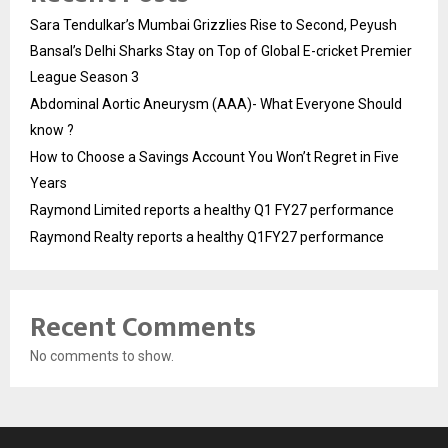
Sara Tendulkar’s Mumbai Grizzlies Rise to Second, Peyush
Bansal’s Delhi Sharks Stay on Top of Global E-cricket Premier
League Season 3
Abdominal Aortic Aneurysm (AAA)- What Everyone Should
know ?
How to Choose a Savings Account You Won’t Regret in Five
Years
Raymond Limited reports a healthy Q1 FY27 performance
Raymond Realty reports a healthy Q1FY27 performance
Recent Comments
No comments to show.