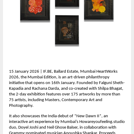
15 January 2026 | IF.BE, Ballard Estate, Mumbai HeartWorks 
2026, the Mumbai Edition, is an art-driven philanthropy 
initiative that opens on 16th January. Founded by Falguni Sheth-
Kapadia and Rachana Darda, and co-created with Shilpa Bhagat, 
the 2-day exhibition features over 175 artworks by more than 
75 artists, including Masters, Contemporary Art and 
Photography.
It also showcases the India debut of *New Dawn II*, an 
interactive art experience by Mumbai’s Howareyoufeeling.studio 
duo, Doyel Joshi and Neil Ghose Balser, in collaboration with 
Grammy-nominated musician Anoushka Shankar. Proceeds 