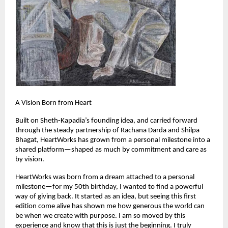
A Vision Born from Heart
Built on Sheth-Kapadia’s founding idea, and carried forward 
through the steady partnership of Rachana Darda and Shilpa 
Bhagat, HeartWorks has grown from a personal milestone into a 
shared platform—shaped as much by commitment and care as 
by vision.
HeartWorks was born from a dream attached to a personal 
milestone—for my 50th birthday, I wanted to find a powerful 
way of giving back. It started as an idea, but seeing this first 
edition come alive has shown me how generous the world can 
be when we create with purpose. I am so moved by this 
experience and know that this is just the beginning. I truly 