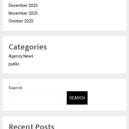
December 2025
November 2025
October 2025
Categories
Agency News
public
Search
SEARCH
Recent Posts