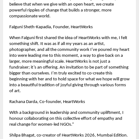
believe that when we give with an open heart, we create 
powerful ripples of change that builds a stronger, more 
compassionate world.
Falguni Sheth-Kapadia, Founder, HeartWorks
When Falguni first shared the idea of HeartWorks with me, I felt 
something shift. It was as if all my years as an artist, 
photographer, and all the community work I’ve poured my heart 
into were leading me to this moment, a way to give back on a 
larger, more meaningful scale. HeartWorks is not just a 
fundraiser; it’s an offering. An invitation to be part of something 
bigger than ourselves. I’m truly excited to co-create this 
beginning with her and to hold space for what we hope will grow 
into a beautiful tradition of joyful giving through various forms 
of art.
Rachana Darda, Co-founder, HeartWorks
With a background in leadership and community upliftment, I 
honour collaborating on this collective effort of empathy and 
real change for women-led NGOs.”
Shilpa Bhagat, co-creator of HeartWorks 2026, Mumbai Edition.