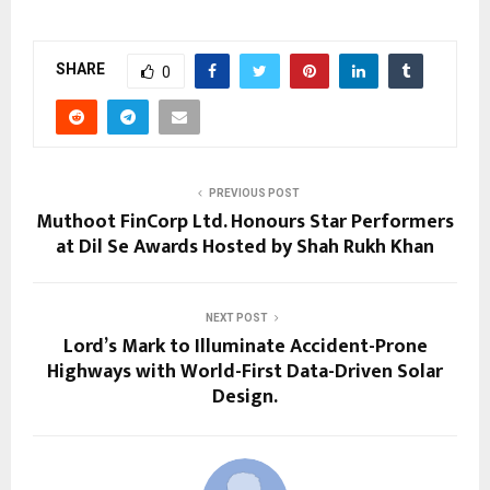
SHARE
0
PREVIOUS POST
Muthoot FinCorp Ltd. Honours Star Performers
at Dil Se Awards Hosted by Shah Rukh Khan
NEXT POST
Lord’s Mark to Illuminate Accident-Prone
Highways with World-First Data-Driven Solar
Design.