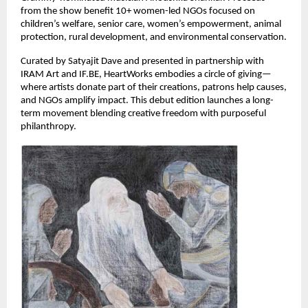
from the show benefit 10+ women-led NGOs focused on 
children’s welfare, senior care, women’s empowerment, animal 
protection, rural development, and environmental conservation.
Curated by Satyajit Dave and presented in partnership with 
IRAM Art and IF.BE, HeartWorks embodies a circle of giving—
where artists donate part of their creations, patrons help causes, 
and NGOs amplify impact. This debut edition launches a long-
term movement blending creative freedom with purposeful 
philanthropy.