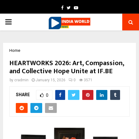
Facebook
Twitter
Youtube
PRIMARY
MENU
Home
HEARTWORKS 2026: Art, Compassion,
and Collective Hope Unite at IF.BE
by
cradmin
January 15, 2026
0
3571
SHARE
0