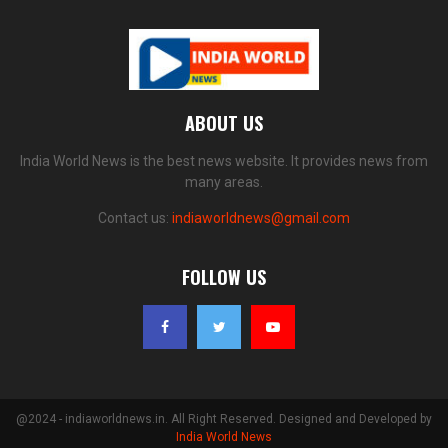
ABOUT US
India World News is the best news website. It provides news from
many areas.
Contact us:
indiaworldnews@gmail.com
FOLLOW US
@2024 - indiaworldnews.in. All Right Reserved. Designed and Developed by
India World News