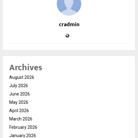
cradmin
Archives
August 2026
July 2026
June 2026
May 2026
April 2026
March 2026
February 2026
January 2026