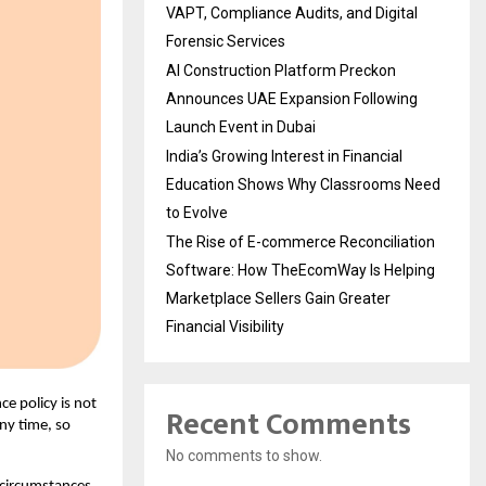
VAPT, Compliance Audits, and Digital
Forensic Services
AI Construction Platform Preckon
Announces UAE Expansion Following
Launch Event in Dubai
India’s Growing Interest in Financial
Education Shows Why Classrooms Need
to Evolve
The Rise of E-commerce Reconciliation
Software: How TheEcomWay Is Helping
Marketplace Sellers Gain Greater
Financial Visibility
ce policy is not
Recent Comments
any time, so
No comments to show.