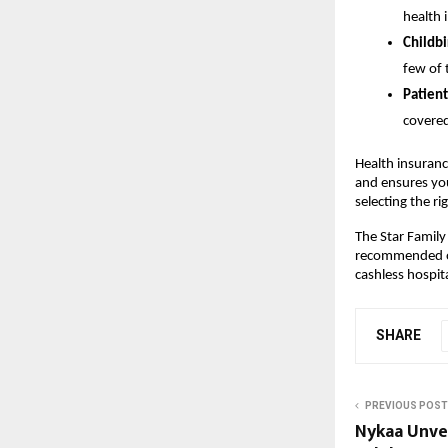
health 
Childbi
few of 
Patient
covered
Health insuranc
and ensures yo
selecting the ri
The Star Family
recommended opt
cashless hospit
SHARE
PREVIOUS POST
Nykaa Unve