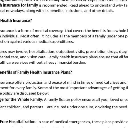
ng individual policies to each family member can be expensive. Under such
h insurance for family
is recommended. Read ahead to understand why fam
cial nowadays, along with its benefits, inclusions, and other details.
 Health Insurance?
nsurance is a form of medical coverage that covers the benefits for a whole 
e individual. Most often, it includes all the members of a family under one p
ction against various medical expenditures.
res may involve hospitalization, outpatient visits, prescription drugs, diag
 dental care, and vision care. Family health insurance plans ensure that all 
ealthcare services without a heavy financial burden.
enefits of Family Health Insurance Plans?
nsurance offers protection and peace of mind in times of medical crises and 
tment for every family. Some of the most important advantages of getting th
e policy are discussed below:
ge for the Whole Family
: A family floater policy ensures all your loved o
nt children, and parents—are insured under one sum, obviating the need f
Free Hospitalization
: In case of medical emergencies, these plans provide 