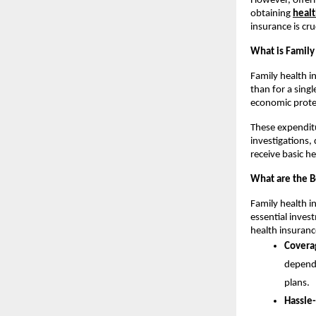
However, offeri
obtaining
healt
insurance is cru
What is Family
Family health i
than for a singl
economic prote
These expenditu
investigations,
receive basic h
What are the B
Family health i
essential inves
health insuranc
Covera
depende
plans.
Hassle-