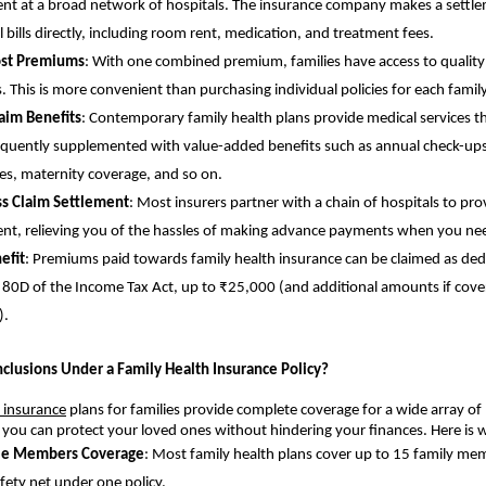
nt at a broad network of hospitals. The insurance company makes a settle
l bills directly, including room rent, medication, and treatment fees.
st Premiums
: With one combined premium, families have access to quality
s. This is more convenient than purchasing individual policies for each fami
aim Benefits
: Contemporary family health plans provide medical services 
equently supplemented with value-added benefits such as annual check-ups
ives, maternity coverage, and so on.
ss Claim Settlement
: Most insurers partner with a chain of hospitals to pro
nt, relieving you of the hassles of making advance payments when you n
efit
: Premiums paid towards family health insurance can be claimed as de
 80D of the Income Tax Act, up to ₹25,000 (and additional amounts if cove
).
nclusions Under a Family Health Insurance Policy?
 insurance
plans for families provide complete coverage for a wide array of
t you can protect your loved ones without hindering your finances. Here is 
le Members Coverage
: Most family health plans cover up to 15 family mem
fety net under one policy.