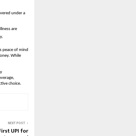
overed under a
llness are
y.
es peace of mind
money. While
ly
overage,
tive choice.
NEXT POST
irst UPI for