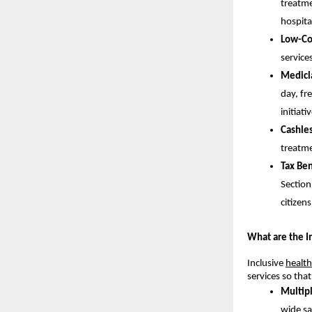
treatme
hospita
Low-Co
service
Medicl
day, fr
initiat
Cashle
treatme
Tax Ben
Section
citizens
What are the I
Inclusive
health
services so tha
Multip
wide sa