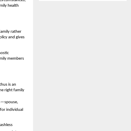
 circumstances,
ily health
family rather
olicy and gives
nostic
family members
thus is an
e right family
nes—spouse,
or individual
cashless