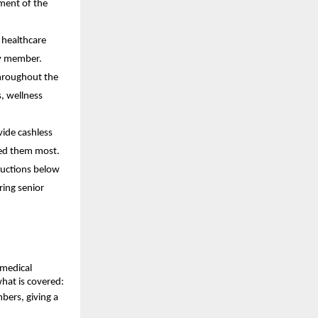
ment of the
 healthcare
ly member.
throughout the
, wellness
vide cashless
eed them most.
ductions below
ring senior
 medical
what is covered:
bers, giving a