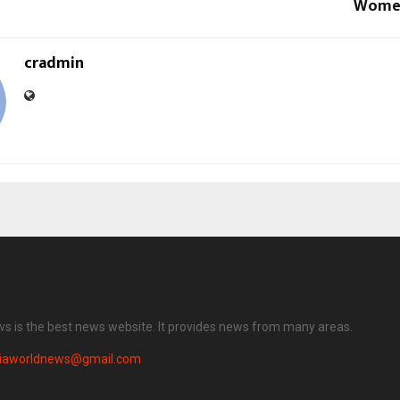
Women
cradmin
ws is the best news website. It provides news from many areas.
diaworldnews@gmail.com