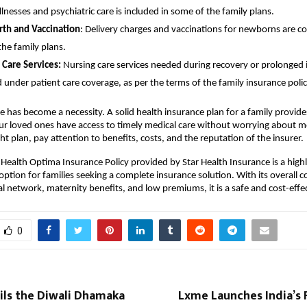
illnesses and psychiatric care is included in some of the family plans.
rth and Vaccination
: Delivery charges and vaccinations for newborns are c
the family plans.
 Care Services:
Nursing care services needed during recovery or prolonged i
 under patient care coverage, as per the terms of the family insurance polic
e has become a necessity. A solid health insurance plan for a family provid
ur loved ones have access to timely medical care without worrying about 
ght plan, pay attention to benefits, costs, and the reputation of the insurer.
 Health Optima Insurance Policy provided by Star Health Insurance is a high
ion for families seeking a complete insurance solution. With its overall c
al network, maternity benefits, and low premiums, it is a safe and cost-effec
0
ils the Diwali Dhamaka
Lxme Launches India’s F