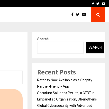
-In Empanelled…
AI Construction Platfor
Facebook
Twitte
Yo
Search
SEARCH
Recent Posts
Retenzy Now Available as a Shopify
Partner-Friendly App
Securium Solutions Pvt Ltd, a CERT-In
Empanelled Organization, Strengthens
Global Cybersecurity with Advanced