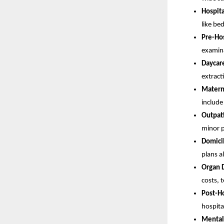
Hospita
like be
Pre-Hos
examina
Daycar
extract
Matern
include
Outpat
minor p
Domicil
plans a
Organ 
costs, 
Post-Ho
hospita
Mental