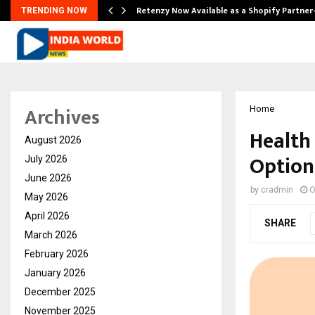
Retenzy Now Available as a Shopify Partner
TRENDING NOW
Archives
Home
Health 
August 2026
Option
July 2026
June 2026
by
cradmin
O
May 2026
April 2026
SHARE
March 2026
February 2026
January 2026
December 2025
November 2025