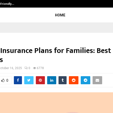
-Friendly…
Securium Solutions Pvt Ltd, a CERT
HOME
Insurance Plans for Families: Best
s
ctober 16, 2025
0
6778
0