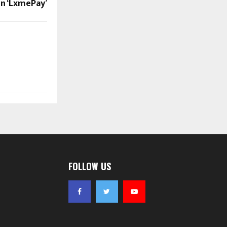
 ‘LxmePay’
FOLLOW US