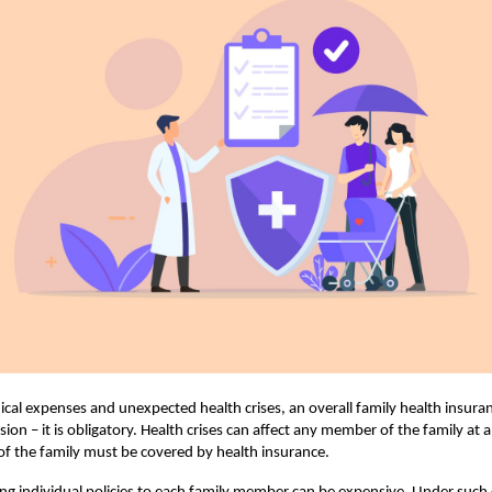
ical expenses and unexpected health crises, an overall family health insuran
sion – it is obligatory. Health crises can affect any member of the family at 
f the family must be covered by health insurance.