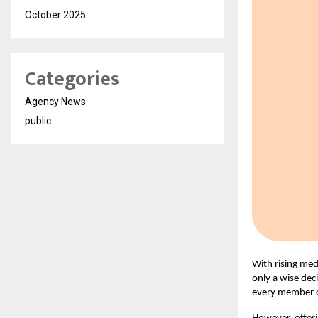
October 2025
Categories
Agency News
public
With rising med
only a wise deci
every member o