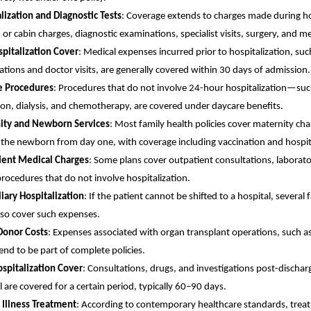
lization and Diagnostic Tests
: Coverage extends to charges made during ho
d or cabin charges, diagnostic examinations, specialist visits, surgery, and m
pitalization Cover
: Medical expenses incurred prior to hospitalization, suc
tions and doctor visits, are generally covered within 30 days of admission.
e Procedures
: Procedures that do not involve 24-hour hospitalization—suc
ion, dialysis, and chemotherapy, are covered under daycare benefits.
ity and Newborn Services
: Most family health policies cover maternity ch
 the newborn from day one, with coverage including vaccination and hospit
ient Medical Charges
: Some plans cover outpatient consultations, laborato
rocedures that do not involve hospitalization.
iary Hospitalization
: If the patient cannot be shifted to a hospital, several
lso cover such expenses.
Donor Costs
: Expenses associated with organ transplant operations, such a
tend to be part of complete policies.
spitalization Cover
: Consultations, drugs, and investigations post-discha
l are covered for a certain period, typically 60–90 days.
 Illness Treatment
: According to contemporary healthcare standards, trea