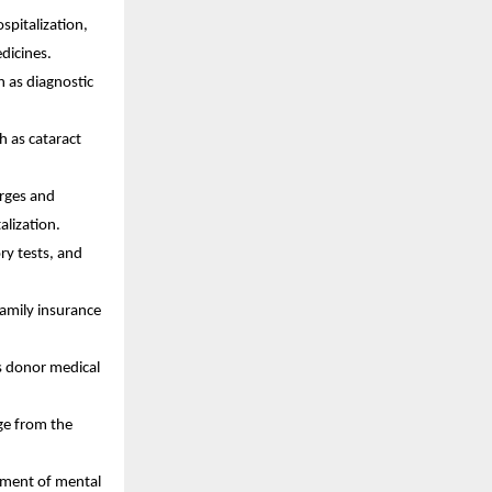
spitalization,
edicines.
h as diagnostic
h as cataract
arges and
alization.
ry tests, and
 family insurance
s donor medical
rge from the
tment of mental