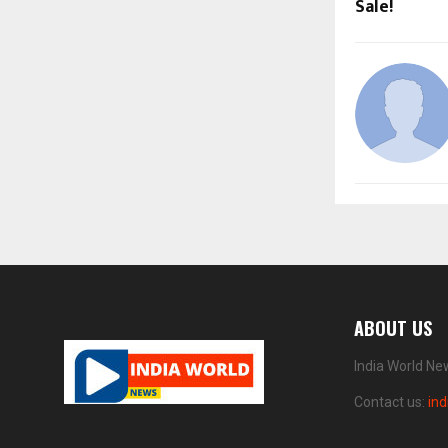
Sale!
ABOUT US
India World Ne
Contact us:
in