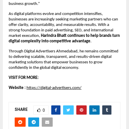
business growth.”
As digital platforms evolve and competition intensifies, 
businesses are increasingly seeking marketing partners who can 
offer clarity, accountability, and measurable results. With a 
strong foundation in paid advertising, SEO, and international 
market execution, 
Harindra Bhatt continues to help brands turn 
digital complexity into competitive advantage
.
Through Digital Advertisers Ahmedabad, he remains committed 
to delivering scalable, transparent, and results-driven digital 
marketing solutions that empower businesses to grow 
confidently in the global digital economy.
VISIT FOR MORE:
Website : 
https://digital-advertisers.com/
SHARE
0