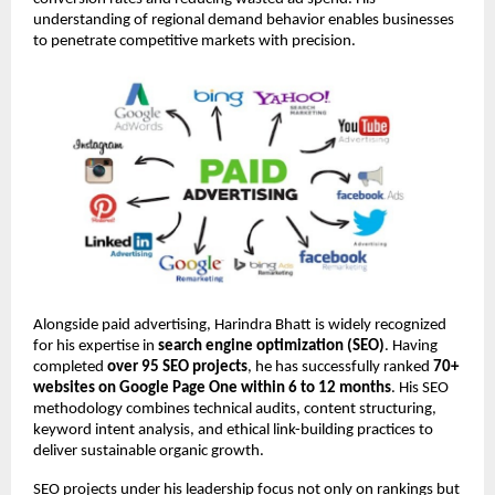
understanding of regional demand behavior enables businesses 
to penetrate competitive markets with precision.
Alongside paid advertising, Harindra Bhatt is widely recognized 
for his expertise in 
search engine optimization (SEO)
. Having 
completed 
over 95 SEO projects
, he has successfully ranked 
70+ 
websites on Google Page One within 6 to 12 months
. His SEO 
methodology combines technical audits, content structuring, 
keyword intent analysis, and ethical link-building practices to 
deliver sustainable organic growth.
SEO projects under his leadership focus not only on rankings but 