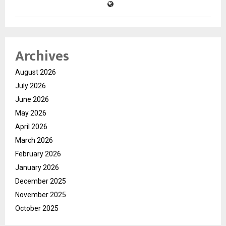
Archives
August 2026
July 2026
June 2026
May 2026
April 2026
March 2026
February 2026
January 2026
December 2025
November 2025
October 2025