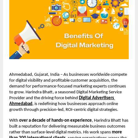
Ahmedabad, Gujarat, India – As businesses worldwide compete 
for digital visibility and profitable customer acquisition, the 
demand for performance-focused marketing experts continues 
to grow. Harindra Bhatt, a seasoned Digital Marketing Service 
Provider and the driving force behind
Digital Advertisers 
Ahmedabad
, is redefining how businesses approach online 
growth through precision-led, ROI-centric digital strategies.
With 
over a decade of hands-on experience
, Harindra Bhatt has 
built a reputation for delivering measurable business outcomes 
rather than surface-level digital metrics. His work spans 
more 