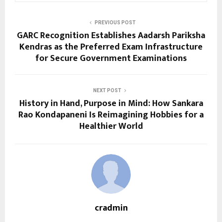
PREVIOUS POST
GARC Recognition Establishes Aadarsh Pariksha
Kendras as the Preferred Exam Infrastructure
for Secure Government Examinations
NEXT POST
History in Hand, Purpose in Mind: How Sankara
Rao Kondapaneni Is Reimagining Hobbies for a
Healthier World
cradmin