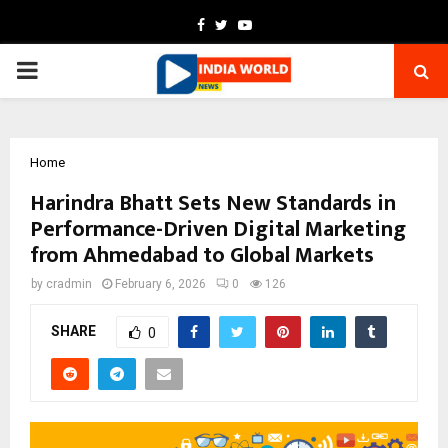
Facebook
Twitter
Youtube
PRIMARY
MENU
Home
Harindra Bhatt Sets New Standards in
Performance-Driven Digital Marketing
from Ahmedabad to Global Markets
by
cradmin
February 6, 2026
0
126
SHARE
0