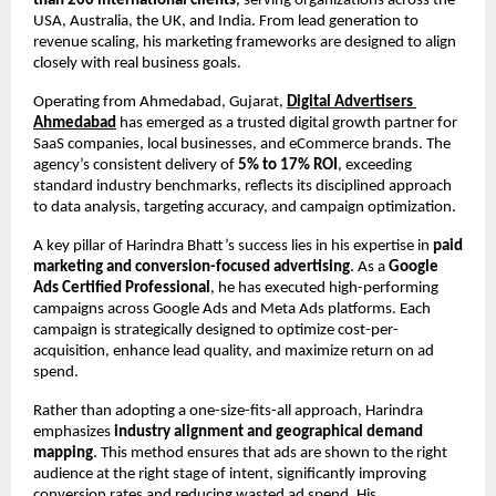
than 200 international clients
, serving organizations across the 
USA, Australia, the UK, and India. From lead generation to 
revenue scaling, his marketing frameworks are designed to align 
closely with real business goals.
Operating from Ahmedabad, Gujarat,
Digital Advertisers 
Ahmedabad
 has emerged as a trusted digital growth partner for 
SaaS companies, local businesses, and eCommerce brands. The 
agency’s consistent delivery of 
5% to 17% ROI
, exceeding 
standard industry benchmarks, reflects its disciplined approach 
to data analysis, targeting accuracy, and campaign optimization.
A key pillar of Harindra Bhatt’s success lies in his expertise in 
paid 
marketing and conversion-focused advertising
. As a 
Google 
Ads Certified Professional
, he has executed high-performing 
campaigns across Google Ads and Meta Ads platforms. Each 
campaign is strategically designed to optimize cost-per-
acquisition, enhance lead quality, and maximize return on ad 
spend.
Rather than adopting a one-size-fits-all approach, Harindra 
emphasizes 
industry alignment and geographical demand 
mapping
. This method ensures that ads are shown to the right 
audience at the right stage of intent, significantly improving 
conversion rates and reducing wasted ad spend. His 