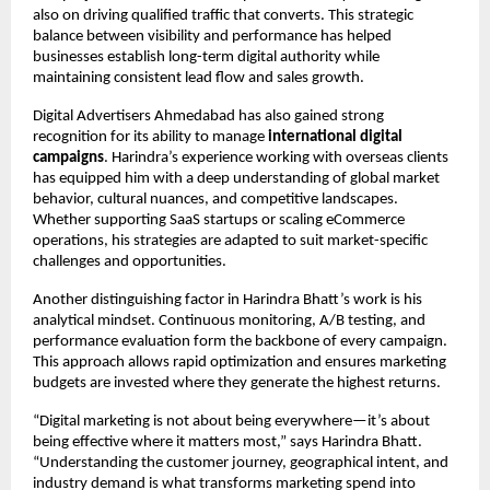
also on driving qualified traffic that converts. This strategic 
balance between visibility and performance has helped 
businesses establish long-term digital authority while 
maintaining consistent lead flow and sales growth.
Digital Advertisers Ahmedabad has also gained strong 
recognition for its ability to manage 
international digital 
campaigns
. Harindra’s experience working with overseas clients 
has equipped him with a deep understanding of global market 
behavior, cultural nuances, and competitive landscapes. 
Whether supporting SaaS startups or scaling eCommerce 
operations, his strategies are adapted to suit market-specific 
challenges and opportunities.
Another distinguishing factor in Harindra Bhatt’s work is his 
analytical mindset. Continuous monitoring, A/B testing, and 
performance evaluation form the backbone of every campaign. 
This approach allows rapid optimization and ensures marketing 
budgets are invested where they generate the highest returns.
“Digital marketing is not about being everywhere—it’s about 
being effective where it matters most,” says Harindra Bhatt. 
“Understanding the customer journey, geographical intent, and 
industry demand is what transforms marketing spend into 