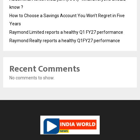
know ?
How to Choose a Savings Account You Won’t Regret in Five
Years
Raymond Limited reports a healthy Q1 FY27 performance
Raymond Realty reports a healthy Q1FY27 performance
Recent Comments
No comments to show.