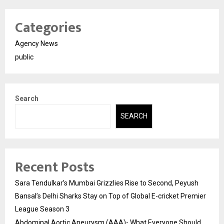
Categories
Agency News
public
Search
SEARCH
Recent Posts
Sara Tendulkar’s Mumbai Grizzlies Rise to Second, Peyush
Bansal’s Delhi Sharks Stay on Top of Global E-cricket Premier
League Season 3
Abdominal Aortic Aneurysm (AAA)- What Everyone Should