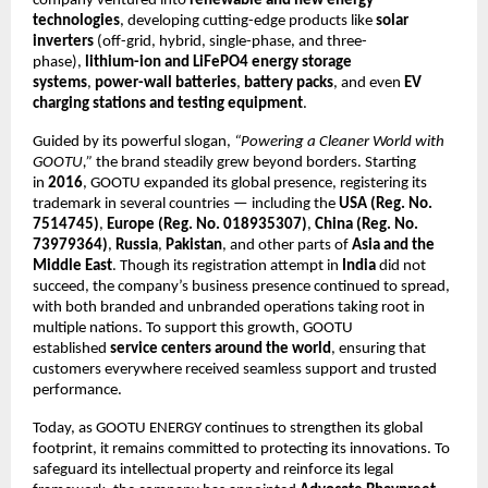
company ventured into
renewable and new energy
technologies
, developing cutting-edge products like
solar
inverters
(off-grid, hybrid, single-phase, and three-
phase),
lithium-ion and LiFePO4 energy storage
systems
,
power-wall batteries
,
battery packs
, and even
EV
charging stations and testing equipment
.
Guided by its powerful slogan,
“Powering a Cleaner World with
GOOTU,”
the brand steadily grew beyond borders. Starting
in
2016
, GOOTU expanded its global presence, registering its
trademark in several countries — including the
USA (Reg. No.
7514745)
,
Europe (Reg. No. 018935307)
,
China (Reg. No.
73979364)
,
Russia
,
Pakistan
, and other parts of
Asia and the
Middle East
. Though its registration attempt in
India
did not
succeed, the company’s business presence continued to spread,
with both branded and unbranded operations taking root in
multiple nations. To support this growth, GOOTU
established
service centers around the world
, ensuring that
customers everywhere received seamless support and trusted
performance.
Today, as GOOTU ENERGY continues to strengthen its global
footprint, it remains committed to protecting its innovations. To
safeguard its intellectual property and reinforce its legal