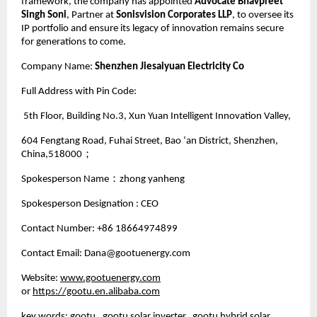
framework, the company has appointed
Advocate Bhavpreet
Singh Soni
, Partner at
Sonisvision Corporates LLP
, to oversee its
IP portfolio and ensure its legacy of innovation remains secure
for generations to come.
Company Name:
Shenzhen Jiesaiyuan Electricity Co
Full Address with Pin Code:
5th Floor, Building No.3, Xun Yuan Intelligent Innovation Valley,
604 Fengtang Road, Fuhai Street, Bao ‘an District, Shenzhen,
China,518000；
Spokesperson Name：zhong yanheng
Spokesperson Designation : CEO
Contact Number: +86 18664974899
Contact Email: Dana@gootuenergy.com
Website:
www.gootuenergy.com
or
https://gootu.en.alibaba.com
key words: gootu, gootu solar inverter, gootu hybrid solar