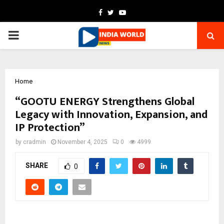
Facebook
Twitter
Youtube
PRIMARY
MENU
Home
“GOOTU ENERGY Strengthens Global
Legacy with Innovation, Expansion, and
IP Protection”
by
cradmin
November 4, 2025
0
4999
SHARE
0