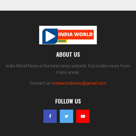
ABOUT US
India World News is the best news website. It provides news from
many areas.
Contact us:
indiaworldnews@gmail.com
FOLLOW US