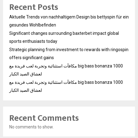
Recent Posts
Aktuelle Trends von nachhaltigem Design bis bettyspin für ein
gesundes Wohlbefinden
Significant changes surrounding baxterbet impact global
sports enthusiasts today
Strategic planning from investment to rewards with ringospin
offers significant gains
مكافآت استثنائية وتجربة لعب فريدة مع big bass bonanza 1000
لعشاق الصيد الكبار
مكافآت استثنائية وتجربة لعب فريدة مع big bass bonanza 1000
لعشاق الصيد الكبار
Recent Comments
No comments to show.