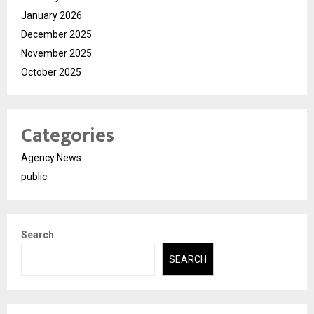
January 2026
December 2025
November 2025
October 2025
Categories
Agency News
public
Search
SEARCH