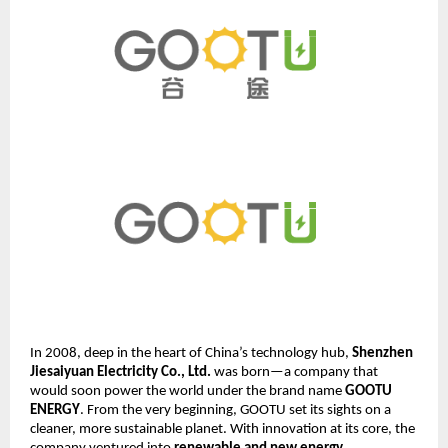
In 2008, deep in the heart of China’s technology hub,
Shenzhen
Jiesaiyuan Electricity Co., Ltd.
was born—a company that
would soon power the world under the brand name
GOOTU
ENERGY
. From the very beginning, GOOTU set its sights on a
cleaner, more sustainable planet. With innovation at its core, the