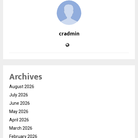
cradmin
Archives
August 2026
July 2026
June 2026
May 2026
April 2026
March 2026
February 2026