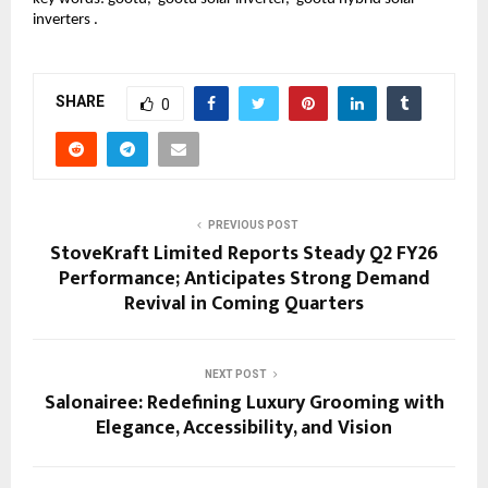
inverters .
SHARE
0
PREVIOUS POST
StoveKraft Limited Reports Steady Q2 FY26
Performance; Anticipates Strong Demand
Revival in Coming Quarters
NEXT POST
Salonairee: Redefining Luxury Grooming with
Elegance, Accessibility, and Vision