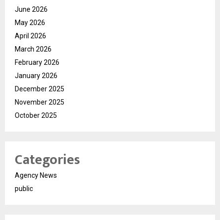
June 2026
May 2026
April 2026
March 2026
February 2026
January 2026
December 2025
November 2025
October 2025
Categories
Agency News
public