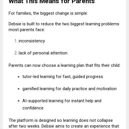
What This Means for Parents
For families, the biggest change is simple:
Debsie is built to reduce the two biggest learning problems
most parents face:
inconsistency
lack of personal attention
Parents can now choose a learning plan that fits their child:
tutor-led learning for fast, guided progress
gamified learning for daily practice and motivation
AI-supported learning for instant help and
confidence
The platform is designed so learning does not collapse
after two weeks. Debsie aims to create an experience that