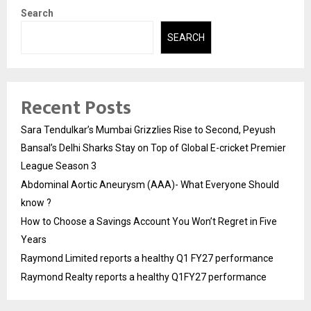
Search
SEARCH
Recent Posts
Sara Tendulkar’s Mumbai Grizzlies Rise to Second, Peyush
Bansal’s Delhi Sharks Stay on Top of Global E-cricket Premier
League Season 3
Abdominal Aortic Aneurysm (AAA)- What Everyone Should
know ?
How to Choose a Savings Account You Won’t Regret in Five
Years
Raymond Limited reports a healthy Q1 FY27 performance
Raymond Realty reports a healthy Q1FY27 performance