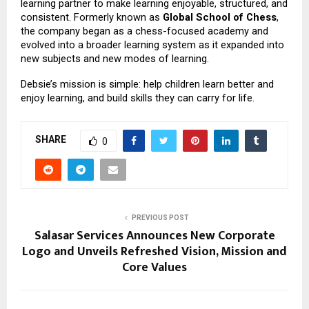
learning partner to make learning enjoyable, structured, and
consistent. Formerly known as
Global School of Chess
,
the company began as a chess-focused academy and
evolved into a broader learning system as it expanded into
new subjects and new modes of learning.
Debsie’s mission is simple: help children learn better and
enjoy learning, and build skills they can carry for life.
SHARE
0
PREVIOUS POST
Salasar Services Announces New Corporate
Logo and Unveils Refreshed Vision, Mission and
Core Values