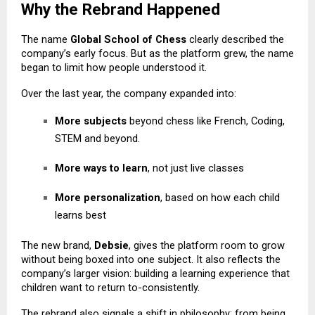
Why the Rebrand Happened
The name
Global School of Chess
clearly described the
company’s early focus. But as the platform grew, the name
began to limit how people understood it.
Over the last year, the company expanded into:
More subjects
beyond chess like
French
, Coding,
STEM and beyond.
More ways to learn
, not just live classes
More personalization
, based on how each child
learns best
The new brand,
Debsie
, gives the platform room to grow
without being boxed into one subject. It also reflects the
company’s larger vision: building a learning experience that
children want to return to-consistently.
The rebrand also signals a shift in philosophy: from being