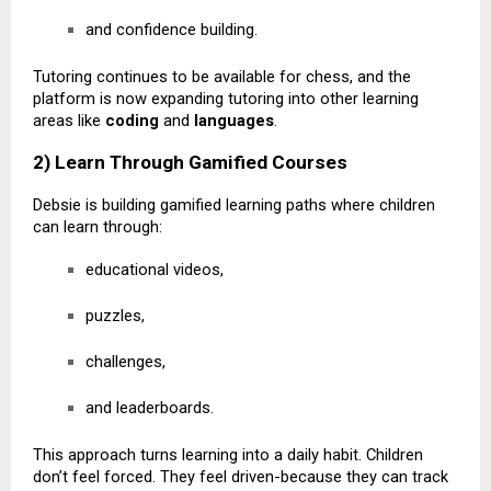
and confidence building.
Tutoring continues to be available for chess, and the
platform is now expanding tutoring into other learning
areas like
coding
and
languages
.
2) Learn Through Gamified Courses
Debsie is building gamified learning paths where children
can learn through:
educational videos,
puzzles,
challenges,
and leaderboards.
This approach turns learning into a daily habit. Children
don’t feel forced. They feel driven-because they can track