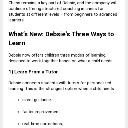
Chess remains a key part of Debsie, and the company will
continue offering structured coaching in chess for
students at different levels – from beginners to advanced
learners.
What’s New: Debsie’s Three Ways to
Learn
Debsie now offers children three modes of learning,
designed to work together based on what a child needs.
1) Learn From a Tutor
Debsie connects students with tutors for personalized
learning. This is the strongest option when a child needs:
direct guidance,
faster improvement,
real-time corrections,