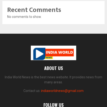
Recent Comments
No comments to show.
ABOUT US
India World News is the best news website. It provides news from
many areas.
Contact us:
indiaworldnews@gmail.com
FOLLOW US