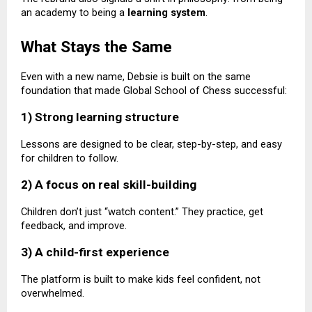
an academy to being a
learning system
.
What Stays the Same
Even with a new name, Debsie is built on the same
foundation that made Global School of Chess successful:
1) Strong learning structure
Lessons are designed to be clear, step-by-step, and easy
for children to follow.
2) A focus on real skill-building
Children don’t just “watch content.” They practice, get
feedback, and improve.
3) A child-first experience
The platform is built to make kids feel confident, not
overwhelmed.