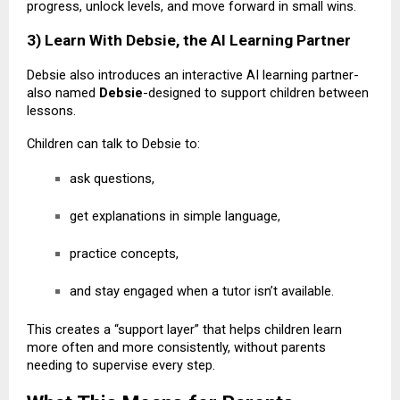
progress, unlock levels, and move forward in small wins.
3) Learn With Debsie, the AI Learning Partner
Debsie also introduces an interactive AI learning partner-
also named
Debsie
-designed to support children between
lessons.
Children can talk to Debsie to:
ask questions,
get explanations in simple language,
practice concepts,
and stay engaged when a tutor isn’t available.
This creates a “support layer” that helps children learn
more often and more consistently, without parents
needing to supervise every step.