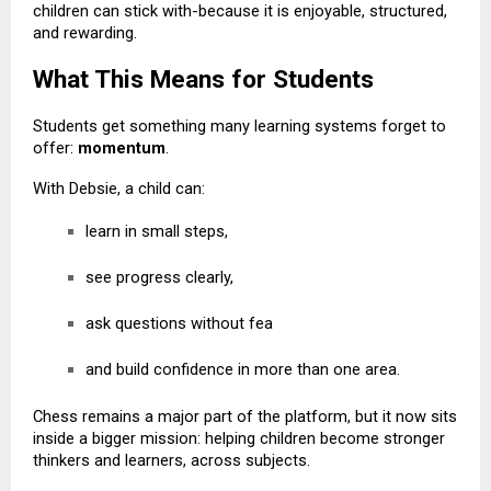
children can stick with-because it is enjoyable, structured,
and rewarding.
What This Means for Students
Students get something many learning systems forget to
offer:
momentum
.
With Debsie, a child can:
learn in small steps,
see progress clearly,
ask questions without fea
and build confidence in more than one area.
Chess remains a major part of the platform, but it now sits
inside a bigger mission: helping children become stronger
thinkers and learners, across subjects.