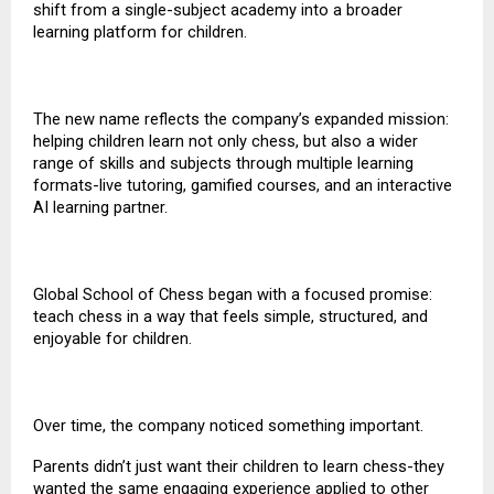
shift from a single-subject academy into a broader
learning platform for children.
The new name reflects the company’s expanded mission:
helping children learn not only chess, but also a wider
range of skills and subjects through multiple learning
formats-live tutoring,
gamified courses
, and an interactive
AI learning partner.
Global School of Chess began with a focused promise:
teach chess in a way that feels simple, structured, and
enjoyable for children.
Over time, the company noticed something important.
Parents didn’t just want their children to learn chess-they
wanted the same engaging experience applied to other