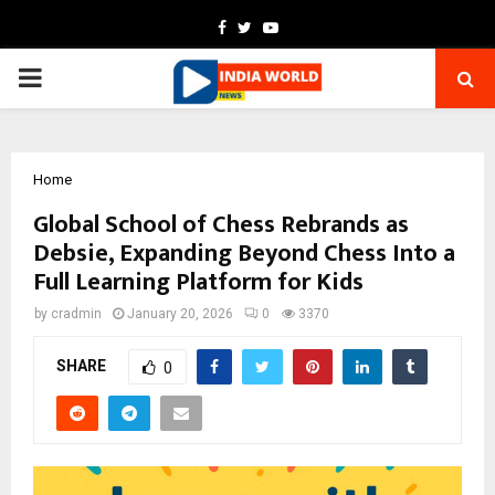
Facebook
Twitter
Youtube
PRIMARY
MENU
Home
Global School of Chess Rebrands as
Debsie, Expanding Beyond Chess Into a
Full Learning Platform for Kids
by
cradmin
January 20, 2026
0
3370
SHARE
0