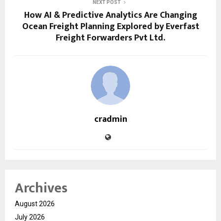
NEXT POST
How AI & Predictive Analytics Are Changing
Ocean Freight Planning Explored by Everfast
Freight Forwarders Pvt Ltd.
cradmin
Archives
August 2026
July 2026