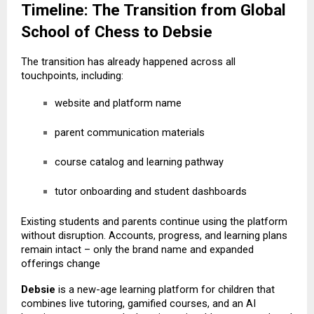
Timeline: The Transition from Global
School of Chess to Debsie
The transition has already happened across all
touchpoints, including:
website and platform name
parent communication materials
course catalog and learning pathway
tutor onboarding and student dashboards
Existing students and parents continue using the platform
without disruption. Accounts, progress, and learning plans
remain intact – only the brand name and expanded
offerings change
Debsie
is a new-age learning platform for children that
combines live tutoring, gamified courses, and an AI