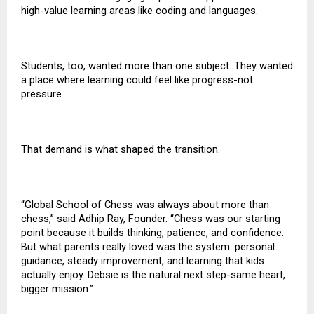
high-value learning areas like coding and languages.
Students, too, wanted more than one subject. They wanted
a place where learning could feel like progress-not
pressure.
That demand is what shaped the transition.
“Global School of Chess was always about more than
chess,” said Adhip Ray, Founder. “Chess was our starting
point because it builds thinking, patience, and confidence.
But what parents really loved was the system: personal
guidance, steady improvement, and learning that kids
actually enjoy. Debsie is the natural next step-same heart,
bigger mission.”