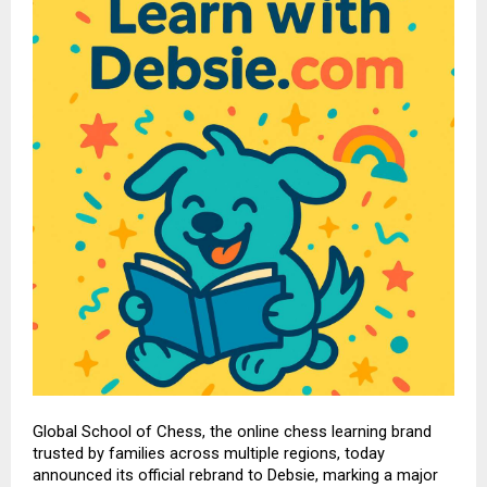
Global School of Chess
, the online chess learning brand
trusted by families across multiple regions, today
announced its official rebrand to
Debsie
, marking a major