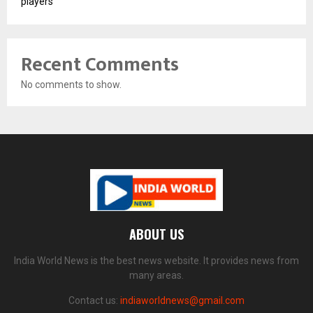
players
Recent Comments
No comments to show.
ABOUT US
India World News is the best news website. It provides news from
many areas.
Contact us:
indiaworldnews@gmail.com