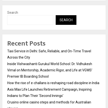
Search
SEARCH
Recent Posts
Taxi Service in Delhi: Safe, Reliable, and On-Time Travel
Across the City
Inside Vishwashanti Gurukul World School: Dr. Vidhukesh
Vimal on Mentorship, Academic Rigor, and Life at VGWS’
Premier IB Boarding School
How the rise of e-challans is reshaping road discipline in India
Axis Max Life Launches Retirement Campaign, Inspiring
Indians to Plan Their ‘Second Innings’
Crusino online casino steps and methods for Australian