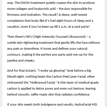
way. The EXION treatment quietly coaxes the skin to produce
more collagen and hyaluronic acid – the duo responsible for
firmness and hydration. The result? A dewy, well-rested
complexion that looks like it’s had eight hours of sleep and a
vacation, even if you’ve been up till 2 a.m. at a card party!
Then there’s HIFU (High-Intensity Focused Ultrasound) – a
subtle skin-tightening treatment that gently lifts the face without
any pain or downtime. It tones and defines your natural
contours, making it the perfect pre-party pick-me-up for the
jawline and cheeks.
And for that instant, “I woke up glowing” look before a big
Diwali night, nothing beats the Carbon Peel Laser Facial, often
nicknamed the “Hollywood Facial.” A thin layer of medical-grade
carbon is applied to detox pores and even out texture, leaving
behind smooth, selfie-ready skin that radiates confidence.
If your skin needs both indulgence and results, HydraFacial MD