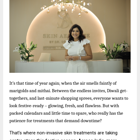
It’s that time of year again; when the air smells faintly of
marigolds and mithai. Between the endless invites, Diwali get-
togethers, and last-minute shopping sprees, everyone wants to
look festive-ready – glowing, fresh, and flawless. But with
packed calendars and little time to spare, who really has the
patience for treatments that demand downtime?
That’s where non-invasive skin treatments are taking