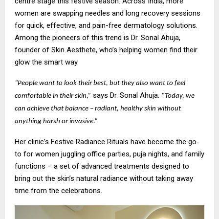
centre stage this festive season. Across India, more
women are swapping needles and long recovery sessions
for quick, effective, and pain-free dermatology solutions.
Among the pioneers of this trend is Dr. Sonal Ahuja,
founder of Skin Aesthete, who’s helping women find their
glow the smart way.
“People want to look their best, but they also want to feel
says Dr. Sonal Ahuja.
comfortable in their skin,”
“Today, we
can achieve that balance – radiant, healthy skin without
anything harsh or invasive.”
Her clinic’s Festive Radiance Rituals have become the go-
to for women juggling office parties, puja nights, and family
functions – a set of advanced treatments designed to
bring out the skin’s natural radiance without taking away
time from the celebrations.