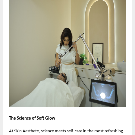
The Science of Soft Glow
At Skin Aesthete, science meets self-care in the most refreshing