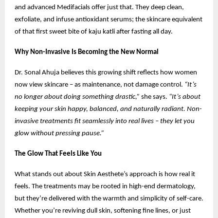
and advanced Medifacials offer just that. They deep clean,
exfoliate, and infuse antioxidant serums; the skincare equivalent
of that first sweet bite of kaju katli after fasting all day.
Why Non-Invasive Is Becoming the New Normal
Dr. Sonal Ahuja believes this growing shift reflects how women
now view skincare – as maintenance, not damage control.
“It’s
no longer about doing something drastic,”
she says.
“It’s about
keeping your skin happy, balanced, and naturally radiant. Non-
invasive treatments fit seamlessly into real lives – they let you
glow without pressing pause.”
The Glow That Feels Like You
What stands out about Skin Aesthete’s approach is how real it
feels. The treatments may be rooted in high-end dermatology,
but they’re delivered with the warmth and simplicity of self-care.
Whether you’re reviving dull skin, softening fine lines, or just