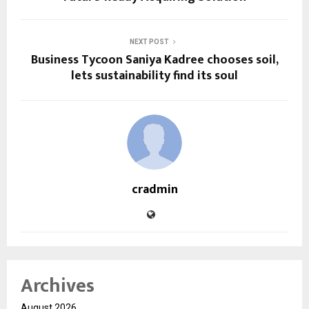
NEXT POST
Business Tycoon Saniya Kadree chooses soil,
lets sustainability find its soul
cradmin
Archives
August 2026