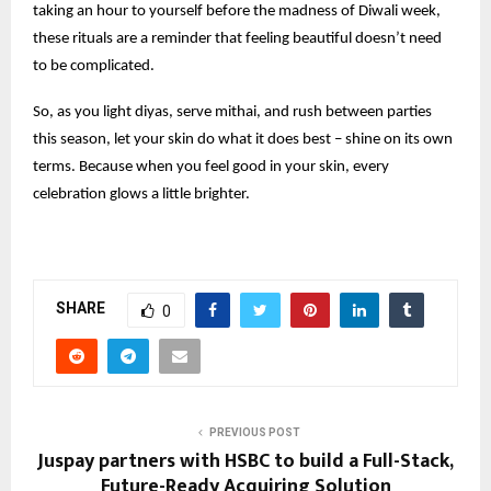
taking an hour to yourself before the madness of Diwali week,
these rituals are a reminder that feeling beautiful doesn’t need
to be complicated.
So, as you light diyas, serve mithai, and rush between parties
this season, let your skin do what it does best – shine on its own
terms. Because when you feel good in your skin, every
celebration glows a little brighter.
SHARE
0
PREVIOUS POST
Juspay partners with HSBC to build a Full-Stack,
Future-Ready Acquiring Solution