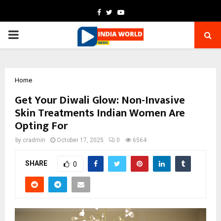
Facebook
Twitter
Youtube
PRIMARY
MENU
Home
Get Your Diwali Glow: Non-Invasive
Skin Treatments Indian Women Are
Opting For
by
cradmin
October 17, 2025
0
6564
SHARE
0