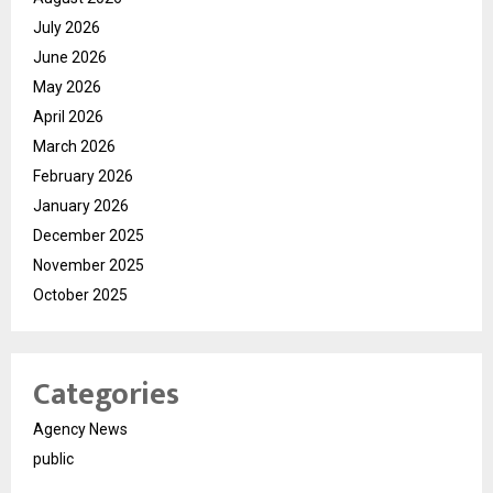
July 2026
June 2026
May 2026
April 2026
March 2026
February 2026
January 2026
December 2025
November 2025
October 2025
Categories
Agency News
public