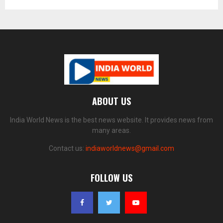
ABOUT US
India World News is the best news website. It provides news from
many areas.
Contact us:
indiaworldnews@gmail.com
FOLLOW US