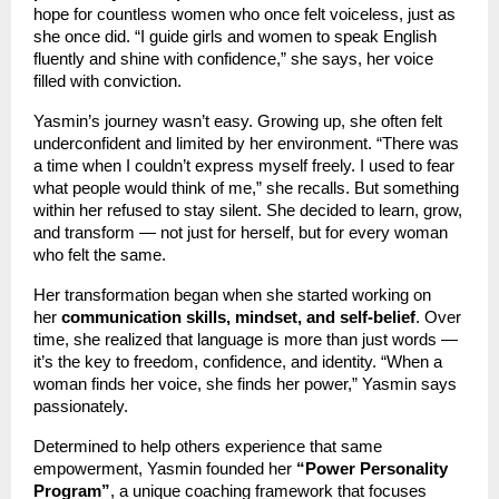
hope for countless women who once felt voiceless, just as
she once did. “I guide girls and women to speak English
fluently and shine with confidence,” she says, her voice
filled with conviction.
Yasmin’s journey wasn’t easy. Growing up, she often felt
underconfident and limited by her environment. “There was
a time when I couldn’t express myself freely. I used to fear
what people would think of me,” she recalls. But something
within her refused to stay silent. She decided to learn, grow,
and transform — not just for herself, but for every woman
who felt the same.
Her transformation began when she started working on
her
communication skills, mindset, and self-belief
. Over
time, she realized that language is more than just words —
it’s the key to freedom, confidence, and identity. “When a
woman finds her voice, she finds her power,” Yasmin says
passionately.
Determined to help others experience that same
empowerment, Yasmin founded her
“Power Personality
Program”
, a unique coaching framework that focuses