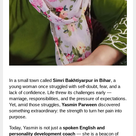
In a small town called
Simri Bakhtiyarpur in Bihar
, a
young woman once struggled with self-doubt, fear, and a
lack of confidence. Life threw its challenges early —
marriage, responsibilities, and the pressure of expectations.
Yet, amid those struggles,
Yasmin Parween
discovered
something extraordinary: the strength to turn her pain into
purpose.
Today, Yasmin is not just a
spoken English and
personality development coach
— she is a beacon of