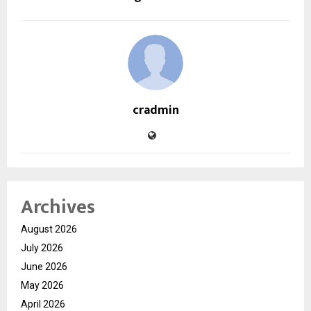
cradmin
Archives
August 2026
July 2026
June 2026
May 2026
April 2026