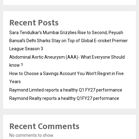
Recent Posts
Sara Tendulkar’s Mumbai Grizzlies Rise to Second, Peyush
Bansal’s Delhi Sharks Stay on Top of Global E-cricket Premier
League Season 3
Abdominal Aortic Aneurysm (AAA)- What Everyone Should
know ?
How to Choose a Savings Account You Won’t Regret in Five
Years
Raymond Limited reports a healthy Q1 FY27 performance
Raymond Realty reports a healthy Q1FY27 performance
Recent Comments
No comments to show.