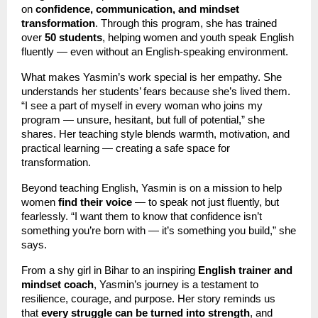
on
confidence, communication, and mindset
transformation
. Through this program, she has trained
over
50 students
, helping women and youth speak English
fluently — even without an English-speaking environment.
What makes Yasmin’s work special is her empathy. She
understands her students’ fears because she’s lived them.
“I see a part of myself in every woman who joins my
program — unsure, hesitant, but full of potential,” she
shares. Her teaching style blends warmth, motivation, and
practical learning — creating a safe space for
transformation.
Beyond teaching English, Yasmin is on a mission to help
women
find their voice
— to speak not just fluently, but
fearlessly. “I want them to know that confidence isn’t
something you’re born with — it’s something you build,” she
says.
From a shy girl in Bihar to an inspiring
English trainer and
mindset coach
, Yasmin’s journey is a testament to
resilience, courage, and purpose. Her story reminds us
that
every struggle can be turned into strength
, and