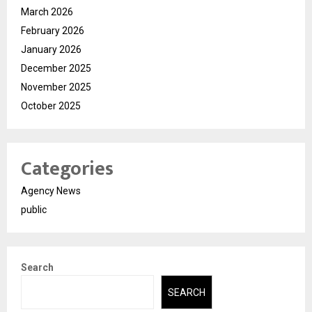
March 2026
February 2026
January 2026
December 2025
November 2025
October 2025
Categories
Agency News
public
Search
SEARCH