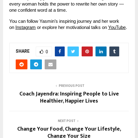
every woman holds the power to rewrite her own story —
one confident word at a time.
You can follow Yasmin’s inspiring journey and her work
on
Instagram
or explore her motivational talks on
YouTube
.
SHARE
0
PREVIOUS POST
Coach Jayendra: Inspiring People to Live
Healthier, Happier Lives
NEXT POST
Change Your Food, Change Your Lifestyle,
Change Your Size