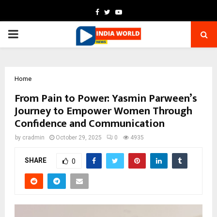
Facebook
Twitter
Youtube
PRIMARY
MENU
Home
From Pain to Power: Yasmin Parween’s
Journey to Empower Women Through
Confidence and Communication
by
cradmin
October 29, 2025
0
4935
SHARE
0