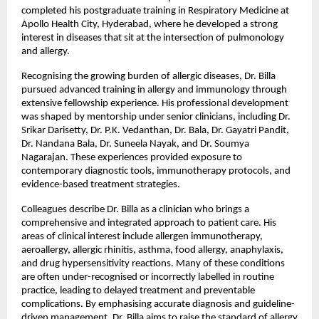
completed his postgraduate training in Respiratory Medicine at 
Apollo Health City, Hyderabad, where he developed a strong 
interest in diseases that sit at the intersection of pulmonology 
and allergy.
Recognising the growing burden of allergic diseases, Dr. Billa 
pursued advanced training in allergy and immunology through 
extensive fellowship experience. His professional development 
was shaped by mentorship under senior clinicians, including Dr. 
Srikar Darisetty, Dr. P.K. Vedanthan, Dr. Bala, Dr. Gayatri Pandit, 
Dr. Nandana Bala, Dr. Suneela Nayak, and Dr. Soumya 
Nagarajan. These experiences provided exposure to 
contemporary diagnostic tools, immunotherapy protocols, and 
evidence-based treatment strategies.
Colleagues describe Dr. Billa as a clinician who brings a 
comprehensive and integrated approach to patient care. His 
areas of clinical interest include allergen immunotherapy, 
aeroallergy, allergic rhinitis, asthma, food allergy, anaphylaxis, 
and drug hypersensitivity reactions. Many of these conditions 
are often under-recognised or incorrectly labelled in routine 
practice, leading to delayed treatment and preventable 
complications. By emphasising accurate diagnosis and guideline-
driven management, Dr. Billa aims to raise the standard of allergy 