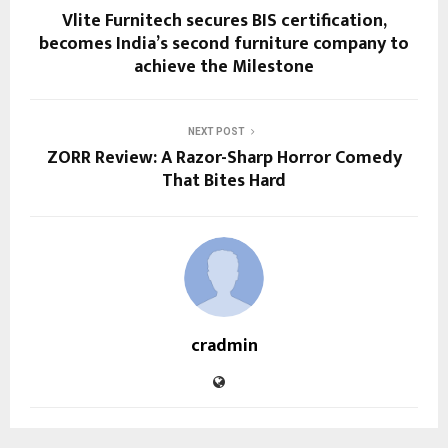
Vlite Furnitech secures BIS certification,
becomes India’s second furniture company to
achieve the Milestone
NEXT POST
ZORR Review: A Razor-Sharp Horror Comedy
That Bites Hard
cradmin