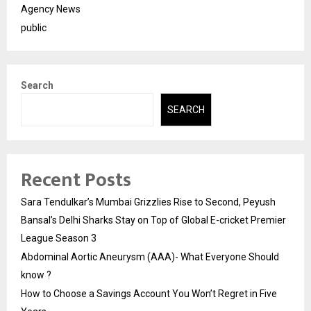
Agency News
public
Search
SEARCH
Recent Posts
Sara Tendulkar’s Mumbai Grizzlies Rise to Second, Peyush
Bansal’s Delhi Sharks Stay on Top of Global E-cricket Premier
League Season 3
Abdominal Aortic Aneurysm (AAA)- What Everyone Should
know ?
How to Choose a Savings Account You Won’t Regret in Five