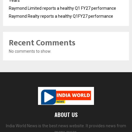
Years
Raymond Limited reports a healthy Q1 FY27 performance
Raymond Realty reports a healthy Q1FY27 performance
Recent Comments
No comments to show.
ABOUT US
India World News is the best news website. It provides news from