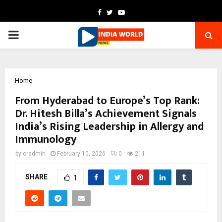
Facebook
Twitter
Youtube
PRIMARY
MENU
Home
From Hyderabad to Europe’s Top Rank:
Dr. Hitesh Billa’s Achievement Signals
India’s Rising Leadership in Allergy and
Immunology
by
cradmin
February 10, 2026
0
211
SHARE
1