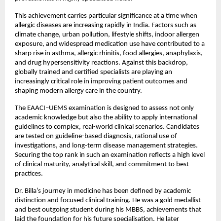
This achievement carries particular significance at a time when 
allergic diseases are increasing rapidly in India. Factors such as 
climate change, urban pollution, lifestyle shifts, indoor allergen 
exposure, and widespread medication use have contributed to a 
sharp rise in asthma, allergic rhinitis, food allergies, anaphylaxis, 
and drug hypersensitivity reactions. Against this backdrop, 
globally trained and certified specialists are playing an 
increasingly critical role in improving patient outcomes and 
shaping modern allergy care in the country.
The EAACI–UEMS examination is designed to assess not only 
academic knowledge but also the ability to apply international 
guidelines to complex, real-world clinical scenarios. Candidates 
are tested on guideline-based diagnosis, rational use of 
investigations, and long-term disease management strategies. 
Securing the top rank in such an examination reflects a high level 
of clinical maturity, analytical skill, and commitment to best 
practices.
Dr. Billa’s journey in medicine has been defined by academic 
distinction and focused clinical training. He was a gold medallist 
and best outgoing student during his MBBS, achievements that 
laid the foundation for his future specialisation. He later 