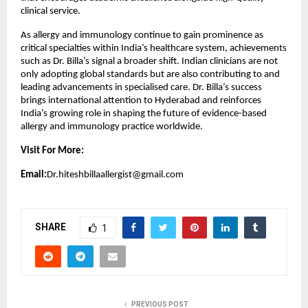
clinical service.
As allergy and immunology continue to gain prominence as 
critical specialties within India’s healthcare system, achievements 
such as Dr. Billa’s signal a broader shift. Indian clinicians are not 
only adopting global standards but are also contributing to and 
leading advancements in specialised care. Dr. Billa’s success 
brings international attention to Hyderabad and reinforces 
India’s growing role in shaping the future of evidence-based 
allergy and immunology practice worldwide.
Visit For More:
Email:
Dr.hiteshbillaallergist@gmail.com
SHARE
1
PREVIOUS POST