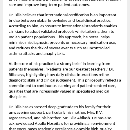
care and improve long-term patient outcomes.
Dr. Billa believes that international certification is an important 
bridge between global knowledge and local clinical practice. 
According to him, exposure to international standards enables 
clinicians to adopt validated protocols while tailoring them to 
Indian patient populations. This approach, he notes, helps 
minimise misdiagnosis, prevents unnecessary medication use, 
and reduces the risk of severe events such as uncontrolled 
asthma attacks and anaphylaxis.
At the core of his practice is a strong belief in learning from 
patients themselves. “Patients are our greatest teachers,” Dr. 
Billa says, highlighting how daily clinical interactions refine 
diagnostic skills and clinical judgement. This philosophy reflects a 
commitment to continuous learning and patient-centred care, 
qualities that are increasingly valued in specialised medical 
disciplines.
Dr. Billa has expressed deep gratitude to his family for their 
unwavering support, particularly his mother, Mrs. K.V. 
Jagadeeswari, and his brother, Mr. Billa Abilash. He has also 
acknowledged Apollo Hospitals for providing an environment 
that encourages academic excellence alongside high-quality 