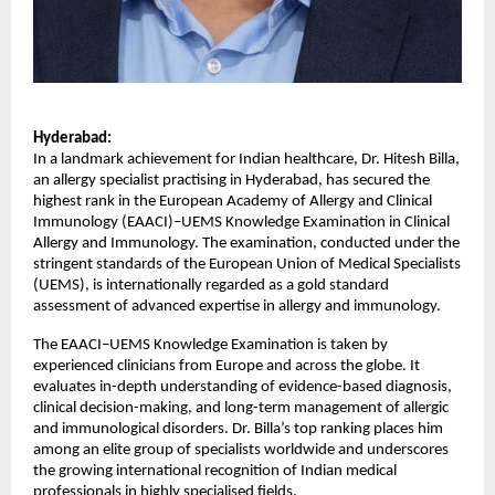
Hyderabad:
In a landmark achievement for Indian healthcare, Dr. Hitesh Billa, 
an allergy specialist practising in Hyderabad, has secured the 
highest rank in the European Academy of Allergy and Clinical 
Immunology (EAACI)–UEMS Knowledge Examination in Clinical 
Allergy and Immunology. The examination, conducted under the 
stringent standards of the European Union of Medical Specialists 
(UEMS), is internationally regarded as a gold standard 
assessment of advanced expertise in allergy and immunology.
The EAACI–UEMS Knowledge Examination is taken by 
experienced clinicians from Europe and across the globe. It 
evaluates in-depth understanding of evidence-based diagnosis, 
clinical decision-making, and long-term management of allergic 
and immunological disorders. Dr. Billa’s top ranking places him 
among an elite group of specialists worldwide and underscores 
the growing international recognition of Indian medical 
professionals in highly specialised fields.