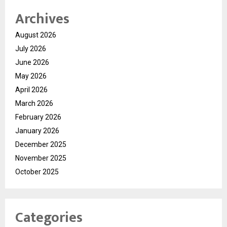
Archives
August 2026
July 2026
June 2026
May 2026
April 2026
March 2026
February 2026
January 2026
December 2025
November 2025
October 2025
Categories