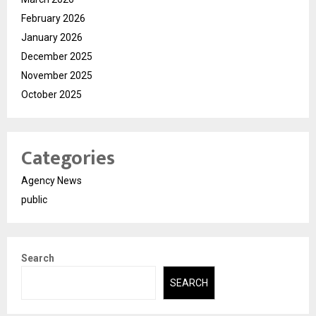
February 2026
January 2026
December 2025
November 2025
October 2025
Categories
Agency News
public
Search
SEARCH