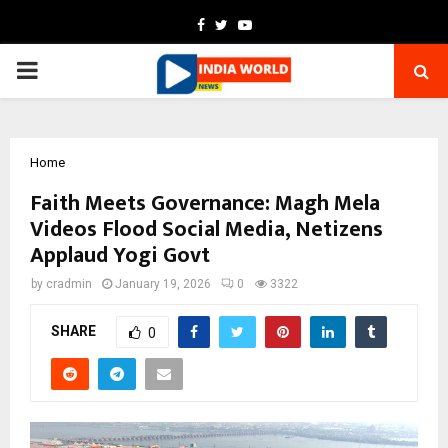
Facebook
Twitter
Youtube
PRIMARY
MENU
Home
Faith Meets Governance: Magh Mela
Videos Flood Social Media, Netizens
Applaud Yogi Govt
by
cradmin
January 19, 2026
0
3322
SHARE
0