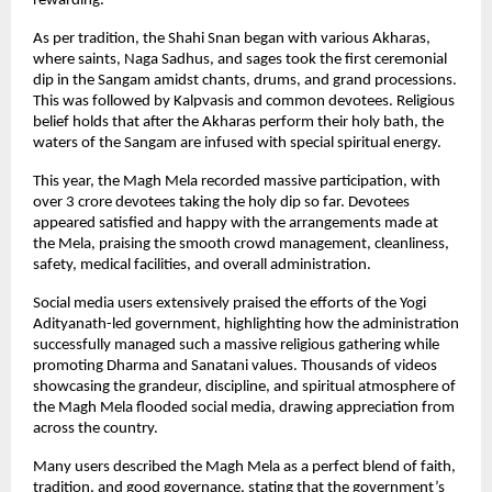
rewarding.
As per tradition, the Shahi Snan began with various Akharas, 
where saints, Naga Sadhus, and sages took the first ceremonial 
dip in the Sangam amidst chants, drums, and grand processions. 
This was followed by Kalpvasis and common devotees. Religious 
belief holds that after the Akharas perform their holy bath, the 
waters of the Sangam are infused with special spiritual energy.
This year, the Magh Mela recorded massive participation, with 
over 3 crore devotees taking the holy dip so far. Devotees 
appeared satisfied and happy with the arrangements made at 
the Mela, praising the smooth crowd management, cleanliness, 
safety, medical facilities, and overall administration.
Social media users extensively praised the efforts of the Yogi 
Adityanath-led government, highlighting how the administration 
successfully managed such a massive religious gathering while 
promoting Dharma and Sanatani values. Thousands of videos 
showcasing the grandeur, discipline, and spiritual atmosphere of 
the Magh Mela flooded social media, drawing appreciation from 
across the country.
Many users described the Magh Mela as a perfect blend of faith, 
tradition, and good governance, stating that the government’s 