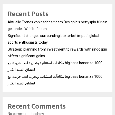
Recent Posts
Aktuelle Trends von nachhaltigem Design bis bettyspin für ein
gesundes Wohlbefinden
Significant changes surrounding baxterbet impact global
sports enthusiasts today
Strategic planning from investment to rewards with ringospin
offers significant gains
مكافآت استثنائية وتجربة لعب فريدة مع big bass bonanza 1000
لعشاق الصيد الكبار
مكافآت استثنائية وتجربة لعب فريدة مع big bass bonanza 1000
لعشاق الصيد الكبار
Recent Comments
No comments to show.