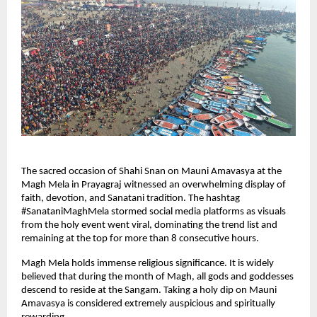
The sacred occasion of Shahi Snan on Mauni Amavasya at the 
Magh Mela in Prayagraj witnessed an overwhelming display of 
faith, devotion, and Sanatani tradition. The hashtag 
#SanataniMaghMela stormed social media platforms as visuals 
from the holy event went viral, dominating the trend list and 
remaining at the top for more than 8 consecutive hours.
Magh Mela holds immense religious significance. It is widely 
believed that during the month of Magh, all gods and goddesses 
descend to reside at the Sangam. Taking a holy dip on Mauni 
Amavasya is considered extremely auspicious and spiritually 