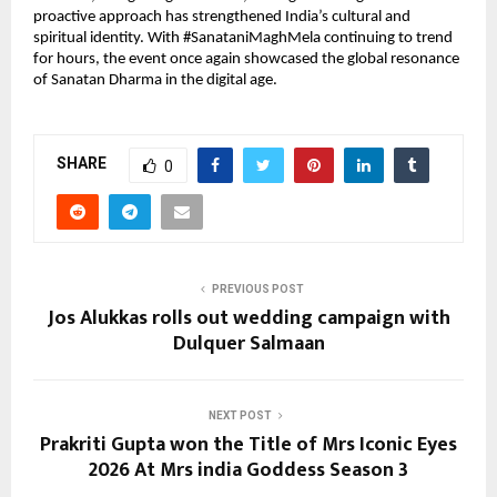
proactive approach has strengthened India’s cultural and 
spiritual identity. With #SanataniMaghMela continuing to trend 
for hours, the event once again showcased the global resonance 
of Sanatan Dharma in the digital age.
SHARE
0
PREVIOUS POST
Jos Alukkas rolls out wedding campaign with
Dulquer Salmaan
NEXT POST
Prakriti Gupta won the Title of Mrs Iconic Eyes
2026 At Mrs india Goddess Season 3