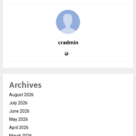
cradmin
Archives
August 2026
July 2026
June 2026
May 2026
April 2026
March 2026