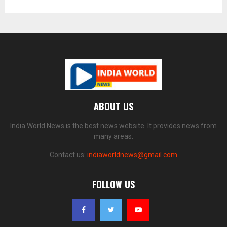
ABOUT US
India World News is the best news website. It provides news from
many areas.
Contact us:
indiaworldnews@gmail.com
FOLLOW US