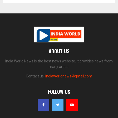
ABOUT US
India World News is the best news website. It provides news from
many areas.
Contact us:
indiaworldnews@gmail.com
FOLLOW US