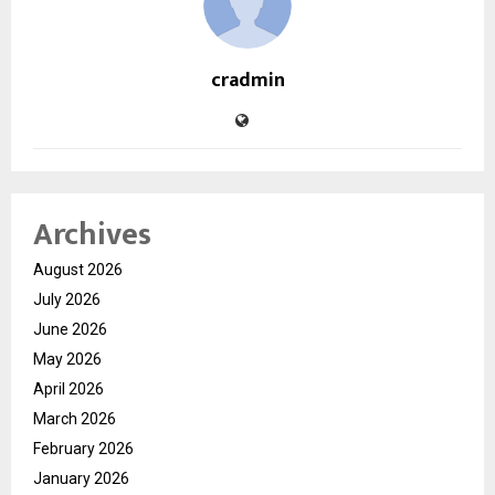
cradmin
Archives
August 2026
July 2026
June 2026
May 2026
April 2026
March 2026
February 2026
January 2026