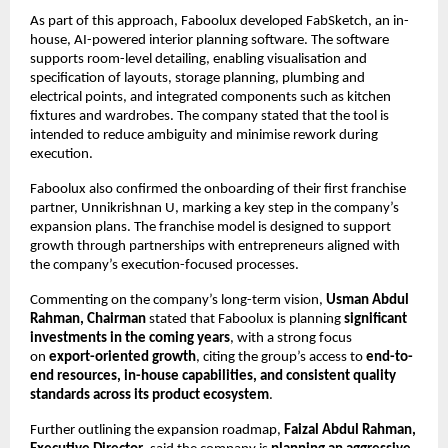
As part of this approach, Faboolux developed FabSketch, an in-
house, AI-powered interior planning software. The software 
supports room-level detailing, enabling visualisation and 
specification of layouts, storage planning, plumbing and 
electrical points, and integrated components such as kitchen 
fixtures and wardrobes. The company stated that the tool is 
intended to reduce ambiguity and minimise rework during 
execution.
Faboolux also confirmed the onboarding of their first franchise 
partner, Unnikrishnan U, marking a key step in the company’s 
expansion plans. The franchise model is designed to support 
growth through partnerships with entrepreneurs aligned with 
the company’s execution-focused processes.
Commenting on the company’s long-term vision, 
Usman Abdul 
Rahman, Chairman
 stated that Faboolux is planning 
significant 
investments in the coming years
, with a strong focus 
on 
export-oriented growth
, citing the group’s access to 
end-to-
end resources, in-house capabilities, and consistent quality 
standards across its product ecosystem
.
Further outlining the expansion roadmap, 
Faizal Abdul Rahman, 