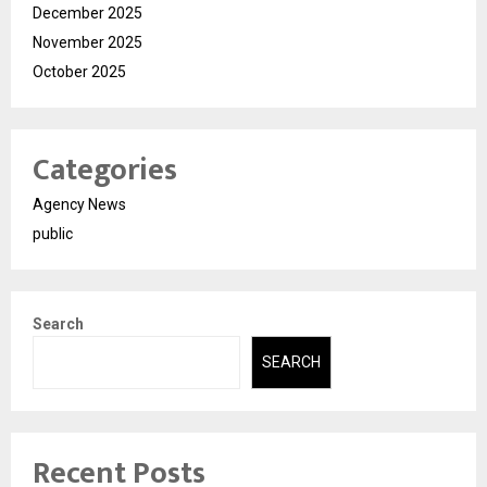
December 2025
November 2025
October 2025
Categories
Agency News
public
Search
SEARCH
Recent Posts