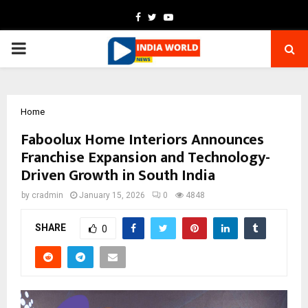
Facebook
Twitter
Youtube
PRIMARY
MENU
Home
Faboolux Home Interiors Announces
Franchise Expansion and Technology-
Driven Growth in South India
by
cradmin
January 15, 2026
0
4848
SHARE
0