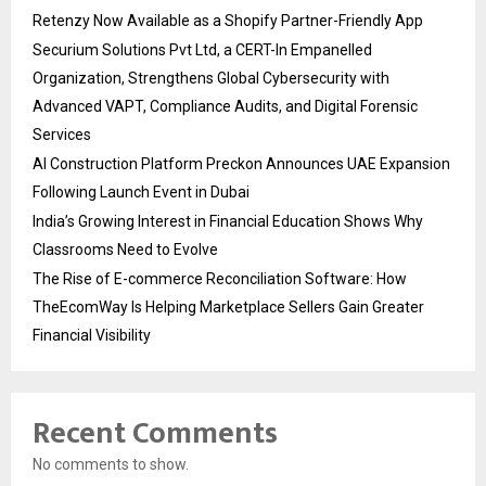
Retenzy Now Available as a Shopify Partner-Friendly App
Securium Solutions Pvt Ltd, a CERT-In Empanelled
Organization, Strengthens Global Cybersecurity with
Advanced VAPT, Compliance Audits, and Digital Forensic
Services
AI Construction Platform Preckon Announces UAE Expansion
Following Launch Event in Dubai
India’s Growing Interest in Financial Education Shows Why
Classrooms Need to Evolve
The Rise of E-commerce Reconciliation Software: How
TheEcomWay Is Helping Marketplace Sellers Gain Greater
Financial Visibility
Recent Comments
No comments to show.