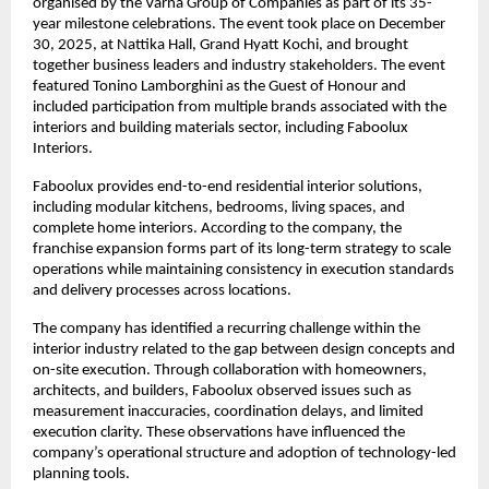
organised by the Varna Group of Companies as part of its 35-
year milestone celebrations. The event took place on December 
30, 2025, at Nattika Hall, Grand Hyatt Kochi, and brought 
together business leaders and industry stakeholders. The event 
featured Tonino Lamborghini as the Guest of Honour and 
included participation from multiple brands associated with the 
interiors and building materials sector, including Faboolux 
Interiors.
Faboolux provides end-to-end residential interior solutions, 
including modular kitchens, bedrooms, living spaces, and 
complete home interiors. According to the company, the 
franchise expansion forms part of its long-term strategy to scale 
operations while maintaining consistency in execution standards 
and delivery processes across locations.
The company has identified a recurring challenge within the 
interior industry related to the gap between design concepts and 
on-site execution. Through collaboration with homeowners, 
architects, and builders, Faboolux observed issues such as 
measurement inaccuracies, coordination delays, and limited 
execution clarity. These observations have influenced the 
company’s operational structure and adoption of technology-led 
planning tools.