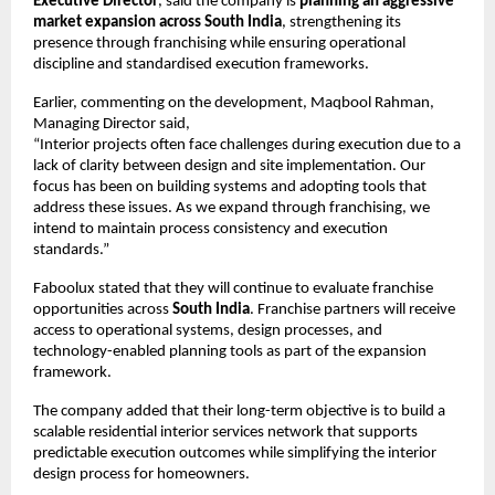
Executive Director
, said the company is 
planning an aggressive 
market expansion across South India
, strengthening its 
presence through franchising while ensuring operational 
discipline and standardised execution frameworks.
Earlier, commenting on the development, Maqbool Rahman, 
Managing Director said,
“Interior projects often face challenges during execution due to a 
lack of clarity between design and site implementation. Our 
focus has been on building systems and adopting tools that 
address these issues. As we expand through franchising, we 
intend to maintain process consistency and execution 
standards.”
Faboolux stated that they will continue to evaluate franchise 
opportunities across 
South India
. Franchise partners will receive 
access to operational systems, design processes, and 
technology-enabled planning tools as part of the expansion 
framework.
The company added that their long-term objective is to build a 
scalable residential interior services network that supports 
predictable execution outcomes while simplifying the interior 
design process for homeowners.