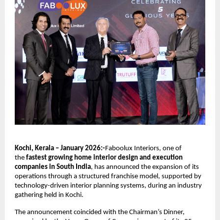
Kochi, Kerala – January 2026:-
Faboolux Interiors, one of 
the 
fastest growing home interior design and execution 
companies in South India
, has announced the expansion of its 
operations through a structured franchise model, supported by 
technology-driven interior planning systems, during an industry 
gathering held in Kochi.
The announcement coincided with the Chairman’s Dinner, 