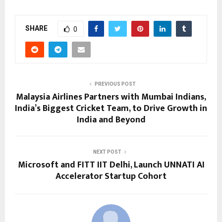
SHARE
0
PREVIOUS POST
Malaysia Airlines Partners with Mumbai Indians,
India’s Biggest Cricket Team, to Drive Growth in
India and Beyond
NEXT POST
Microsoft and FITT IIT Delhi, Launch UNNATI AI
Accelerator Startup Cohort