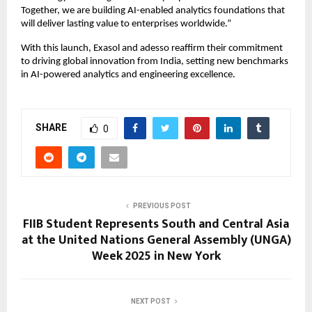
Together, we are building AI-enabled analytics foundations that
will deliver lasting value to enterprises worldwide.”
With this launch, Exasol and adesso reaffirm their commitment
to driving global innovation from India, setting new benchmarks
in AI-powered analytics and engineering excellence.
SHARE
0
PREVIOUS POST
FIIB Student Represents South and Central Asia
at the United Nations General Assembly (UNGA)
Week 2025 in New York
NEXT POST