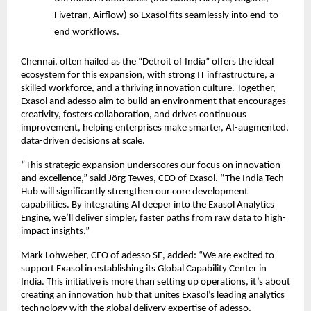
Fivetran, Airflow) so Exasol fits seamlessly into end-to-
end workflows.
Chennai, often hailed as the “Detroit of India” offers the ideal
ecosystem for this expansion, with strong IT infrastructure, a
skilled workforce, and a thriving innovation culture. Together,
Exasol and adesso aim to build an environment that encourages
creativity, fosters collaboration, and drives continuous
improvement, helping enterprises make smarter, AI-augmented,
data-driven decisions at scale.
“This strategic expansion underscores our focus on innovation
and excellence,” said Jörg Tewes, CEO of Exasol. “The India Tech
Hub will significantly strengthen our core development
capabilities. By integrating AI deeper into the Exasol Analytics
Engine, we’ll deliver simpler, faster paths from raw data to high-
impact insights.”
Mark Lohweber, CEO of adesso SE, added: “We are excited to
support Exasol in establishing its Global Capability Center in
India. This initiative is more than setting up operations, it’s about
creating an innovation hub that unites Exasol’s leading analytics
technology with the global delivery expertise of adesso.