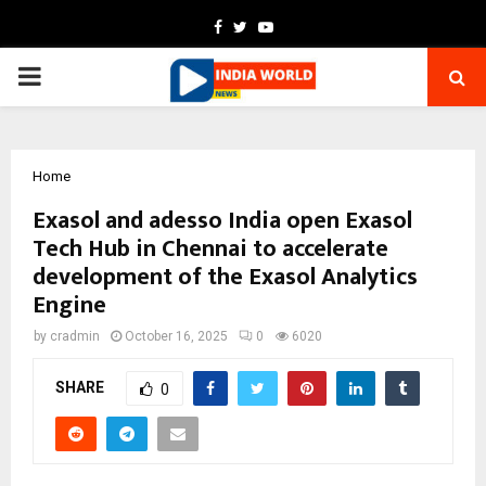
Facebook
Twitter
Youtube
PRIMARY
MENU
Home
Exasol and adesso India open Exasol
Tech Hub in Chennai to accelerate
development of the Exasol Analytics
Engine
by
cradmin
October 16, 2025
0
6020
SHARE
0