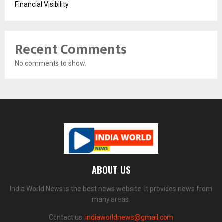
Financial Visibility
Recent Comments
No comments to show.
ABOUT US
India World News is the best news website. It provides news from
many areas.
Contact us:
indiaworldnews@gmail.com