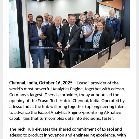
Chennai, India, October 16, 2025
– Exasol, provider of the
world’s most powerful Analytics Engine, together with adesso,
Germany’s largest IT service provider, today announced the
opening of the Exasol Tech Hub in Chennai, India. Operated by
adesso India, the hub will bring together top engineering talent
to advance the Exasol Analytics Engine -prioritizing AI-native
capabilities that turn complex data into decisions, faster.
The Tech Hub elevates the shared commitment of Exasol and
adesso to product innovation and engineering excellence. With