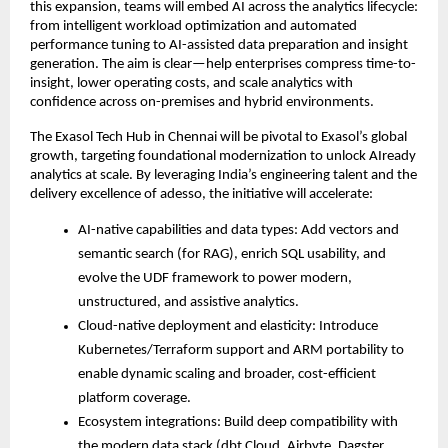
this expansion, teams will embed AI across the analytics lifecycle:
from intelligent workload optimization and automated
performance tuning to AI-assisted data preparation and insight
generation. The aim is clear—help enterprises compress time-to-
insight, lower operating costs, and scale analytics with
confidence across on-premises and hybrid environments.
The Exasol Tech Hub in Chennai will be pivotal to Exasol’s global
growth, targeting foundational modernization to unlock AIready
analytics at scale. By leveraging India’s engineering talent and the
delivery excellence of adesso, the initiative will accelerate:
AI-native capabilities and data types: Add vectors and
semantic search (for RAG), enrich SQL usability, and
evolve the UDF framework to power modern,
unstructured, and assistive analytics.
Cloud-native deployment and elasticity: Introduce
Kubernetes/Terraform support and ARM portability to
enable dynamic scaling and broader, cost-efficient
platform coverage.
Ecosystem integrations: Build deep compatibility with
the modern data stack (dbt Cloud, Airbyte, Dagster,