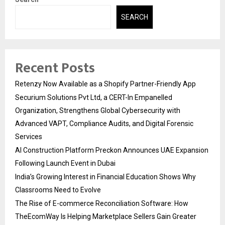
SEARCH
Recent Posts
Retenzy Now Available as a Shopify Partner-Friendly App
Securium Solutions Pvt Ltd, a CERT-In Empanelled
Organization, Strengthens Global Cybersecurity with
Advanced VAPT, Compliance Audits, and Digital Forensic
Services
AI Construction Platform Preckon Announces UAE Expansion
Following Launch Event in Dubai
India’s Growing Interest in Financial Education Shows Why
Classrooms Need to Evolve
The Rise of E-commerce Reconciliation Software: How
TheEcomWay Is Helping Marketplace Sellers Gain Greater