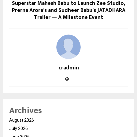
Superstar Mahesh Babu to Launch Zee Studio,
Prerna Arora’s and Sudheer Babu’s JATADHARA
Trailer — A Milestone Event
cradmin
Archives
August 2026
July 2026
June 2026