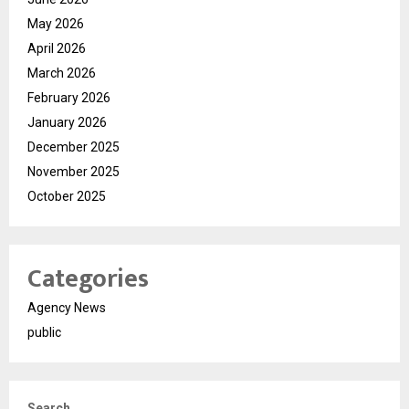
May 2026
April 2026
March 2026
February 2026
January 2026
December 2025
November 2025
October 2025
Categories
Agency News
public
Search