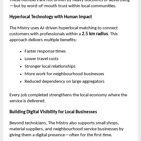
These numbers are not driven by heavy discounts or advertising
—but by word-of-mouth trust within local communities.
Hyperlocal Technology with Human Impact
The Mistry uses AI-driven hyperlocal matching to connect 
customers with professionals within a 
2.5 km radius
. This 
approach delivers multiple benefits:
Faster response times
Lower travel costs
Stronger local relationships
More work for neighbourhood businesses
Reduced dependency on large aggregators
Every job completed strengthens the local economy where the 
service is delivered.
Building Digital Visibility for Local Businesses
Beyond technicians, The Mistry also supports small shops, 
material suppliers, and neighbourhood service businesses by 
giving them a digital presence—often for the first time.