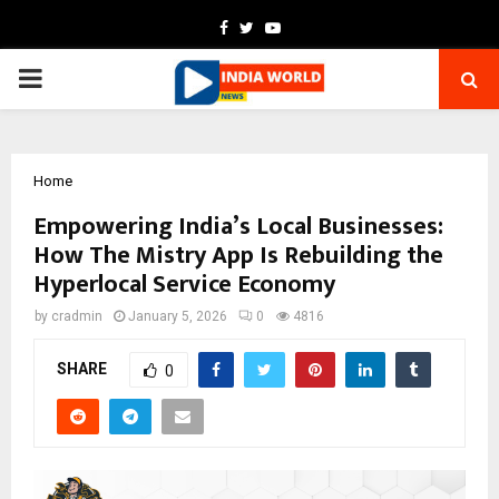
Facebook
Twitter
Youtube
PRIMARY
MENU
Home
Empowering India’s Local Businesses:
How The Mistry App Is Rebuilding the
Hyperlocal Service Economy
by
cradmin
January 5, 2026
0
4816
SHARE
0