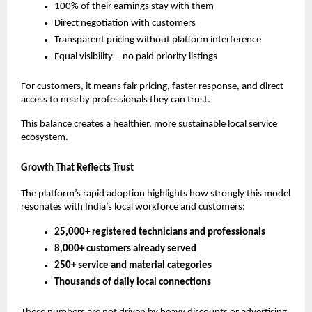
100% of their earnings stay with them
Direct negotiation with customers
Transparent pricing without platform interference
Equal visibility—no paid priority listings
For customers, it means fair pricing, faster response, and direct 
access to nearby professionals they can trust.
This balance creates a healthier, more sustainable local service 
ecosystem.
Growth That Reflects Trust
The platform’s rapid adoption highlights how strongly this model 
resonates with India’s local workforce and customers:
25,000+ registered technicians and professionals
8,000+ customers already served
250+ service and material categories
Thousands of daily local connections