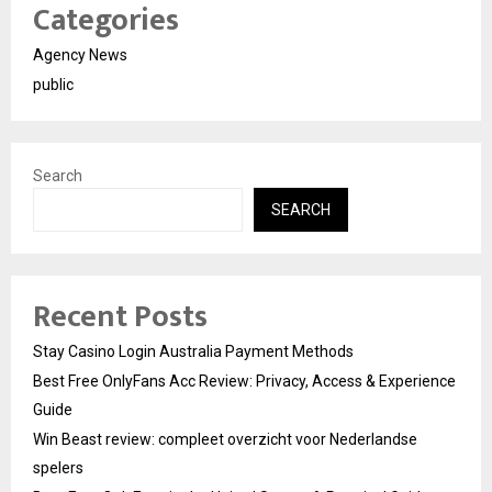
Categories
Agency News
public
Search
SEARCH
Recent Posts
Stay Casino Login Australia Payment Methods
Best Free OnlyFans Acc Review: Privacy, Access & Experience
Guide
Win Beast review: compleet overzicht voor Nederlandse
spelers