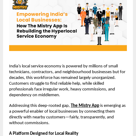
India’s local service economy is powered by millions of small 
technicians, contractors, and neighbourhood businesses but for 
decades, this workforce has remained largely unorganized. 
Customers struggle to find reliable help, while skilled 
professionals face irregular work, heavy commissions, and 
dependency on middlemen.
Addressing this deep-rooted gap,
The Mistry App
 is emerging as 
a powerful enabler of local businesses by connecting them 
directly with nearby customers—fairly, transparently, and 
without commissions.
A Platform Designed for Local Reality