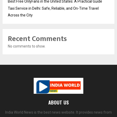
Best Free OnlyFans in the United States: A Practical Guide
Taxi Service in Delhi: Safe, Reliable, and On-Time Travel
Across the City
Recent Comments
No comments to show.
ABOUT US
India World News is the best news website. It provides news from