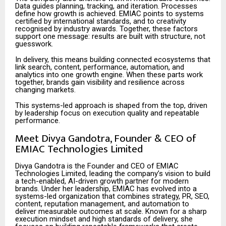
Data guides planning, tracking, and iteration. Processes
define how growth is achieved. EMIAC points to systems
certified by international standards, and to creativity
recognised by industry awards. Together, these factors
support one message: results are built with structure, not
guesswork.
In delivery, this means building connected ecosystems that
link search, content, performance, automation, and
analytics into one growth engine. When these parts work
together, brands gain visibility and resilience across
changing markets.
This systems-led approach is shaped from the top, driven
by leadership focus on execution quality and repeatable
performance.
Meet Divya Gandotra, Founder & CEO of
EMIAC Technologies Limited
Divya Gandotra is the Founder and CEO of EMIAC
Technologies Limited, leading the company’s vision to build
a tech-enabled, AI-driven growth partner for modern
brands. Under her leadership, EMIAC has evolved into a
systems-led organization that combines strategy, PR, SEO,
content, reputation management, and automation to
deliver measurable outcomes at scale. Known for a sharp
execution mindset and high standards of delivery, she