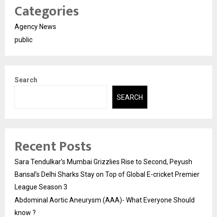
Categories
Agency News
public
Search
SEARCH
Recent Posts
Sara Tendulkar’s Mumbai Grizzlies Rise to Second, Peyush
Bansal’s Delhi Sharks Stay on Top of Global E-cricket Premier
League Season 3
Abdominal Aortic Aneurysm (AAA)- What Everyone Should
know ?