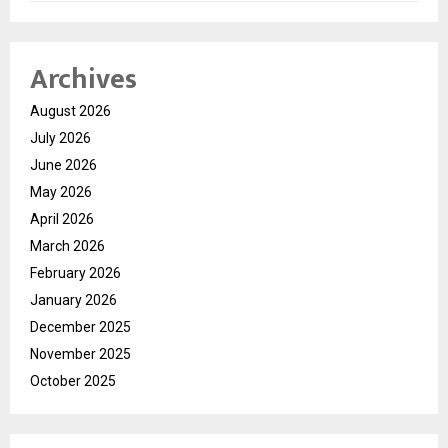
Archives
August 2026
July 2026
June 2026
May 2026
April 2026
March 2026
February 2026
January 2026
December 2025
November 2025
October 2025