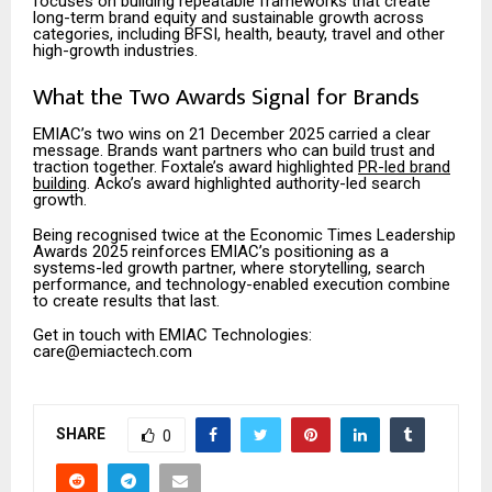
focuses on building repeatable frameworks that create
long-term brand equity and sustainable growth across
categories, including BFSI, health, beauty, travel and other
high-growth industries.
What the Two Awards Signal for Brands
EMIAC’s two wins on 21 December 2025 carried a clear
message. Brands want partners who can build trust and
traction together. Foxtale’s award highlighted
PR-led brand
building
. Acko’s award highlighted authority-led search
growth.
Being recognised twice at the Economic Times Leadership
Awards 2025 reinforces EMIAC’s positioning as a
systems-led growth partner, where storytelling, search
performance, and technology-enabled execution combine
to create results that last.
Get in touch with EMIAC Technologies:
care@emiactech.com
SHARE
0