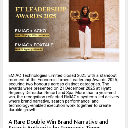
EMIAC Technologies Limited closed 2025 with a standout
moment at the Economic Times Leadership Awards 2025,
securing two honours across distinct categories. The
awards were presented on 21 December 2025 at Hyatt
Regency Dehradun Resort and Spa. More than a year-end
win, the recognition reflected EMIAC’s systems-led delivery
where brand narrative, search performance, and
technology-enabled execution work together to create
durable growth.
A Rare Double Win Brand Narrative and
Search Authority by Economic Times