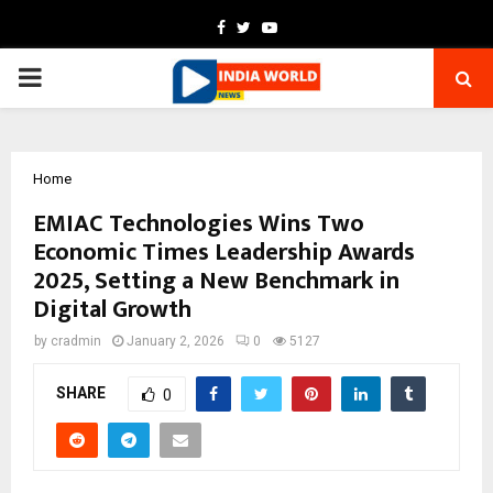
Facebook
Twitter
Youtube
PRIMARY
MENU
Home
EMIAC Technologies Wins Two
Economic Times Leadership Awards
2025, Setting a New Benchmark in
Digital Growth
by
cradmin
January 2, 2026
0
5127
SHARE
0