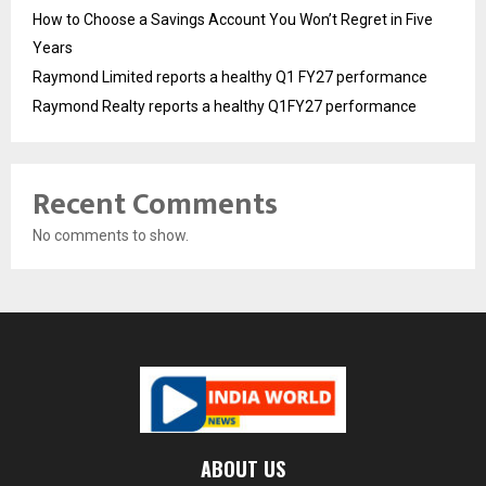
How to Choose a Savings Account You Won’t Regret in Five
Years
Raymond Limited reports a healthy Q1 FY27 performance
Raymond Realty reports a healthy Q1FY27 performance
Recent Comments
No comments to show.
ABOUT US