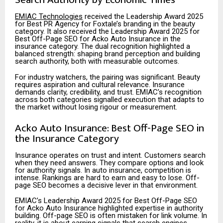
EMIAC Technologies
received the Leadership Award 2025
for Best PR Agency for Foxtale’s branding in the beauty
category. It also received the Leadership Award 2025 for
Best Off-Page SEO for Acko Auto Insurance in the
insurance category. The dual recognition highlighted a
balanced strength: shaping brand perception and building
search authority, both with measurable outcomes.
For industry watchers, the pairing was significant. Beauty
requires aspiration and cultural relevance. Insurance
demands clarity, credibility, and trust. EMIAC’s recognition
across both
categories signalled execution that adapts to
the market without losing rigour or measurement.
Acko Auto Insurance: Best Off-Page SEO in
the Insurance Category
Insurance operates on trust and intent. Customers search
when they need answers. They compare options and look
for authority signals. In auto insurance, competition is
intense. Rankings are hard to earn and easy to lose. Off-
page SEO becomes a decisive lever in that environment.
EMIAC’s Leadership Award 2025 for Best Off-Page SEO
for Acko Auto Insurance highlighted expertise in authority
building. Off-page SEO is often mistaken for link volume. In