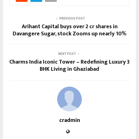
PREVIOUS POST
Arihant Capital buys over 2 cr shares in
Davangere Sugar, stock Zooms up nearly 10%
NEXT POST
Charms India Iconic Tower – Redefining Luxury 3
BHK Living in Ghaziabad
cradmin