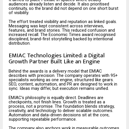
audiences already listen and decide. It also prioritised
continuity, so the brand did not depend on one short burst
of visibility.
The effort treated visibility and reputation as linked goals.
Messaging was kept consistent across interviews,
features, and brand stories. This reduced confusion and
increased recall. The Economic Times award recognised
disciplined, brand-first storytelling backed by intentional
distribution.
EMIAC Technologies Limited: a Digital
Growth Partner Built Like an Engine
Behind the awards is a delivery model that EMIAC
describes with precision. The company operates with 95+
specialists working as one engine, structured like gears.
SEO, content, automation, and PR are designed to work in
sync. Ideas may differ, but execution remains unified.
EMIAC’s philosophy is equally direct. Deadlines are
checkpoints, not finish lines. Growth is treated as a
process, not a promise. The foundation blends strategy,
creativity, and technology to deliver scalable outcomes.
Automation and data-driven decisions sit at the core,
supporting repeatable performance.
The company also anchors work in measurable outcomes.