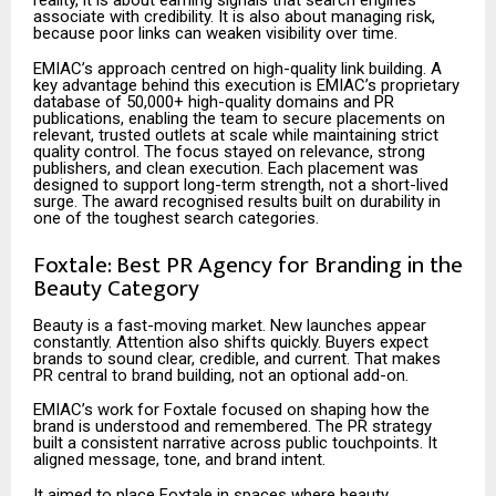
reality, it is about earning signals that search engines
associate with credibility. It is also about managing risk,
because poor links can weaken visibility over time.
EMIAC’s approach centred on high-quality link building. A
key advantage behind this execution is EMIAC’s proprietary
database of 50,000+ high-quality domains and PR
publications, enabling the team to secure placements on
relevant, trusted outlets at scale while maintaining strict
quality control. The focus stayed on relevance, strong
publishers, and clean execution. Each placement was
designed to support long-term strength, not a short-lived
surge. The award recognised results built on durability in
one of the toughest search categories.
Foxtale: Best PR Agency for Branding in the
Beauty Category
Beauty is a fast-moving market. New launches appear
constantly. Attention also shifts quickly. Buyers expect
brands to sound clear, credible, and current. That makes
PR central to brand building, not an optional add-on.
EMIAC’s work for Foxtale focused on shaping how the
brand is understood and remembered. The PR strategy
built a consistent narrative across public touchpoints. It
aligned message, tone, and brand intent.
It aimed to place Foxtale in spaces where beauty