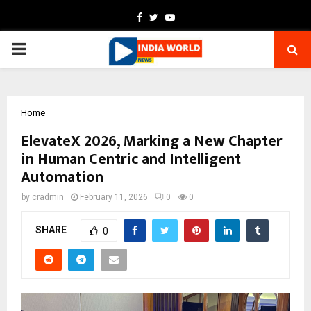
Facebook
Twitter
Youtube
PRIMARY
MENU
Home
ElevateX 2026, Marking a New Chapter
in Human Centric and Intelligent
Automation
by
cradmin
February 11, 2026
0
0
SHARE
0