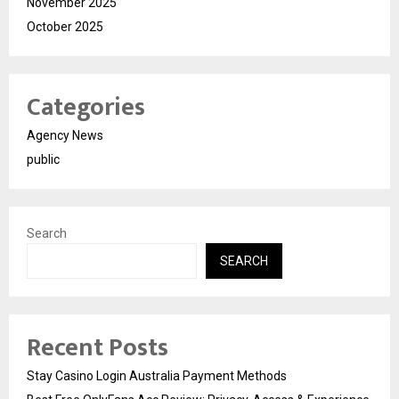
November 2025
October 2025
Categories
Agency News
public
Search
SEARCH
Recent Posts
Stay Casino Login Australia Payment Methods