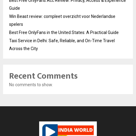
Best Free OnlyFans Acc Review: Privacy, Access & Experience
Guide
Win Beast review: compleet overzicht voor Nederlandse
spelers
Best Free OnlyFans in the United States: A Practical Guide
Taxi Service in Delhi: Safe, Reliable, and On-Time Travel
Across the City
Recent Comments
No comments to show.