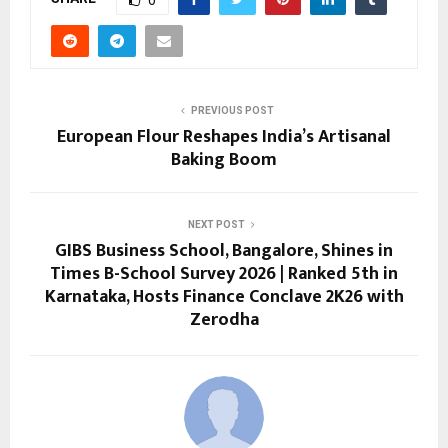
0
PREVIOUS POST
European Flour Reshapes India’s Artisanal
Baking Boom
NEXT POST
GIBS Business School, Bangalore, Shines in
Times B-School Survey 2026 | Ranked 5th in
Karnataka, Hosts Finance Conclave 2K26 with
Zerodha