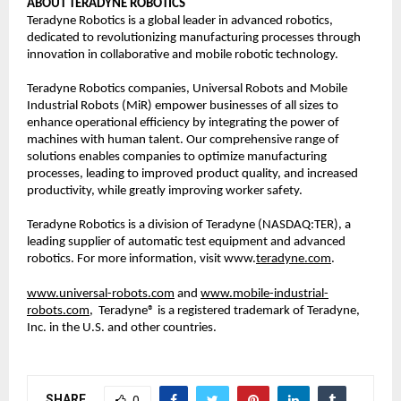
ABOUT TERADYNE ROBOTICS
Teradyne Robotics is a global leader in advanced robotics, 
dedicated to revolutionizing manufacturing processes through 
innovation in collaborative and mobile robotic technology.  
Teradyne Robotics companies, Universal Robots and Mobile 
Industrial Robots (MiR) empower businesses of all sizes to 
enhance operational efficiency by integrating the power of 
machines with human talent. Our comprehensive range of 
solutions enables companies to optimize manufacturing 
processes, leading to improved product quality, and increased 
productivity, while greatly improving worker safety. 
Teradyne Robotics is a division of Teradyne (NASDAQ:TER), a 
leading supplier of automatic test equipment and advanced 
robotics. For more information, visit www.
teradyne.com
.  
www.universal-robots.com
 and 
www.mobile-industrial-
robots.com,
Teradyne® is a registered trademark of Teradyne, 
Inc. in the U.S. and other countries.  
SHARE