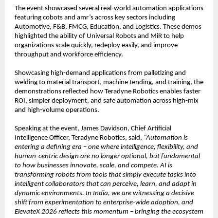
The event showcased several real‑world automation applications 
featuring cobots and amr’s across key sectors including 
Automotive, F&B, FMCG, Education, and Logistics. These demos 
highlighted the ability of Universal Robots and MiR to help 
organizations scale quickly, redeploy easily, and improve 
throughput and workforce efficiency.
Showcasing high‑demand applications from palletizing and 
welding to material transport, machine tending, and training, the 
demonstrations reflected how Teradyne Robotics enables faster 
ROI, simpler deployment, and safe automation across high‑mix 
and high‑volume operations.
Speaking at the event, James Davidson, Chief Artificial 
Intelligence Officer, Teradyne Robotics, said, 
“Automation is 
entering a defining era – one where intelligence, flexibility, and 
human-centric design are no longer optional, but fundamental 
to how businesses innovate, scale, and compete. AI is 
transforming robots from tools that simply execute tasks into 
intelligent collaborators that can perceive, learn, and adapt in 
dynamic environments. In India, we are witnessing a decisive 
shift from experimentation to enterprise-wide adoption, and 
ElevateX 2026 reflects this momentum – bringing the ecosystem 