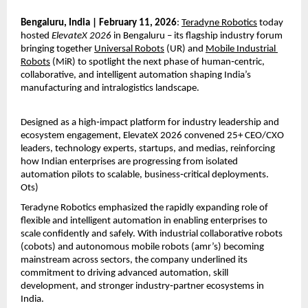
Bengaluru, India | February 11, 2026
: 
Teradyne Robotics
 today 
hosted 
ElevateX 2026
 in Bengaluru – its flagship industry forum 
bringing together 
Universal Robots
 (UR) and 
Mobile Industrial 
Robots
 (MiR) to spotlight the next phase of human‑centric, 
collaborative, and intelligent automation shaping India’s 
manufacturing and intralogistics landscape.
Designed as a high‑impact platform for industry leadership and 
ecosystem engagement, ElevateX 2026 convened 25+ CEO/CXO 
leaders, technology experts, startups, and medias, reinforcing 
how Indian enterprises are progressing from isolated 
automation pilots to scalable, business‑critical deployments. 
Ots)
Teradyne Robotics emphasized the rapidly expanding role of 
flexible and intelligent automation in enabling enterprises to 
scale confidently and safely. With industrial collaborative robots 
(cobots) and autonomous mobile robots (amr’s) becoming 
mainstream across sectors, the company underlined its 
commitment to driving advanced automation, skill 
development, and stronger industry‑partner ecosystems in 
India.