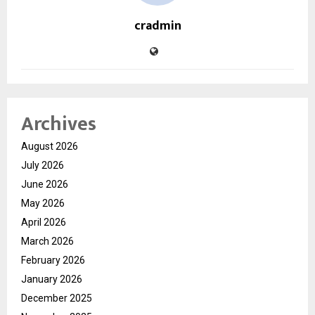
cradmin
Archives
August 2026
July 2026
June 2026
May 2026
April 2026
March 2026
February 2026
January 2026
December 2025