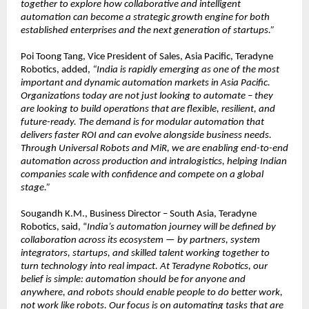
together to explore how collaborative and intelligent 
automation can become a strategic growth engine for both 
established enterprises and the next generation of startups.”
Poi Toong Tang, Vice President of Sales, Asia Pacific, Teradyne 
Robotics, added, 
“India is rapidly emerging as one of the most 
important and dynamic automation markets in Asia Pacific. 
Organizations today are not just looking to automate – they 
are looking to build operations that are flexible, resilient, and 
future-ready. The demand is for modular automation that 
delivers faster ROI and can evolve alongside business needs. 
Through Universal Robots and MiR, we are enabling end-to-end 
automation across production and intralogistics, helping Indian 
companies scale with confidence and compete on a global 
stage.”
Sougandh K.M., Business Director – South Asia, Teradyne 
Robotics, said, “
India’s automation journey will be defined by 
collaboration across its ecosystem — by partners, system 
integrators, startups, and skilled talent working together to 
turn technology into real impact. At Teradyne Robotics, our 
belief is simple: automation should be for anyone and 
anywhere, and robots should enable people to do better work, 
not work like robots. Our focus is on automating tasks that are 