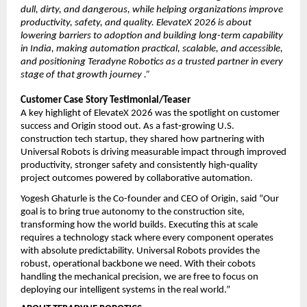
dull, dirty, and dangerous, while helping organizations improve 
productivity, safety, and quality. ElevateX 2026 is about 
lowering barriers to adoption and building long-term capability 
in India, making automation practical, scalable, and accessible, 
and positioning Teradyne Robotics as a trusted partner in every 
stage of that growth journey .”
Customer Case Story Testimonial/Teaser
A key highlight of ElevateX 2026 was the spotlight on customer 
success and Origin stood out. As a fast‑growing U.S. 
construction tech startup, they shared how partnering with 
Universal Robots is driving measurable impact through improved 
productivity, stronger safety and consistently high‑quality 
project outcomes powered by collaborative automation.
Yogesh Ghaturle is the Co-founder and CEO of Origin, said “Our 
goal is to bring true autonomy to the construction site, 
transforming how the world builds. Executing this at scale 
requires a technology stack where every component operates 
with absolute predictability. Universal Robots provides the 
robust, operational backbone we need. With their cobots 
handling the mechanical precision, we are free to focus on 
deploying our intelligent systems in the real world.”