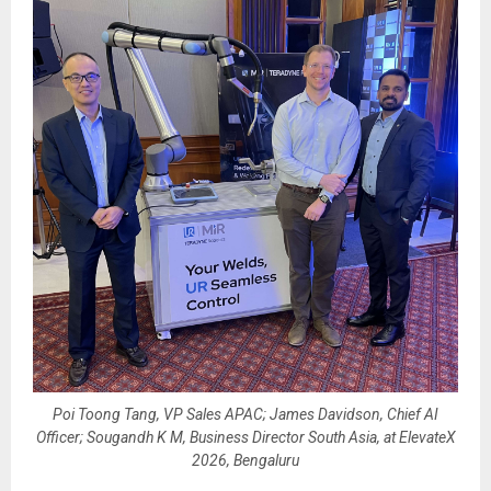
Poi Toong Tang, VP Sales APAC; James Davidson, Chief AI
Officer; Sougandh K M, Business Director South Asia, at ElevateX
2026, Bengaluru