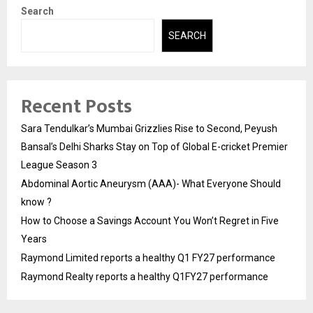
Search
SEARCH
Recent Posts
Sara Tendulkar’s Mumbai Grizzlies Rise to Second, Peyush
Bansal’s Delhi Sharks Stay on Top of Global E-cricket Premier
League Season 3
Abdominal Aortic Aneurysm (AAA)- What Everyone Should
know ?
How to Choose a Savings Account You Won’t Regret in Five
Years
Raymond Limited reports a healthy Q1 FY27 performance
Raymond Realty reports a healthy Q1FY27 performance