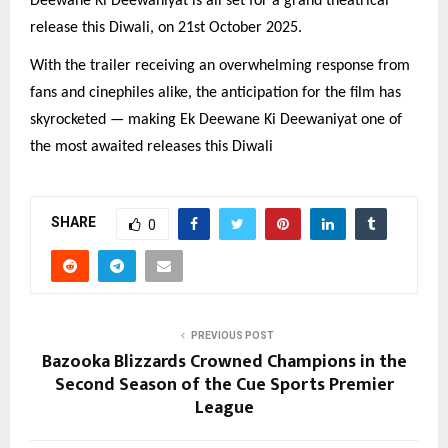
Deewane Ki Deewaniyat is all set for a grand theatrical
release this Diwali, on 21st October 2025.
With the trailer receiving an overwhelming response from
fans and cinephiles alike, the anticipation for the film has
skyrocketed — making Ek Deewane Ki Deewaniyat one of
the most awaited releases this Diwali
SHARE
0
PREVIOUS POST
Bazooka Blizzards Crowned Champions in the
Second Season of the Cue Sports Premier
League