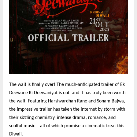
The wait is finally over! The much-anticipated trailer of Ek
Deewane Ki Deewaniyat is out, and it has truly been worth
the wait. Featuring Harshvardhan Rane and Sonam Bajwa,
the impressive trailer has taken the internet by storm with
their sizzling chemistry, intense drama, romance, and
soulful music – all of which promise a cinematic treat this
Diwali.