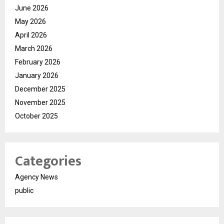
June 2026
May 2026
April 2026
March 2026
February 2026
January 2026
December 2025
November 2025
October 2025
Categories
Agency News
public