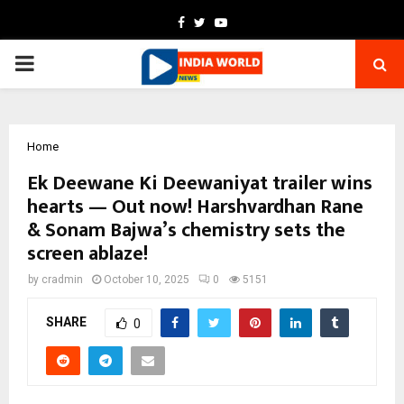
Facebook
Twitter
Youtube
PRIMARY
MENU
Home
Ek Deewane Ki Deewaniyat trailer wins
hearts — Out now! Harshvardhan Rane
& Sonam Bajwa’s chemistry sets the
screen ablaze!
by
cradmin
October 10, 2025
0
5151
SHARE
0