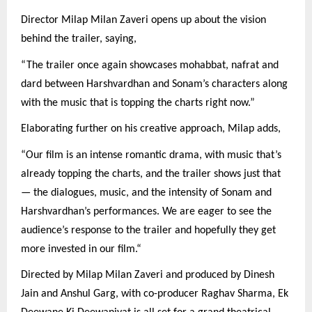
Director Milap Milan Zaveri opens up about the vision
behind the trailer, saying,
“The trailer once again showcases mohabbat, nafrat and
dard between Harshvardhan and Sonam’s characters along
with the music that is topping the charts right now.”
Elaborating further on his creative approach, Milap adds,
“Our film is an intense romantic drama, with music that’s
already topping the charts, and the trailer shows just that
— the dialogues, music, and the intensity of Sonam and
Harshvardhan’s performances. We are eager to see the
audience’s response to the trailer and hopefully they get
more invested in our film.“
Directed by Milap Milan Zaveri and produced by Dinesh
Jain and Anshul Garg, with co-producer Raghav Sharma, Ek