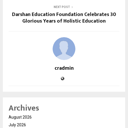
NEXT POST
Darshan Education Foundation Celebrates 30
Glorious Years of Holistic Education
cradmin
Archives
August 2026
July 2026