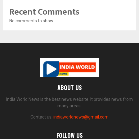
Recent Comments
No comments to show.
ABOUT US
India World News is the best news website. It provides news from
many areas.
Contact us:
indiaworldnews@gmail.com
FOLLOW US