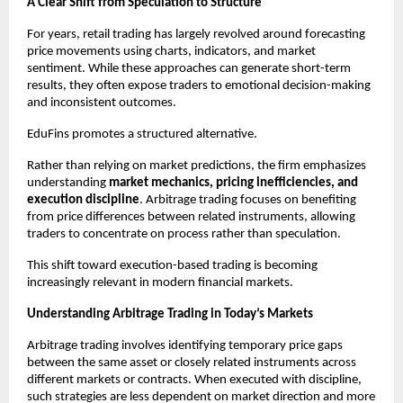
A Clear Shift from Speculation to Structure
For years, retail trading has largely revolved around forecasting 
price movements using charts, indicators, and market 
sentiment. While these approaches can generate short-term 
results, they often expose traders to emotional decision-making 
and inconsistent outcomes.
EduFins promotes a structured alternative.
Rather than relying on market predictions, the firm emphasizes 
understanding 
market mechanics, pricing inefficiencies, and 
execution discipline
. Arbitrage trading focuses on benefiting 
from price differences between related instruments, allowing 
traders to concentrate on process rather than speculation.
This shift toward execution-based trading is becoming 
increasingly relevant in modern financial markets.
Understanding Arbitrage Trading in Today’s Markets
Arbitrage trading involves identifying temporary price gaps 
between the same asset or closely related instruments across 
different markets or contracts. When executed with discipline, 
such strategies are less dependent on market direction and more 