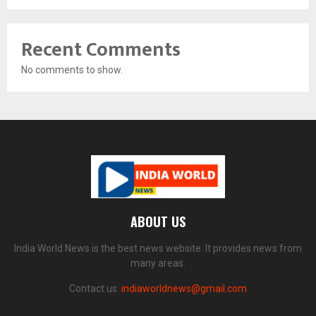
Recent Comments
No comments to show.
ABOUT US
India World News is the best news website. It provides news from
many areas.
Contact us:
indiaworldnews@gmail.com