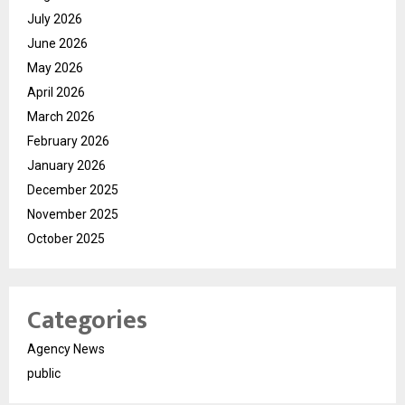
July 2026
June 2026
May 2026
April 2026
March 2026
February 2026
January 2026
December 2025
November 2025
October 2025
Categories
Agency News
public