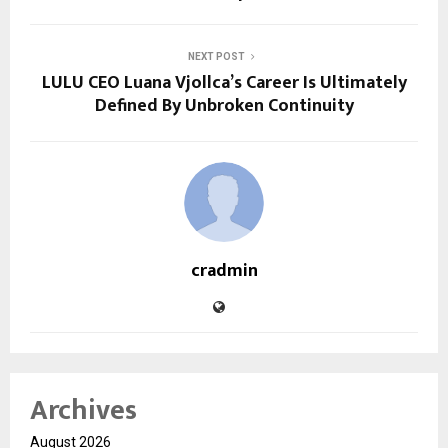
NEXT POST
LULU CEO Luana Vjollca’s Career Is Ultimately
Defined By Unbroken Continuity
cradmin
Archives
August 2026