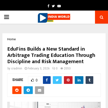
Facebook
Twitter
Youtube
PRIMARY
MENU
Home
EduFins Builds a New Standard in
Arbitrage Trading Education Through
Discipline and Risk Management
by
cradmin
February 3, 2026
0
2053
SHARE
0