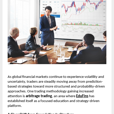
As global financial markets continue to experience volatility and 
uncertainty, traders are steadily moving away from prediction-
based strategies toward more structured and probability-driven 
approaches. One trading methodology gaining increased 
attention is 
arbitrage trading
, an area where 
EduFins
 has 
established itself as a focused education and strategy-driven 
platform.