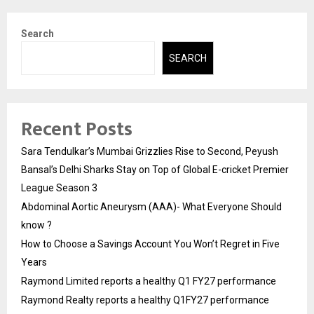
Search
SEARCH
Recent Posts
Sara Tendulkar’s Mumbai Grizzlies Rise to Second, Peyush
Bansal’s Delhi Sharks Stay on Top of Global E-cricket Premier
League Season 3
Abdominal Aortic Aneurysm (AAA)- What Everyone Should
know ?
How to Choose a Savings Account You Won’t Regret in Five
Years
Raymond Limited reports a healthy Q1 FY27 performance
Raymond Realty reports a healthy Q1FY27 performance