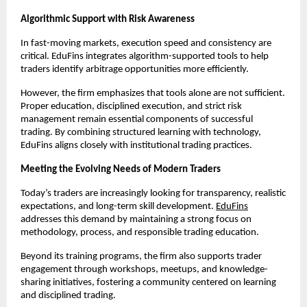
Algorithmic Support with Risk Awareness
In fast-moving markets, execution speed and consistency are 
critical. EduFins integrates algorithm-supported tools to help 
traders identify arbitrage opportunities more efficiently.
However, the firm emphasizes that tools alone are not sufficient. 
Proper education, disciplined execution, and strict risk 
management remain essential components of successful 
trading. By combining structured learning with technology, 
EduFins aligns closely with institutional trading practices.
Meeting the Evolving Needs of Modern Traders
Today’s traders are increasingly looking for transparency, realistic 
expectations, and long-term skill development. 
EduFins
addresses this demand by maintaining a strong focus on 
methodology, process, and responsible trading education.
Beyond its training programs, the firm also supports trader 
engagement through workshops, meetups, and knowledge-
sharing initiatives, fostering a community centered on learning 
and disciplined trading.