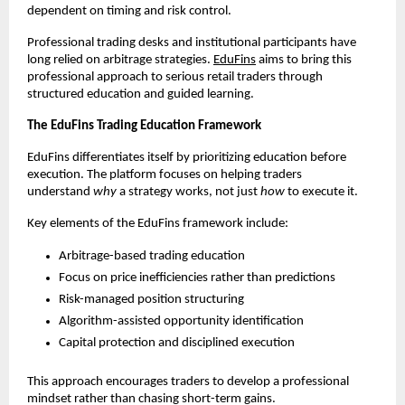
dependent on timing and risk control.
Professional trading desks and institutional participants have 
long relied on arbitrage strategies. 
EduFins
 aims to bring this 
professional approach to serious retail traders through 
structured education and guided learning.
The EduFins Trading Education Framework
EduFins differentiates itself by prioritizing education before 
execution. The platform focuses on helping traders 
understand 
why
 a strategy works, not just 
how
 to execute it.
Key elements of the EduFins framework include:
Arbitrage-based trading education
Focus on price inefficiencies rather than predictions
Risk-managed position structuring
Algorithm-assisted opportunity identification
Capital protection and disciplined execution
This approach encourages traders to develop a professional 
mindset rather than chasing short-term gains.