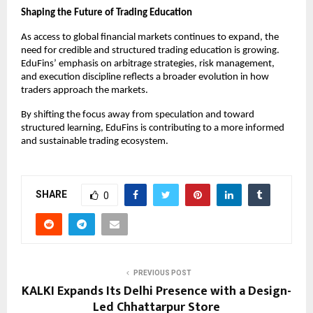
Shaping the Future of Trading Education
As access to global financial markets continues to expand, the 
need for credible and structured trading education is growing. 
EduFins’ emphasis on arbitrage strategies, risk management, 
and execution discipline reflects a broader evolution in how 
traders approach the markets.
By shifting the focus away from speculation and toward 
structured learning, EduFins is contributing to a more informed 
and sustainable trading ecosystem.
SHARE
0
PREVIOUS POST
KALKI Expands Its Delhi Presence with a Design-
Led Chhattarpur Store