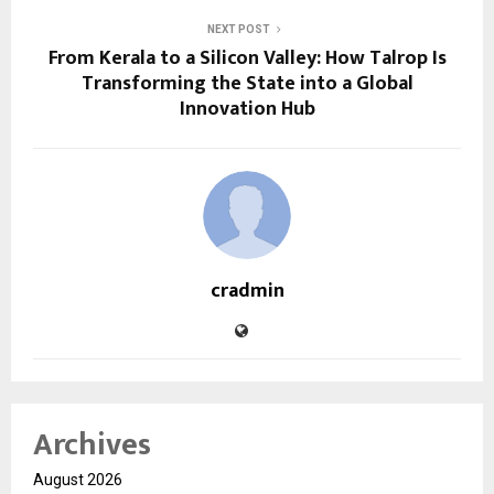
NEXT POST
From Kerala to a Silicon Valley: How Talrop Is
Transforming the State into a Global
Innovation Hub
cradmin
Archives
August 2026