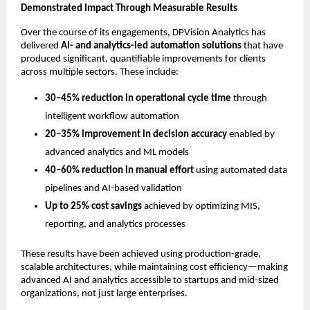
Demonstrated Impact Through Measurable Results
Over the course of its engagements, DPVision Analytics has 
delivered 
AI- and analytics-led automation solutions
 that have 
produced significant, quantifiable improvements for clients 
across multiple sectors. These include:
30–45% reduction in operational cycle time
 through 
intelligent workflow automation
20–35% improvement in decision accuracy
 enabled by 
advanced analytics and ML models
40–60% reduction in manual effort
 using automated data 
pipelines and AI-based validation
Up to 25% cost savings
 achieved by optimizing MIS, 
reporting, and analytics processes
These results have been achieved using production-grade, 
scalable architectures, while maintaining cost efficiency—making 
advanced AI and analytics accessible to startups and mid-sized 
organizations, not just large enterprises.