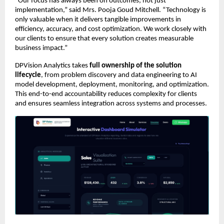
“Our focus has always been on outcomes, not just 
implementation,” said Mrs. Pooja Goud Mitchell. “Technology is 
only valuable when it delivers tangible improvements in 
efficiency, accuracy, and cost optimization. We work closely with 
our clients to ensure that every solution creates measurable 
business impact.”
DPVision Analytics takes 
full ownership of the solution 
lifecycle
, from problem discovery and data engineering to AI 
model development, deployment, monitoring, and optimization. 
This end-to-end accountability reduces complexity for clients 
and ensures seamless integration across systems and processes.