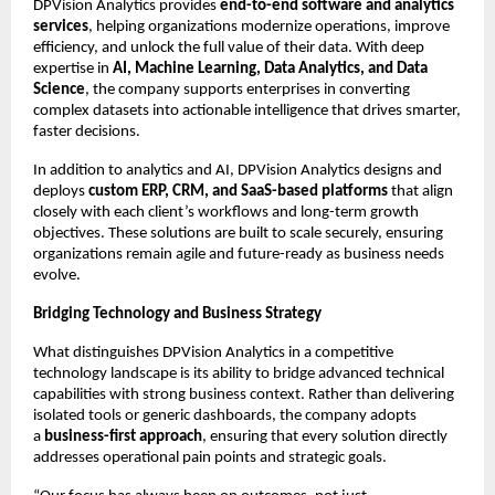
DPVision Analytics provides 
end-to-end software and analytics 
services
, helping organizations modernize operations, improve 
efficiency, and unlock the full value of their data. With deep 
expertise in 
AI, Machine Learning, Data Analytics, and Data 
Science
, the company supports enterprises in converting 
complex datasets into actionable intelligence that drives smarter, 
faster decisions.
In addition to analytics and AI, DPVision Analytics designs and 
deploys 
custom ERP, CRM, and SaaS-based platforms
 that align 
closely with each client’s workflows and long-term growth 
objectives. These solutions are built to scale securely, ensuring 
organizations remain agile and future-ready as business needs 
evolve.
Bridging Technology and Business Strategy
What distinguishes DPVision Analytics in a competitive 
technology landscape is its ability to bridge advanced technical 
capabilities with strong business context. Rather than delivering 
isolated tools or generic dashboards, the company adopts 
a 
business-first approach
, ensuring that every solution directly 
addresses operational pain points and strategic goals.