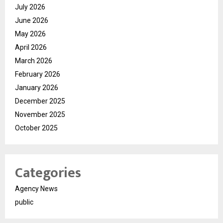
July 2026
June 2026
May 2026
April 2026
March 2026
February 2026
January 2026
December 2025
November 2025
October 2025
Categories
Agency News
public