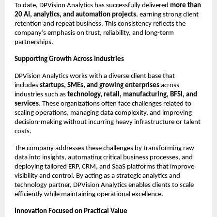
To date, DPVision Analytics has successfully delivered 
more than 
20 AI, analytics, and automation projects
, earning strong client 
retention and repeat business. This consistency reflects the 
company’s emphasis on trust, reliability, and long-term 
partnerships.
Supporting Growth Across Industries
DPVision Analytics works with a diverse client base that 
includes 
startups, SMEs, and growing enterprises
 across 
industries such as 
technology, retail, manufacturing, BFSI, and 
services
. These organizations often face challenges related to 
scaling operations, managing data complexity, and improving 
decision-making without incurring heavy infrastructure or talent 
costs.
The company addresses these challenges by transforming raw 
data into insights, automating critical business processes, and 
deploying tailored ERP, CRM, and SaaS platforms that improve 
visibility and control. By acting as a strategic analytics and 
technology partner, DPVision Analytics enables clients to scale 
efficiently while maintaining operational excellence.
Innovation Focused on Practical Value