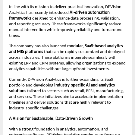
In line with its mission to deliver practical innovation, DPVision 
Analytics has recently introduced 
AI-driven automation 
frameworks
 designed to enhance data processing, validation, 
and reporting accuracy. These frameworks significantly reduce 
manual intervention while improving reliability and turnaround 
times.
The company has also launched 
modular, SaaS-based analytics 
and MIS platforms
 that can be rapidly customized and deployed 
across industries. These platforms integrate seamlessly with 
existing ERP and CRM systems, allowing organizations to expand 
analytics capabilities without large upfront investments.
Currently, DPVision Analytics is further expanding its SaaS 
portfolio and developing 
industry-specific AI and analytics 
solutions
 tailored to sectors such as retail, BFSI, manufacturing, 
and services. These initiatives aim to accelerate implementation 
timelines and deliver solutions that are highly relevant to 
industry-specific challenges.
A Vision for Sustainable, Data-Driven Growth
With a strong foundation in analytics, automation, and 