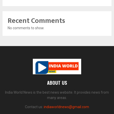
Recent Comments
No comments to show.
ABOUT US
India World News is the best news website. It provides news from
many areas.
Contact us:
indiaworldnews@gmail.com