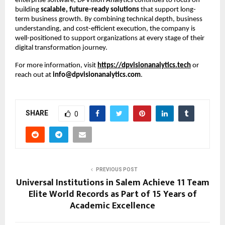
enterprise software, DPVision Analytics continues to focus on 
building 
scalable, future-ready solutions
 that support long-
term business growth. By combining technical depth, business 
understanding, and cost-efficient execution, the company is 
well-positioned to support organizations at every stage of their 
digital transformation journey.
For more information, visit
https://dpvisionanalytics.tech
 or 
reach out at 
info@dpvisionanalytics.com
.
SHARE
0
PREVIOUS POST
Universal Institutions in Salem Achieve 11 Team
Elite World Records as Part of 15 Years of
Academic Excellence