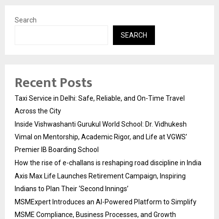
Search
SEARCH
Recent Posts
Taxi Service in Delhi: Safe, Reliable, and On-Time Travel
Across the City
Inside Vishwashanti Gurukul World School: Dr. Vidhukesh
Vimal on Mentorship, Academic Rigor, and Life at VGWS’
Premier IB Boarding School
How the rise of e-challans is reshaping road discipline in India
Axis Max Life Launches Retirement Campaign, Inspiring
Indians to Plan Their ‘Second Innings’
MSMExpert Introduces an AI-Powered Platform to Simplify
MSME Compliance, Business Processes, and Growth