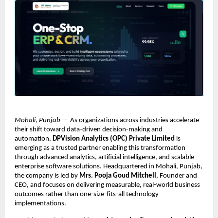
Mohali, Punjab
 — As organizations across industries accelerate 
their shift toward data-driven decision-making and 
automation, 
DPVision Analytics (OPC) Private Limited
 is 
emerging as a trusted partner enabling this transformation 
through advanced analytics, artificial intelligence, and scalable 
enterprise software solutions. Headquartered in Mohali, Punjab, 
the company is led by 
Mrs. Pooja Goud Mitchell
, Founder and 
CEO, and focuses on delivering measurable, real-world business 
outcomes rather than one-size-fits-all technology 
implementations.