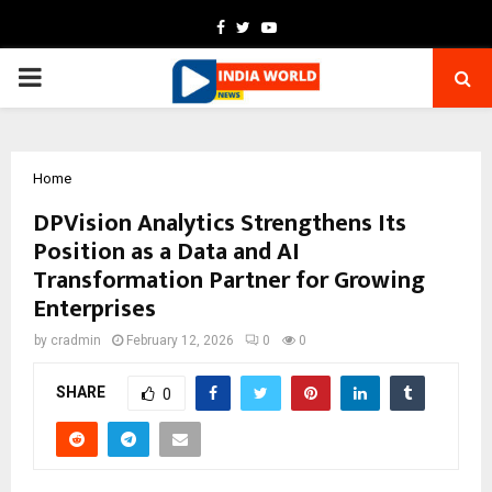
Facebook
Twitter
Youtube
PRIMARY
MENU
Home
DPVision Analytics Strengthens Its
Position as a Data and AI
Transformation Partner for Growing
Enterprises
by
cradmin
February 12, 2026
0
0
SHARE
0