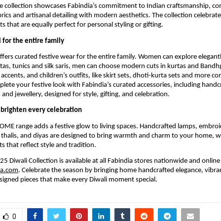
he collection showcases Fabindia’s commitment to Indian craftsmanship, c
rics and artisanal detailing with modern aesthetics. The collection celebrate
s that are equally perfect for personal styling or gifting.
 for the entire family
offers curated festive wear for the entire family. Women can explore elegan
tas, tunics and silk saris, men can choose modern cuts in kurtas and Bandhg
 accents, and children’s outfits, like skirt sets, dhoti-kurta sets and more 
plete your festive look with Fabindia’s curated accessories, including handc
and jewellery, designed for style, gifting, and celebration.
brighten every celebration
OME range adds a festive glow to living spaces. Handcrafted lamps, embroi
 thalis, and diyas are designed to bring warmth and charm to your home, wh
ts that reflect style and tradition.
5 Diwali Collection is available at all Fabindia stores nationwide and online
ia.com
. Celebrate the season by bringing home handcrafted elegance, vibran
signed pieces that make every Diwali moment special.
0