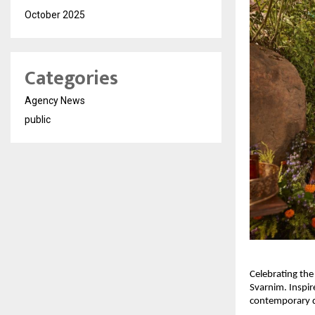
October 2025
Categories
Agency News
public
Celebrating the
Svarnim. Inspir
contemporary des