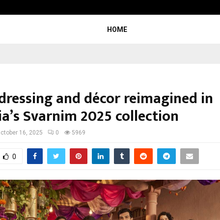
Optimystix Entertainment India L
HOME
 dressing and décor reimagined in
ia’s Svarnim 2025 collection
ctober 16, 2025
0
5969
0