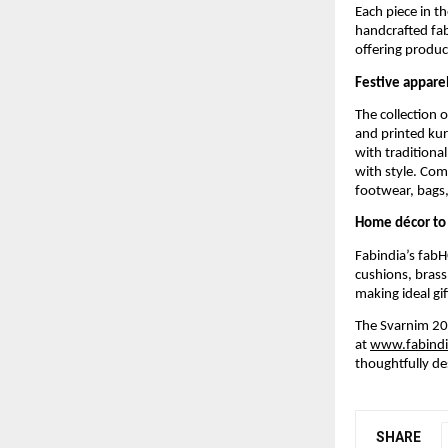
Each piece in t
handcrafted fab
offering product
Festive apparel
The collection 
and printed kur
with traditional
with style. Com
footwear, bags, 
Home décor to 
Fabindia’s fabH
cushions, brass
making ideal gif
The Svarnim 202
at
www.fabind
thoughtfully de
SHARE