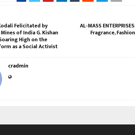
Kodali Felicitated by
AL-MASS ENTERPRISES:
 Mines of India G. Kishan
Fragrance, Fashion
Soaring High on the
form as a Social Activist
cradmin