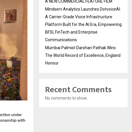
A NEW COMMERCIAL FEATURE FILM
Mindserv Analytics Launches DotvoiceAI:
A Carrier-Grade Voice Infrastructure
Platform Built for the AI Era, Empowering
BFSI, FinTech and Enterprise
Communications
Mumbai Palmist Darshan Pathak Wins
The World Record of Excellence, England
Honour
Recent Comments
No comments to show.
lection under
ftsmanship with