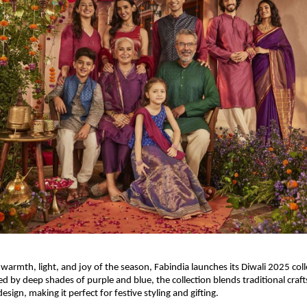
 warmth, light, and joy of the season, Fabindia launches its Diwali 2025 col
ed by deep shades of purple and blue, the collection blends traditional cra
ign, making it perfect for festive styling and gifting.