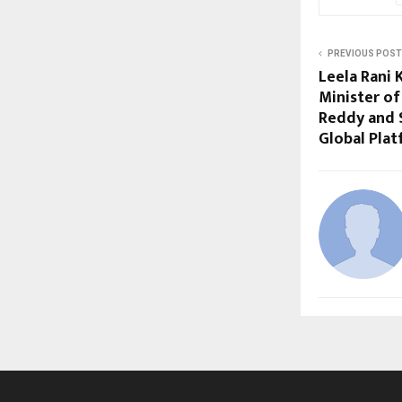
PREVIOUS POST
Leela Rani 
Minister of
Reddy and 
Global Plat