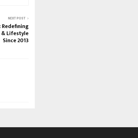
NEXT POST
 Redefining
 & Lifestyle
Since 2013