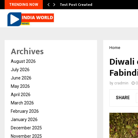
Test Post Created
TRENDING NOW
Archives
Home
Diwali
August 2026
Fabind
July 2026
June 2026
by
cradmin
O
May 2026
April 2026
SHARE
March 2026
February 2026
January 2026
December 2025
November 2025