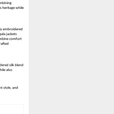
ombining
s heritage while
tly embroidered
ala jackets
combine comfort
rafted
dered silk blend
ile also
t style, and