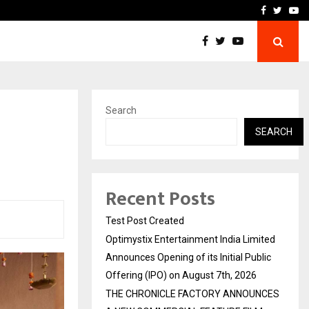
imited Announces Opening of…
THE CHRONICLE FACTORY
Facebook
Twitte
Yo
Search
SEARCH
Recent Posts
Test Post Created
Optimystix Entertainment India Limited
Announces Opening of its Initial Public
Offering (IPO) on August 7th, 2026
THE CHRONICLE FACTORY ANNOUNCES