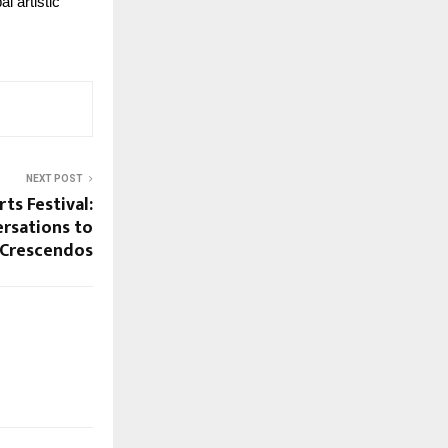
 artistic 
NEXT POST
ts Festival:
rsations to
l Crescendos