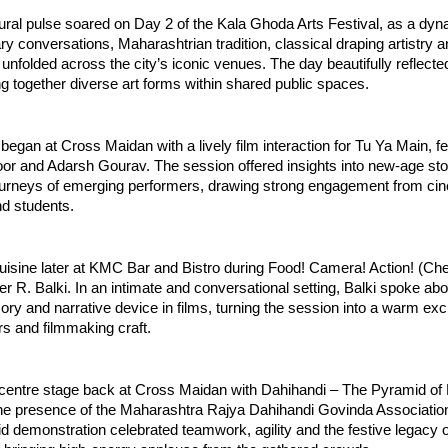
ral pulse soared on Day 2 of the Kala Ghoda Arts Festival, as a dyna
ry conversations, Maharashtrian tradition, classical draping artistry 
unfolded across the city’s iconic venues. The day beautifully reflected 
ging together diverse art forms within shared public spaces.
began at Cross Maidan with a lively film interaction for Tu Ya Main, fe
r and Adarsh Gourav. The session offered insights into new-age story
journeys of emerging performers, drawing strong engagement from cin
nd students.
isine later at KMC Bar and Bistro during Food! Camera! Action! (Che
r R. Balki. In an intimate and conversational setting, Balki spoke abo
y and narrative device in films, turning the session into a warm exc
urs and filmmaking craft.
k centre stage back at Cross Maidan with Dahihandi – The Pyramid of 
he presence of the Maharashtra Rajya Dahihandi Govinda Association.
demonstration celebrated teamwork, agility and the festive legacy of