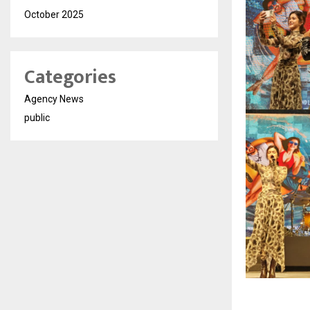
October 2025
Categories
Agency News
public