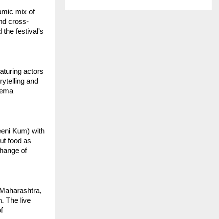
mic mix of 
and cross-
the festival’s 
aturing actors 
telling and 
ema 
eni Kum) with 
ut food as 
hange of 
Maharashtra, 
 The live 
 