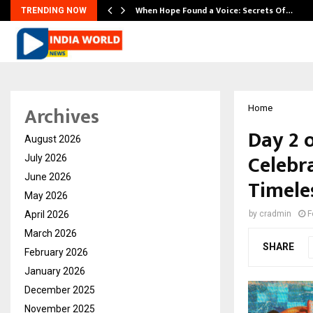
When Hope Found a Voice: Secrets Of…
TRENDING NOW
Archives
Home
Day 2 
August 2026
Celebr
July 2026
June 2026
Timele
May 2026
April 2026
by
cradmin
F
March 2026
SHARE
February 2026
January 2026
December 2025
November 2025