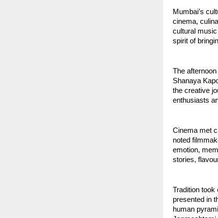
Mumbai’s cultu
cinema, culina
cultural music 
spirit of brin
The afternoon 
Shanaya Kapoo
the creative 
enthusiasts a
Cinema met cu
noted filmmake
emotion, memor
stories, flavo
Tradition too
presented in t
human pyramid 