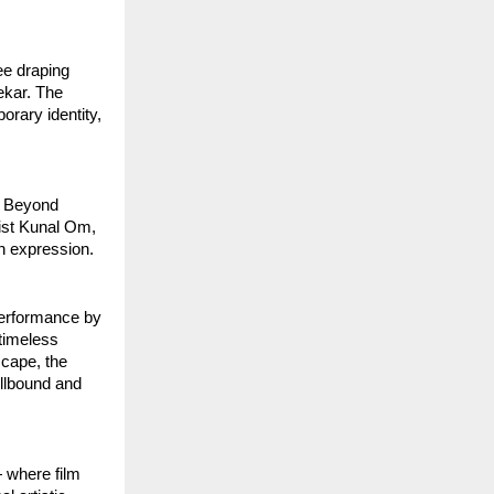
e draping 
kar. The 
rary identity, 
 Beyond 
ist Kunal Om, 
h expression.
erformance by 
timeless 
cape, the 
llbound and 
 where film 