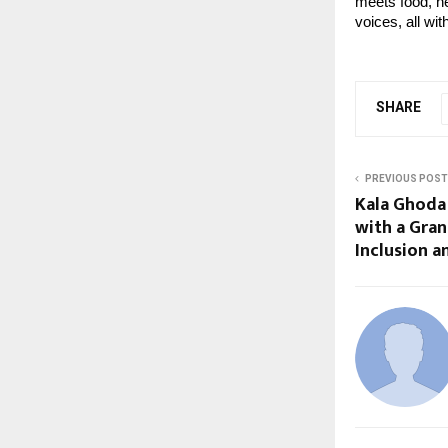
meets food, her
voices, all wi
SHARE
PREVIOUS POST
Kala Ghoda 
with a Gran
Inclusion a