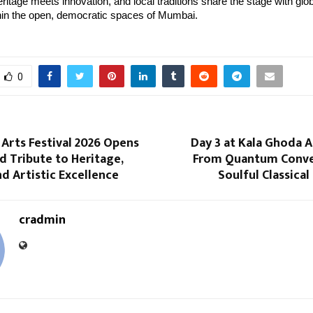
itage meets innovation, and local traditions share the stage with global
thin the open, democratic spaces of Mumbai.
0
Arts Festival 2026 Opens
Day 3 at Kala Ghoda Ar
d Tribute to Heritage,
From Quantum Conve
nd Artistic Excellence
Soulful Classica
cradmin