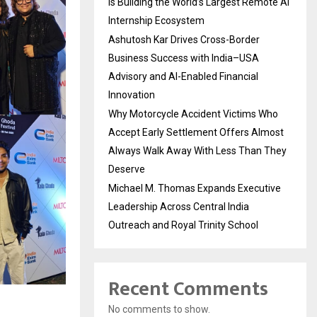
Is Building the World’s Largest Remote AI
Internship Ecosystem
Ashutosh Kar Drives Cross-Border
Business Success with India–USA
Advisory and AI-Enabled Financial
Innovation
Why Motorcycle Accident Victims Who
Accept Early Settlement Offers Almost
Always Walk Away With Less Than They
Deserve
Michael M. Thomas Expands Executive
Leadership Across Central India
Outreach and Royal Trinity School
Recent Comments
No comments to show.