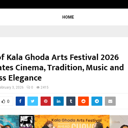
California-Based AI Company Weben
HOME
of Kala Ghoda Arts Festival 2026
ates Cinema, Tradition, Music and
ss Elegance
ebruary 3, 2026
0
2415
0