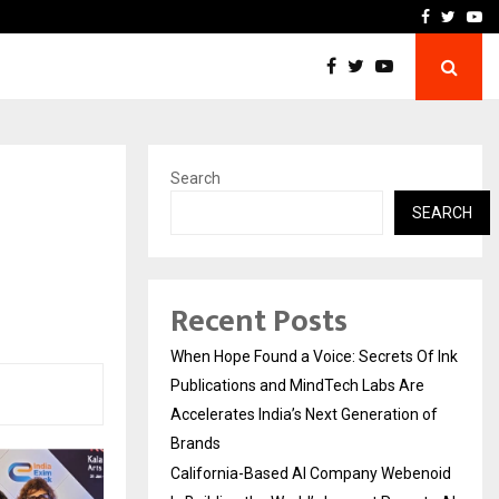
oid Is Building the…
Ashutosh Kar Drives Cros
Facebook
Twitte
Yo
Search
SEARCH
Recent Posts
When Hope Found a Voice: Secrets Of Ink
Publications and MindTech Labs Are
Accelerates India’s Next Generation of
Brands
California-Based AI Company Webenoid