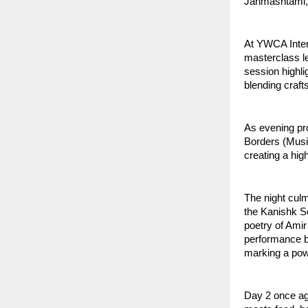
Janmashtami, 
At YWCA Intern
masterclass le
session highli
blending craf
As evening pr
Borders (Musi
creating a hi
The night cul
the Kanishk Se
poetry of Ami
performance bl
marking a powe
Day 2 once aga