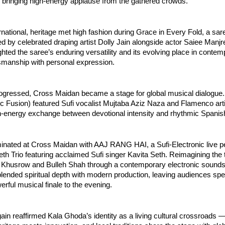
bringing high-energy applause from the gathered crowds.
ational, heritage met high fashion during Grace in Every Fold, a sare
d by celebrated draping artist Dolly Jain alongside actor Saiee Manjre
ghted the saree’s enduring versatility and its evolving place in contempo
tsmanship with personal expression.
ogressed, Cross Maidan became a stage for global musical dialogue.
c Fusion) featured Sufi vocalist Mujtaba Aziz Naza and Flamenco art
gh-energy exchange between devotional intensity and rhythmic Spanis
minated at Cross Maidan with AAJ RANG HAI, a Sufi-Electronic live p
th Trio featuring acclaimed Sufi singer Kavita Seth. Reimagining the 
r Khusrow and Bulleh Shah through a contemporary electronic sounds
ended spiritual depth with modern production, leaving audiences spe
rful musical finale to the evening.
in reaffirmed Kala Ghoda’s identity as a living cultural crossroads —