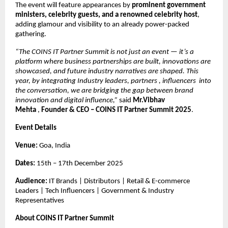
The event will feature appearances by
prominent government
ministers, celebrity guests, and a renowned celebrity host
,
adding glamour and visibility to an already power-packed
gathering.
“The COINS IT Partner Summit is not just an event — it’s a
platform where business partnerships are built, innovations are
showcased, and future industry narratives are shaped. This
year, by integrating Industry leaders, partners , influencers into
the conversation, we are bridging the gap between brand
innovation and digital influence,”
said
Mr.Vibhav
Mehta
,
Founder & CEO – COINS IT Partner Summit 2025
.
Event Details
Venue:
Goa, India
Dates:
15th – 17th December 2025
Audience:
IT Brands | Distributors | Retail & E-commerce
Leaders | Tech Influencers | Government & Industry
Representatives
About COINS IT Partner Summit