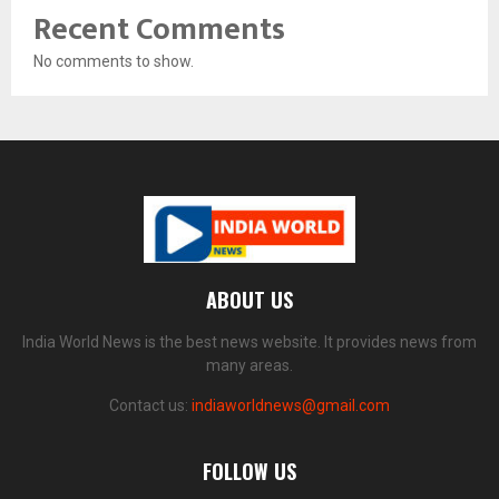
Recent Comments
No comments to show.
ABOUT US
India World News is the best news website. It provides news from
many areas.
Contact us:
indiaworldnews@gmail.com
FOLLOW US