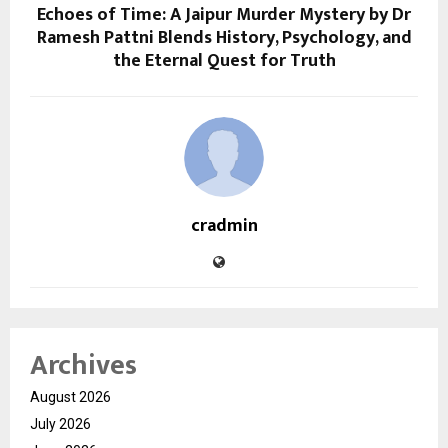
Echoes of Time: A Jaipur Murder Mystery by Dr
Ramesh Pattni Blends History, Psychology, and
the Eternal Quest for Truth
cradmin
Archives
August 2026
July 2026