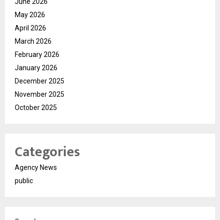
June 2026
May 2026
April 2026
March 2026
February 2026
January 2026
December 2025
November 2025
October 2025
Categories
Agency News
public