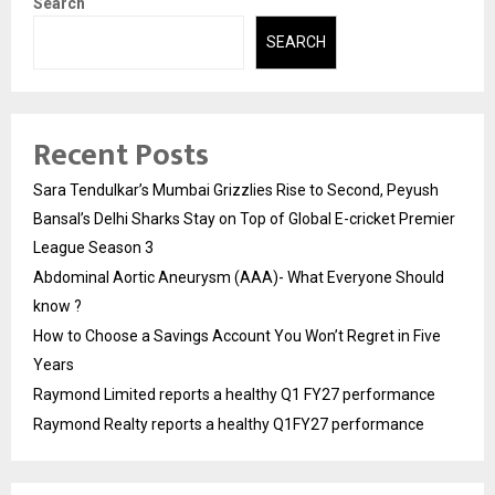
Search
SEARCH
Recent Posts
Sara Tendulkar’s Mumbai Grizzlies Rise to Second, Peyush
Bansal’s Delhi Sharks Stay on Top of Global E-cricket Premier
League Season 3
Abdominal Aortic Aneurysm (AAA)- What Everyone Should
know ?
How to Choose a Savings Account You Won’t Regret in Five
Years
Raymond Limited reports a healthy Q1 FY27 performance
Raymond Realty reports a healthy Q1FY27 performance