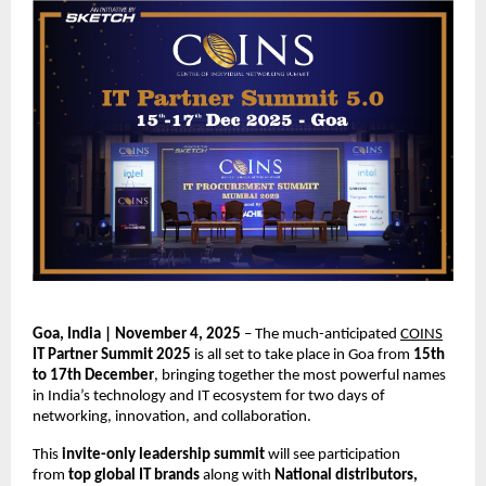
Goa, India | November 4, 2025
– The much-anticipated
COINS
IT Partner Summit 2025
is all set to take place in Goa from
15th
to 17th December
, bringing together the most powerful names
in India’s technology and IT ecosystem for two days of
networking, innovation, and collaboration.
This
invite-only leadership summit
will see participation
from
top global IT brands
along with
National distributors,