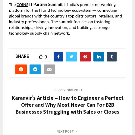
The
COINS
IT Partner Summit
is India’s premier networking
platform for the IT and technology ecosystem — connecting
global brands with the country’s top distributors, retailers, and
industry professionals. The summit focuses on fostering
relationships, driving innovation, and building a stronger
technology supply chain network.
SHARE
0
PREVIOUS POST
Karanvir’s Article – How to Engineer a Perfect
Offer and Why Most Never Can For B2B
Businesses Struggling with Sales or Closes
NEXT POST