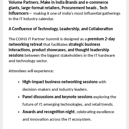
Volume Partners, Make in India Brands and e-commerce
giants, large-format retailers, Procurement heads , Tech
Influencers
— making it one of India’s most influential gatherings
in the IT industry calendar.
A Confluence of Technology, Leadership, and Collaboration
The COINS IT Partner Summit is designed as a
premium 2-day
networking retreat
that facilitates
strategic business
interactions, product showcases, and thought leadership
sessions
between the biggest stakeholders in the IT hardware
and technology sector.
Attendees will experience:
High-impact business networking sessions
with
decision-makers and industry leaders.
Panel discussions and keynote sessions
exploring the
future of IT, emerging technologies, and retail trends.
Awards and recognition night
, celebrating excellence
and innovation across the IT ecosystem.