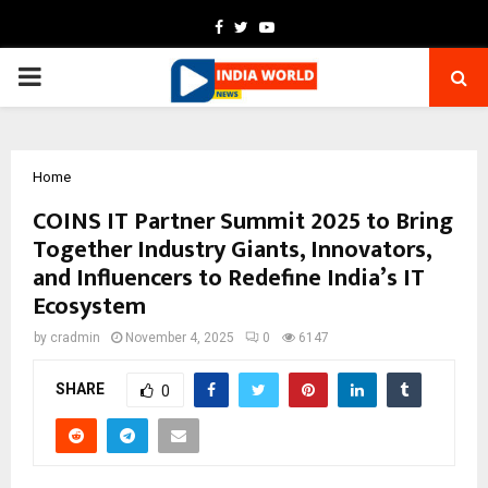
Facebook
Twitter
Youtube
PRIMARY
MENU
Home
COINS IT Partner Summit 2025 to Bring
Together Industry Giants, Innovators,
and Influencers to Redefine India’s IT
Ecosystem
by
cradmin
November 4, 2025
0
6147
SHARE
0