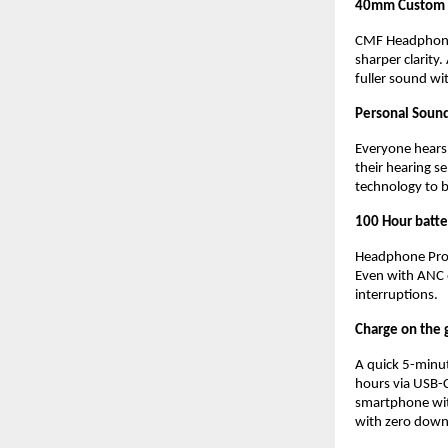
40mm Custom D
CMF Headphone 
sharper clarity
fuller sound wi
Personal Sound
Everyone hears d
their hearing s
technology to b
100 Hour batte
Headphone Pro d
Even with ANC o
interruptions.
Charge on the 
A quick 5-minute
hours via USB-C
smartphone wit
with zero down