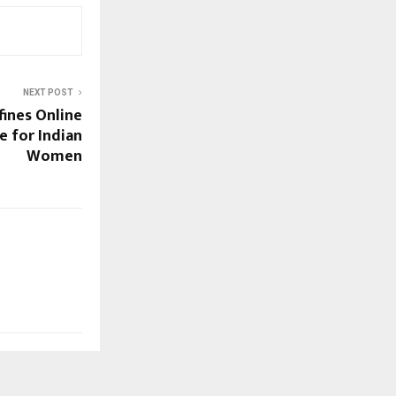
NEXT POST
ines Online
e for Indian
Women