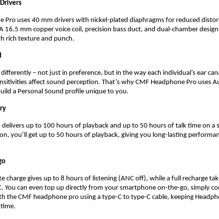
rivers 
Pro uses 40 mm drivers with nickel-plated diaphragms for reduced distort
. A 16.5 mm copper voice coil, precision bass duct, and dual-chamber design 
th rich texture and punch.
 
ifferently – not just in preference, but in the way each individual’s ear can
ensitivities affect sound perception. That’s why CMF Headphone Pro uses A
uild a Personal Sound profile unique to you. 
ry
elivers up to 100 hours of playback and up to 50 hours of talk time on a si
n, you’ll get up to 50 hours of playback, giving you long-lasting performan
go 
 charge gives up to 8 hours of listening (ANC off), while a full recharge tak
. You can even top up directly from your smartphone on-the-go, simply co
h the CMF headphone pro using a type-C to type-C cable, keeping Headpho
time.