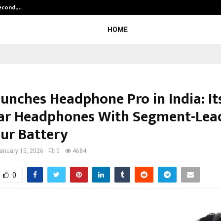
Second,…
Abdominal Aortic Aneurysm (AAA)-
HOME
unches Headphone Pro in India: Its
ar Headphones With Segment-Lea
ur Battery
anuary 15, 2026
0
4684
0