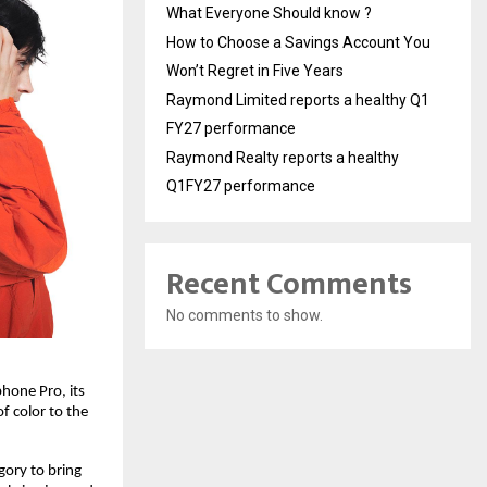
What Everyone Should know ?
How to Choose a Savings Account You
Won’t Regret in Five Years
Raymond Limited reports a healthy Q1
FY27 performance
Raymond Realty reports a healthy
Q1FY27 performance
Recent Comments
No comments to show.
one Pro, its 
 color to the 
ory to bring 