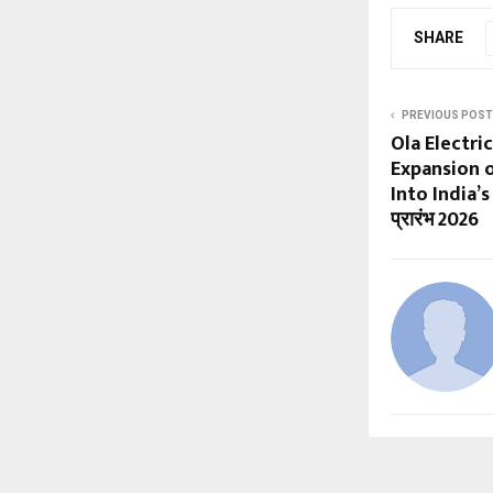
SHARE
PREVIOUS POST
Ola Electr
Expansion o
Into India’
प्रारंभ 2026