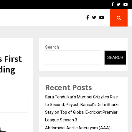
 What Everyone Should…
How to Choose a Savings
Facebook
Twitte
Yo
Search
 First
SEARCH
ding
Recent Posts
Sara Tendulkar’s Mumbai Grizzlies Rise
to Second, Peyush Bansal’s Delhi Sharks
Stay on Top of Global E-cricket Premier
League Season 3
Abdominal Aortic Aneurysm (AAA)-