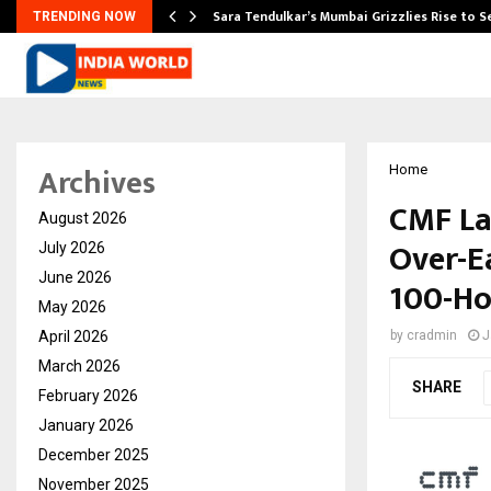
Sara Tendulkar’s Mumbai Grizzlies Rise to 
TRENDING NOW
Archives
Home
CMF La
August 2026
Over-E
July 2026
June 2026
100-Ho
May 2026
April 2026
by
cradmin
J
March 2026
SHARE
February 2026
January 2026
December 2025
November 2025