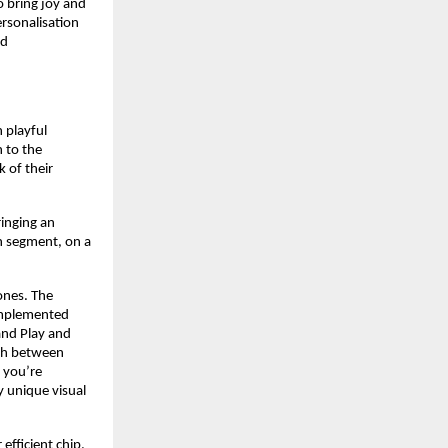
 bring joy and 
rsonalisation 
d 
playful 
 to the 
of their 
nging an 
n segment, on a 
nes. The 
implemented 
nd Play and 
ch between 
 you’re 
unique visual 
fficient chip. 