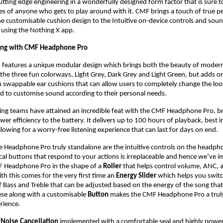
utting edge engineering in a wonderfully designed form factor that is sure to
ces of anyone who gets to play around with it. CMF brings a touch of true pe
he customisable cushion design to the Intuitive on-device controls and soun
 using the Nothing X app.
ing with CMF Headphone Pro
features a unique modular design which brings both the beauty of modern 
 the three fun colorways, Light Grey, Dark Grey and Light Green, but adds on
 swappable ear cushions that can allow users to completely change the look 
 to customise sound according to their personal needs. 
ng teams have attained an incredible feat with the CMF Headphone Pro, bri
er efficiency to the battery. It delivers up to 100 hours of playback, best i
llowing for a worry-free listening experience that can last for days on end.
Headphone Pro truly standalone are the intuitive controls on the headpho
ical buttons that respond to your actions is irreplaceable and hence we’ve 
F Headphone Pro in the shape of a 
Roller
 that helps control volume, ANC, a
th this comes for the very first time an 
Energy Slider
 which helps you swit
of Bass and Treble that can be adjusted based on the energy of the song that
hese along with a customisable
 Button
 makes the CMF Headphone Pro a truly 
erience.
 Noise Cancellation
 implemented with a comfortable seal and highly power e