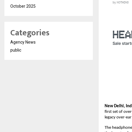
October 2025
Categories
Agency News
public
New Delhi, Ind
first set of ov
legacy over-ea
The headphone i