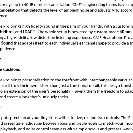
 brings up to 40dB of noise cancellation. CMF’s engineering teams have im
cancellation that detects the level of ambient noise and adjusts ANC accordi
ence.
Pro brings high fidelity sound in the palm of your hands, with a custom
h 
Hi-res
 and 
LDAC™
. The whole setup is powered by custom-made 
40mm N
ng a high-fidelity, low distortion listening experience. CMF Headphone Pro a
l Sound
 that adapts itself to each individual’s ear canal shape to provide a tr
perience.
n
le Cushions
ro brings personalisation to the forefront with interchangeable ear cushio
ake it truly their own. More than just a functional detail, this design transf
 an extension of the user’s personality –  giving them the freedom to adapt
and create a look that’s uniquely theirs.
 
ts precision at your fingertips with intuitive, responsive controls. The Ener
 in real time, adjusting between bass and treble levels to match your mood
layback, and noise control seamless with simple scrolls and presses. And w