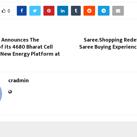
0
ic Announces The
Saree.Shopping Redef
f its 4680 Bharat Cell
Saree Buying Experienc
s New Energy Platform at
cradmin