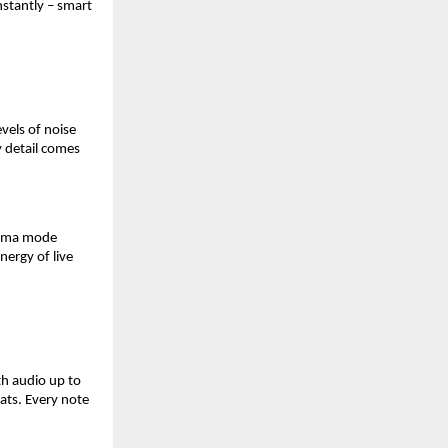
nstantly – smart 
els of noise 
 detail comes 
nema mode 
ergy of live 
h audio up to 
ats. Every note 