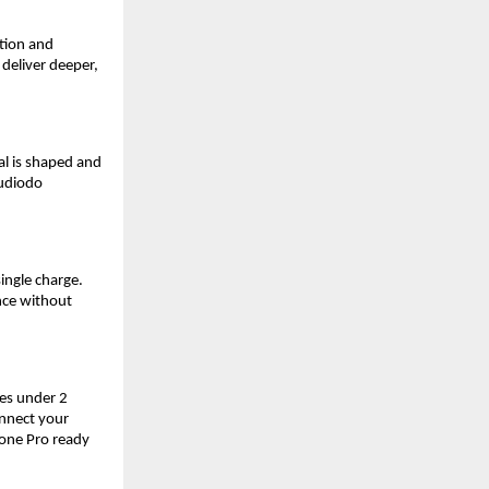
ion and 
deliver deeper, 
al is shaped and 
udiodo 
ngle charge. 
ce without 
es under 2 
nnect your 
ne Pro ready 