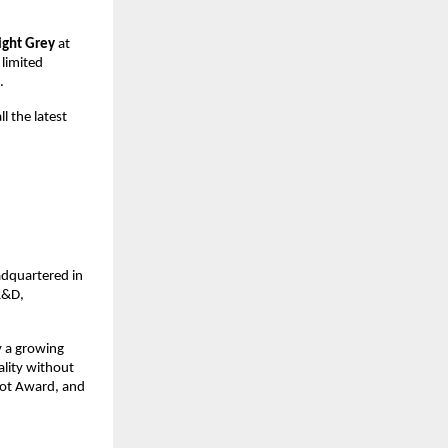
ight Grey
 at 
 limited 
.
l the latest 
dquartered in 
&D, 
 a growing 
lity without 
Dot Award, and 