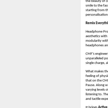
the beauty of c
smile to the fa
starting from t
personalisation
Remix Everyth
Headphone Pro 
aesthetics with
modularity with
headphones and
CMF’s engineeri
unparalleled pow
single charge, a
What makes the 
feeling of phys
that on the CM
Pause. Along wi
varying levels 
listening to. T
and tactile exp
It brings 
Active