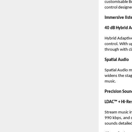
customisable
B
control design
Immersive list
40 dB Hybrid A
Hybrid Adaptive
control. With u
through with cla
Spatial Audio 
Spatial Audio 
widens the stag
music.
Precision Soun
LDAC™ + Hi-Res
Stream music in
990 kbps, and d
sounds detailed