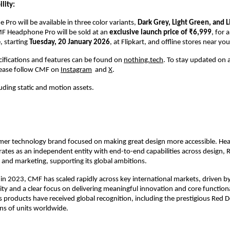
lity:
ro will be available in three color variants, 
Dark Grey, Light Green, and L
F Headphone Pro will be sold at an 
exclusive launch price of ₹6,999
, for a
 starting 
Tuesday, 20 January 2026
, at Flipkart, and offline stores near you
pecifications and features can be found on 
nothing.tech
. To stay updated on al
lease follow CMF on 
Instagram
  and 
X
.
luding static and motion assets.
mer technology brand focused on making great design more accessible. Hea
ates as an independent entity with end-to-end capabilities across design, R
and marketing, supporting its global ambitions.
h in 2023, CMF has scaled rapidly across key international markets, driven by
y and a clear focus on delivering meaningful innovation and core functiona
 products have received global recognition, including the prestigious Red 
ons of units worldwide.