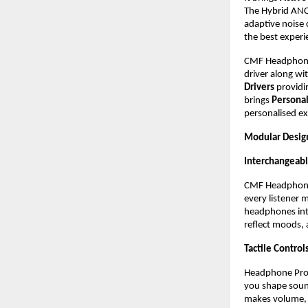
The Hybrid ANC
adaptive noise 
the best experi
CMF Headphone 
driver along wit
Drivers
 providi
brings 
Persona
personalised ex
Modular Desig
Interchangeab
CMF Headphone P
every listener m
headphones into
reflect moods, 
Tactile Controls
Headphone Pro pu
you shape sound
makes volume, p