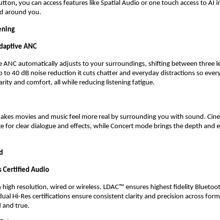
utton
,
 you can access features like Spatial Audio or one touch access to AI i
ed around you. 
ening
daptive ANC 
 ANC automatically adjusts to your surroundings, shifting between three lev
p to 40 dB noise reduction it cuts chatter and everyday distractions so every
rity and comfort, all while reducing listening fatigue. 
makes movies and music feel more real by surrounding you with sound. Ci
e for clear dialogue and effects, while Concert mode brings the depth and en
d
 Certified Audio 
 high resolution, wired or wireless. LDAC™ ensures highest fidelity Bluetoot
ual Hi-Res certifications ensure consistent clarity and precision across form
 and true.