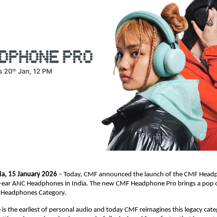
ia, 15 January 2026
 – Today, CMF announced the launch of the CMF Headph
er-ear ANC Headphones in India. The new CMF Headphone Pro brings a pop of
r Headphones Category.
s the earliest of personal audio and today CMF reimagines this legacy categ