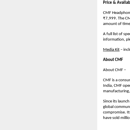
Price & Availabi
CMF Headphone P
₹7,999. The CM
amount of time,
A full list of s
information, p
Media Kit
 – inc
About CMF
About CMF – 
CMF is a consu
India, CMF oper
manufacturing, 
Since its launc
global communit
compromise. Its
have sold milli