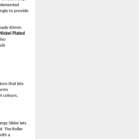
plemented 
ngly to provide 
-made 40mm 
ickel Plated 
lso 
uly 
ns that lets 
orms 
 colours, 
gy Slider lets 
. The Roller 
ith a 