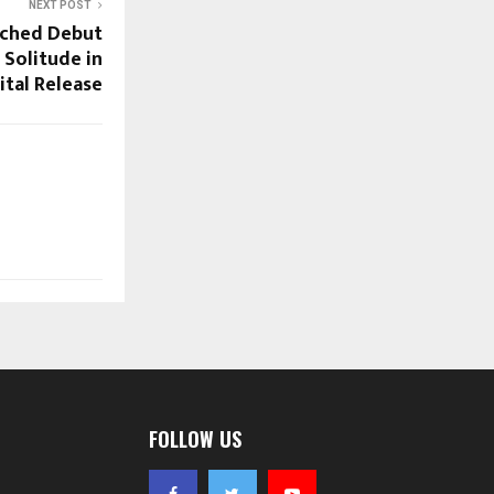
NEXT POST
nched Debut
Solitude in
ital Release
FOLLOW US