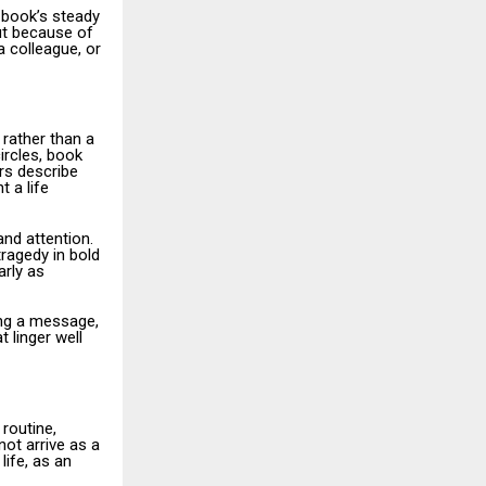
 book’s steady
but because of
a colleague, or
 rather than a
ircles, book
rs describe
 a life
nd attention.
tragedy in bold
arly as
ing a message,
 linger well
routine,
not arrive as a
life, as an