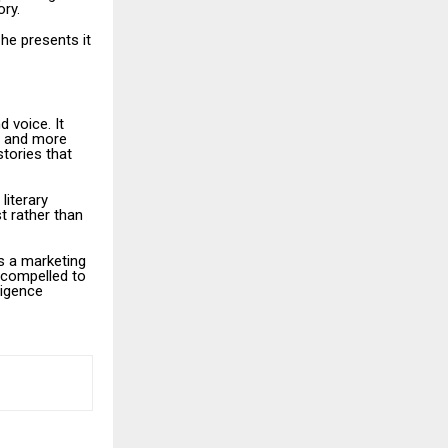
ory.
 he presents it
d voice. It
ts and more
tories that
literary
t rather than
ss a marketing
 compelled to
ligence