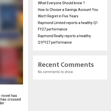
What Everyone Should know ?
How to Choose a Savings Account You
Won’t Regret in Five Years
Raymond Limited reports a healthy Q1
FY27 performance
Raymond Realty reports a healthy
Q1FY27 performance
Recent Comments
No comments to show.
e novel has
has crossed
der