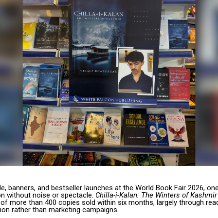
e, banners, and bestseller launches at the World Book Fair 2026, on
on without noise or spectacle.
Chilla-i-Kalan: The Winters of Kashmir
of more than 400 copies sold within six months, largely through rea
on rather than marketing campaigns.