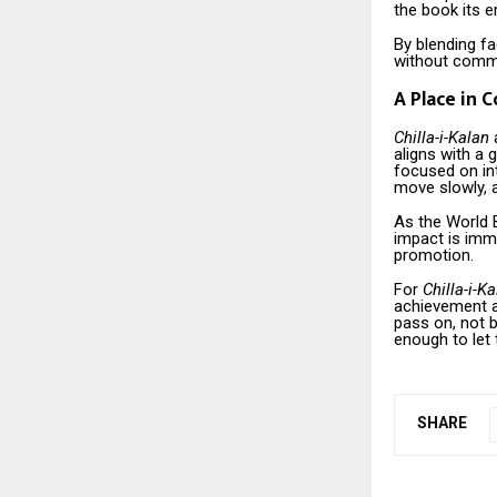
the book its e
By blending fa
without commen
A Place in 
Chilla-i-Kalan
a
aligns with a
focused on int
move slowly, a
As the World B
impact is imme
promotion.
For
Chilla-i-K
achievement a
pass on, not b
enough to let
SHARE