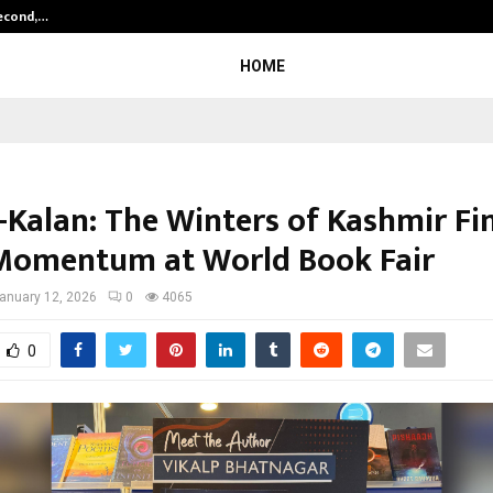
Second,…
Abdominal Aortic Aneurysm (AAA)-
HOME
i-Kalan: The Winters of Kashmir Fi
Momentum at World Book Fair
anuary 12, 2026
0
4065
0