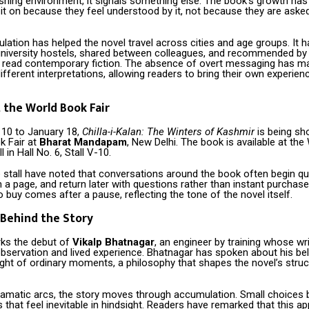
shing environment, it signals something else. The book’s growth has
it on because they feel understood by it, not because they are ask
culation has helped the novel travel across cities and age groups. It 
university hostels, shared between colleagues, and recommended by
t read contemporary fiction. The absence of overt messaging has m
ifferent interpretations, allowing readers to bring their own experien
 the World Book Fair
10 to January 18,
Chilla-i-Kalan: The Winters of Kashmir
is being s
k Fair at
Bharat Mandapam
, New Delhi. The book is available at the
l in Hall No. 6, Stall V-10.
e stall have noted that conversations around the book often begin qu
im a page, and return later with questions rather than instant purchas
o buy comes after a pause, reflecting the tone of the novel itself.
Behind the Story
ks the debut of
Vikalp Bhatnagar
, an engineer by training whose wr
bservation and lived experience. Bhatnagar has spoken about his beli
ght of ordinary moments, a philosophy that shapes the novel’s struc
ramatic arcs, the story moves through accumulation. Small choices 
hat feel inevitable in hindsight. Readers have remarked that this a