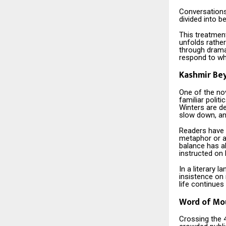
Conversations
divided into b
This treatment
unfolds rather
through dramat
respond to wh
Kashmir Be
One of the nov
familiar politi
Winters are d
slow down, an
Readers have n
metaphor or a
balance has a
instructed on 
In a literary 
insistence on 
life continues
Word of Mou
Crossing the