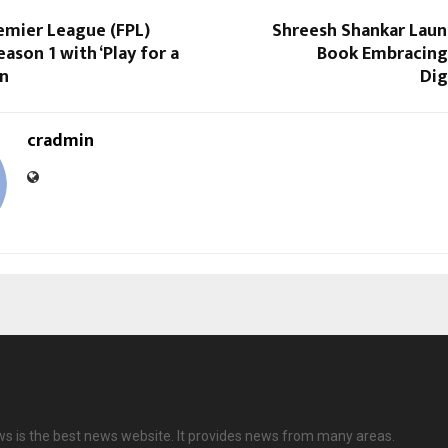
emier League (FPL)
Shreesh Shankar Lau
ason 1 with ‘Play for a
Book Embracing 
on
Dig
cradmin
ws is the best news website. It provides news from many areas.