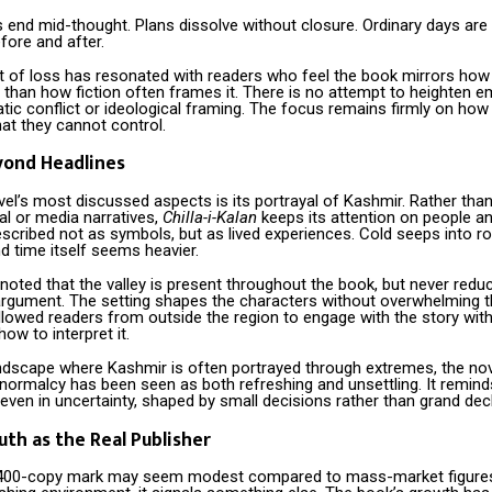
 end mid-thought. Plans dissolve without closure. Ordinary days are
efore and after.
 of loss has resonated with readers who feel the book mirrors how l
 than how fiction often frames it. There is no attempt to heighten 
ic conflict or ideological framing. The focus remains firmly on how 
at they cannot control.
yond Headlines
el’s most discussed aspects is its portrayal of Kashmir. Rather than
cal or media narratives,
Chilla-i-Kalan
keeps its attention on people 
escribed not as symbols, but as lived experiences. Cold seeps into r
d time itself seems heavier.
oted that the valley is present throughout the book, but never redu
rgument. The setting shapes the characters without overwhelming t
llowed readers from outside the region to engage with the story with
how to interpret it.
landscape where Kashmir is often portrayed through extremes, the nov
normalcy has been seen as both refreshing and unsettling. It remind
 even in uncertainty, shaped by small decisions rather than grand dec
th as the Real Publisher
 400-copy mark may seem modest compared to mass-market figures,