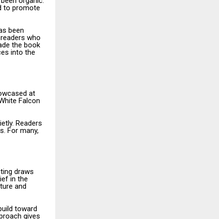
 been organic.
ed to promote
has been
 readers who
ade the book
ces into the
howcased at
 White Falcon
ietly. Readers
es. For many,
iting draws
ef in the
ture and
build toward
pproach gives