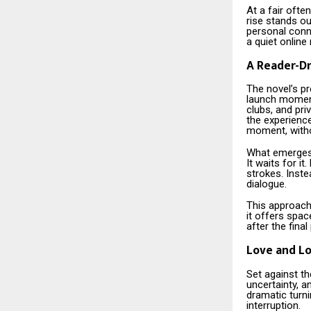
At a fair oft
rise stands ou
personal conne
a quiet online
A Reader-Dr
The novel’s pr
launch moment.
clubs, and pr
the experienc
moment, witho
What emerges 
It waits for i
strokes. Inste
dialogue.
This approach
it offers spac
after the final
Love and Lo
Set against th
uncertainty, a
dramatic turni
interruption.