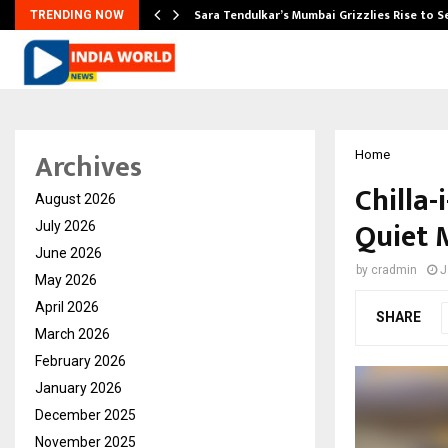
Sara Tendulkar’s Mumbai Grizzlies Rise to 
TRENDING NOW
Archives
Home
Chilla-
August 2026
Quiet 
July 2026
June 2026
by
cradmin
J
May 2026
April 2026
SHARE
March 2026
February 2026
January 2026
December 2025
November 2025