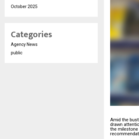
October 2025
Categories
Agency News
public
Amid the bustl
drawn attenti
the milestone 
recommendati