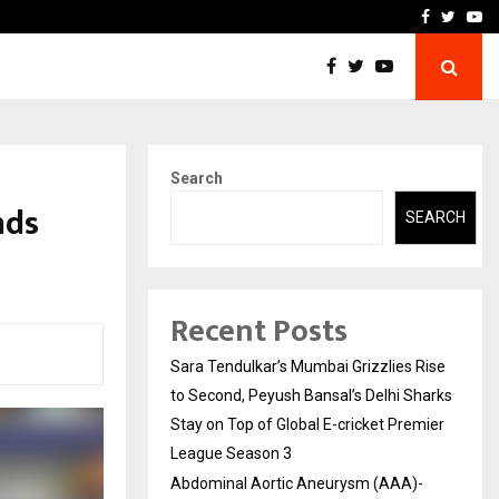
 What Everyone Should…
How to Choose a Savings
Facebook
Twitte
Yo
Search
nds
SEARCH
Recent Posts
Sara Tendulkar’s Mumbai Grizzlies Rise
to Second, Peyush Bansal’s Delhi Sharks
Stay on Top of Global E-cricket Premier
League Season 3
Abdominal Aortic Aneurysm (AAA)-