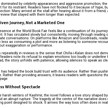
en dominated by celebrity appearances and aggressive promotion, the
t for its restraint. Readers have not flocked to it because of hype, 
ction. Many arrived at the stall after hearing about it from a friend, 
 review that stayed with them longer than expected.
iven Journey, Not a Marketed One
esence at the World Book Fair feels like a continuation of its journey
 It has circulated slowly but consistently, moving through reading c
ivate conversations. On platforms like Amazon and Goodreads, reade
e less as consuming a plot and more as listening to someone recount
ut exaggeration or performance.
repeatedly in reviews is the sense that
Chilla-i-Kalan
does not dema
t. Readers note its refusal to explain emotions too loudly or underline 
ad, the story unfolds with patience, allowing silences to speak as cle
 has helped the book build trust with its audience. Rather than push
e. Rather than providing answers, it leaves readers with questions that
 page.
ss Without Spectacle
e harsh winters of Kashmir, the novel follows a love story shaped by 
nd an abrupt rupture. The tragedy at the centre of the narrative does 
ng point designed to shock. It arrives the way loss often does in real 