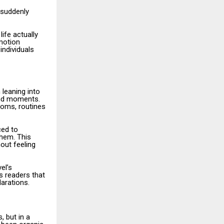
 suddenly
ife actually
emotion
individuals
 leaning into
and moments.
ooms, routines
ced to
hem. This
out feeling
el’s
s readers that
larations.
 but in a