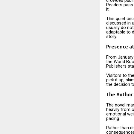
crowded publi
Readers pass 
it.
This quiet cir
discussed in 
usually do no
adaptable to d
story.
Presence at
From January 
the World Boo
Publishers stal
Visitors to th
pick it up, sk
the decision t
The Author 
The novel mar
heavily from o
emotional wei
pacing.
Rather than d
consequences t