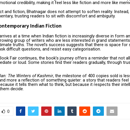
motional credibility, making it feel less like fiction and more like mem
ct and fiction, Bhatnagar does not attempt to soften reality. Instead,
tary, trusting readers to sit with discomfort and ambiguity.
Contemporary Indian Fiction
rrives at a time when Indian fiction is increasingly diverse in form an
 growing group of writers who are less interested in grand statemen
imate truths. The novel’s success suggests that there is space for s
sk difficult questions, and resist easy categorisation.
ook Fair continues, the book’s journey offers a reminder that not all 
diate or loud. Some stories find their readers gradually, through trus
alan: The Winters of Kashmir
, the milestone of 400 copies sold is le
nd more a reflection of something quieter: a story that readers feel
ecause it tells them what to think, but because it respects their intel
 them decide.
0