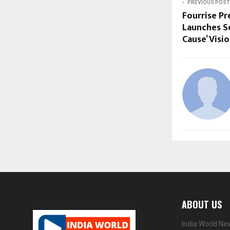
PREVIOUS POST
Fourrise Pr
Launches Se
Cause’ Visi
ABOUT US
India World Ne