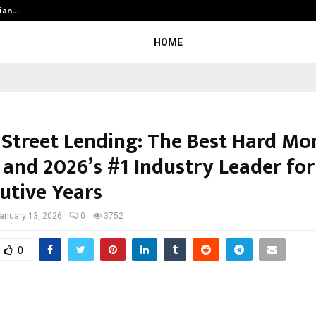
dian…
We For World Foundation: Building 
HOME
 Street Lending: The Best Hard Mo
 and 2026’s #1 Industry Leader for
utive Years
anuary 13, 2026
0
3752
0