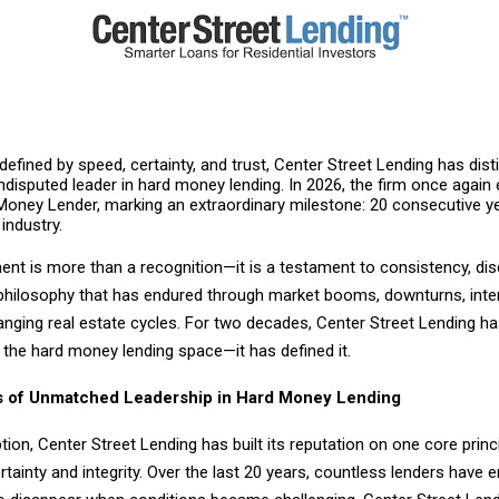
 defined by speed, certainty, and trust, Center Street Lending has dis
undisputed leader in hard money lending. In 2026, the firm once again e
Money Lender, marking an extraordinary milestone: 20 consecutive y
 industry.
nt is more than a recognition—it is a testament to consistency, disc
t philosophy that has endured through market booms, downturns, inte
anging real estate cycles. For two decades, Center Street Lending h
n the hard money lending space—it has defined it.
 of Unmatched Leadership in Hard Money Lending
ption, Center Street Lending has built its reputation on one core princi
ertainty and integrity. Over the last 20 years, countless lenders have 