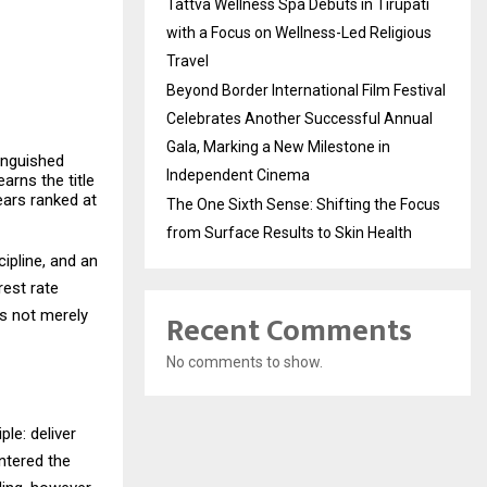
Tattva Wellness Spa Debuts in Tirupati
with a Focus on Wellness-Led Religious
Travel
Beyond Border International Film Festival
Celebrates Another Successful Annual
Gala, Marking a New Milestone in
tinguished
Independent Cinema
arns the title
ears ranked at
The One Sixth Sense: Shifting the Focus
from Surface Results to Skin Health
ipline, and an
rest rate
as not merely
Recent Comments
No comments to show.
ple: deliver
entered the