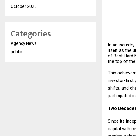
October 2025
Categories
Agency News
In an industry
itself as the 
public
of Best Hard 
the top of the
This achieveme
investor-firs
shifts, and ch
participated i
Two Decades
Since its ince
capital with c