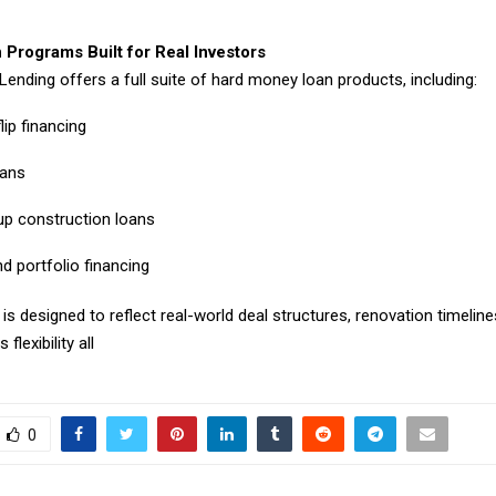
 Programs Built for Real Investors
Lending offers a full suite of hard money loan products, including:
lip financing
oans
p construction loans
d portfolio financing
s designed to reflect real-world deal structures, renovation timelines
 flexibility all
0