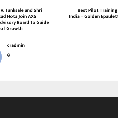
V. Tanksale and Shri
Best Pilot Training
sad Hota Join AXS
India – Golden Epaulet
dvisory Board to Guide
 of Growth
cradmin