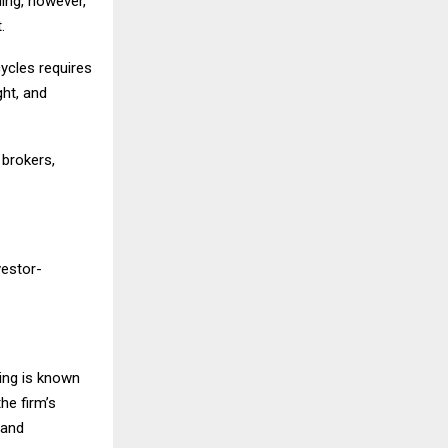
ing, however,
.
ycles requires
ght, and
 brokers,
vestor-
ding is known
he firm’s
 and