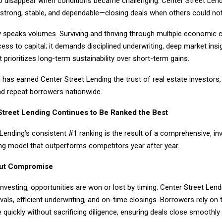
to disappear when conditions became challenging. Center Street Lend
strong, stable, and dependable—closing deals when others could not
y speaks volumes. Surviving and thriving through multiple economic c
ss to capital; it demands disciplined underwriting, deep market insi
t prioritizes long-term sustainability over short-term gains.
has earned Center Street Lending the trust of real estate investors,
nd repeat borrowers nationwide.
treet Lending Continues to Be Ranked the Best
Lending’s consistent #1 ranking is the result of a comprehensive, in
ng model that outperforms competitors year after year.
ut Compromise
 investing, opportunities are won or lost by timing. Center Street Len
vals, efficient underwriting, and on-time closings. Borrowers rely on t
e quickly without sacrificing diligence, ensuring deals close smoothly