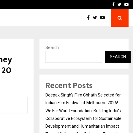
India’s Collaborative…
Tattva Wellness Spa Debut
Facebook
Twitte
Yo
Search
ney
SEARCH
 20
Recent Posts
Deepak Singh’s Film Chhath Selected for
Indian Film Festival of Melbourne 2026!
We For World Foundation: Building India’s
Collaborative Ecosystem for Sustainable
Development and Humanitarian Impact