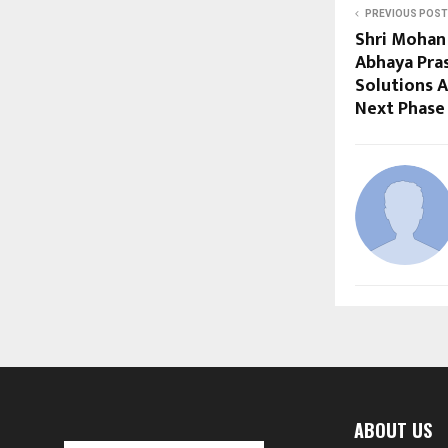
PREVIOUS POST
Shri Mohan 
Abhaya Pra
Solutions A
Next Phase
ABOUT US