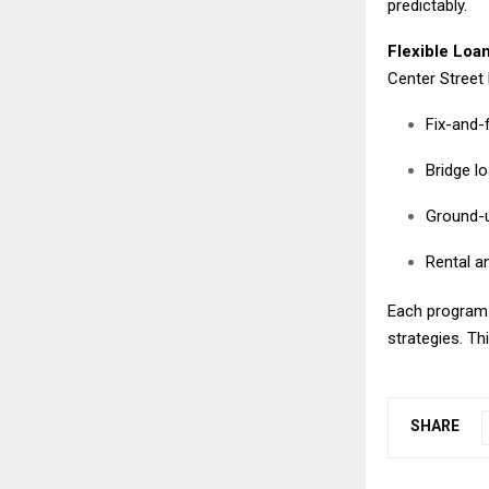
predictably.
Flexible Loan
Center Street 
Fix-and-f
Bridge l
Ground-u
Rental an
Each program i
strategies. This
SHARE