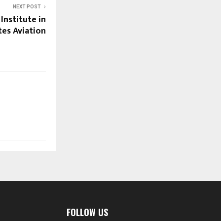
NEXT POST
 Institute in
tes Aviation
FOLLOW US