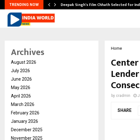
targets…
Deepak Singh’s Film Chhath Selected for In
TRENDING NOW
Archives
Home
Center
August 2026
Lender
July 2026
June 2026
Consec
May 2026
April 2026
by
cradmin
J
March 2026
SHARE
February 2026
January 2026
December 2025
November 2025