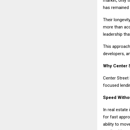
market, only 
has remained 
Their longevit
more than acce
leadership tha
This approach 
developers, a
Why Center S
Center Street 
focused lendi
Speed Witho
In real estate
for fast appro
ability to mov