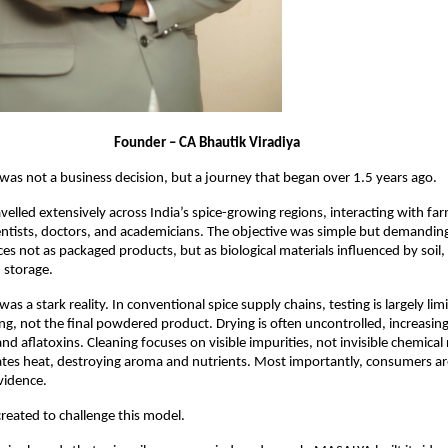
                                              Founder – CA Bhautik Viradiya
as not a business decision, but a journey that began over 1.5 years ago.
velled extensively across India’s spice-growing regions, interacting with far
entists, doctors, and academicians. The objective was simple but demanding:
es not as packaged products, but as biological materials influenced by soil, 
 storage.
 a stark reality. In conventional spice supply chains, testing is largely limi
ng, not the final powdered product. Drying is often uncontrolled, increasing 
d aflatoxins. Cleaning focuses on visible impurities, not invisible chemical 
tes heat, destroying aroma and nutrients. Most importantly, consumers ar
vidence.
created to challenge this model.