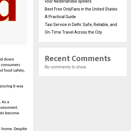
voor Nederlandse spelers
Best Free OnlyFans in the United States:
A Practical Guide
Taxi Service in Delhi: Safe, Reliable, and
On-Time Travel Across the City
Recent Comments
sed down 
t consumers 
No comments to show.
d food safety, 
oring it was 
 As a 
ssessment. 
uts become 
t home. Despite 