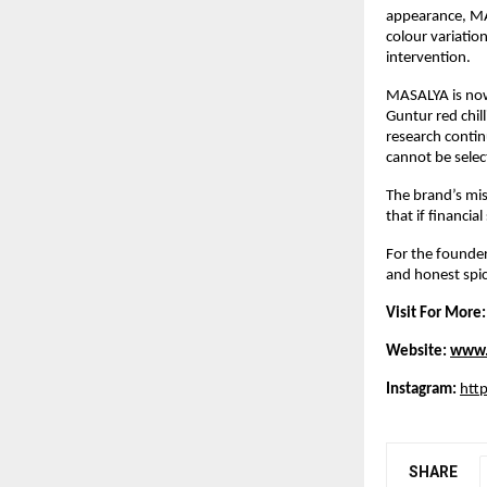
appearance, MAS
colour variation
intervention.
MASALYA is now 
Guntur red chil
research contin
cannot be selec
The brand’s mis
that if financia
For the founder,
and honest spic
Visit For More:
Website: 
www.
Instagram:
htt
SHARE