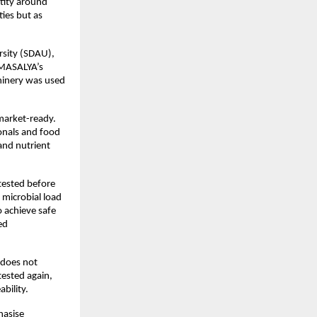
tity around 
es but as 
sity (SDAU), 
 MASALYA’s 
inery was used 
market-ready. 
onals and food 
nd nutrient 
tested before 
icrobial load 
 achieve safe 
d 
does not 
ested again, 
bility.
asise 