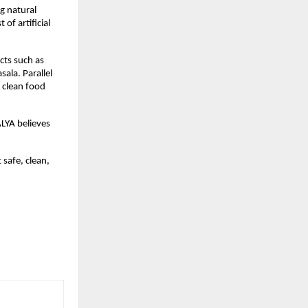
 natural 
f artificial 
ts such as 
la. Parallel 
 clean food 
LYA believes 
 safe, clean, 