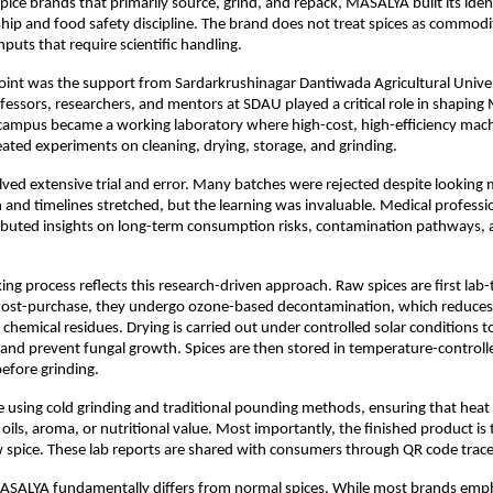
pice brands that primarily source, grind, and repack, MASALYA built its iden
ip and food safety discipline. The brand does not treat spices as commoditi
nputs that require scientific handling.
oint was the support from Sardarkrushinagar Dantiwada Agricultural Univer
essors, researchers, and mentors at SDAU played a critical role in shaping
campus became a working laboratory where high-cost, high-efficiency mach
ated experiments on cleaning, drying, storage, and grinding.
lved extensive trial and error. Many batches were rejected despite looking 
 and timelines stretched, but the learning was invaluable. Medical professi
ributed insights on long-term consumption risks, contamination pathways, a
g process reflects this research-driven approach. Raw spices are first lab-
ost-purchase, they undergo ozone-based decontamination, which reduces m
chemical residues. Drying is carried out under controlled solar conditions to
 and prevent fungal growth. Spices are then stored in temperature-controlle
efore grinding.
e using cold grinding and traditional pounding methods, ensuring that heat 
oils, aroma, or nutritional value. Most importantly, the finished product is t
w spice. These lab reports are shared with consumers through QR code tracea
MASALYA fundamentally differs from normal spices. While most brands emph