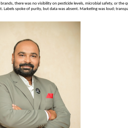
rands, there was no visibility on pesticide levels, microbial safety, or the qu
t. Labels spoke of purity, but data was absent. Marketing was loud; transp