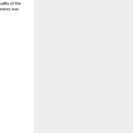
ality of the 
arency was 