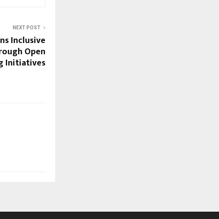
NEXT POST
s Inclusive
hrough Open
 Initiatives