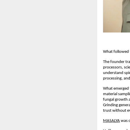
                       
What followed w
The founder tra
processors, sci
understand spic
processing, and
What emerged was
material sampli
fungal growth an
Grinding genera
trust without e
MASALYA
 was 