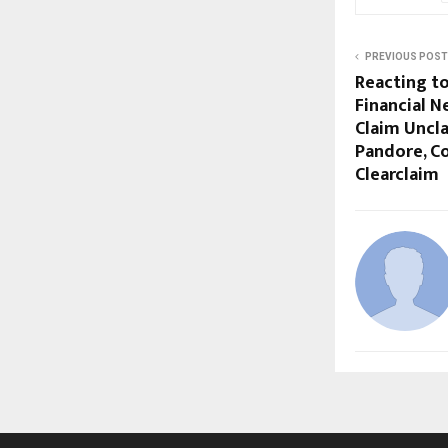
PREVIOUS POST
Reacting t
Financial N
Claim Uncl
Pandore, C
Clearclaim