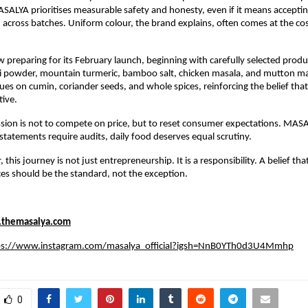
ALYA prioritises measurable safety and honesty, even if it means accepting
 across batches. Uniform colour, the brand explains, often comes at the cost o
preparing for its February launch, beginning with carefully selected produc
li powder, mountain turmeric, bamboo salt, chicken masala, and mutton masa
ues on cumin, coriander seeds, and whole spices, reinforcing the belief that
tive.
sion is not to compete on price, but to reset consumer expectations. MASA
l statements require audits, daily food deserves equal scrutiny.
 this journey is not just entrepreneurship. It is a responsibility. A belief that
es should be the standard, not the exception.
themasalya.com
ps://www.instagram.com/masalya_official?igsh=NnB0YTh0d3U4Mmhp
0