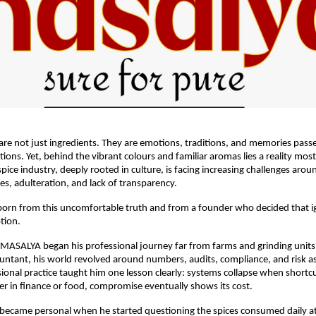
s are not just ingredients. They are emotions, traditions, and memories pas
ions. Yet, behind the vibrant colours and familiar aromas lies a reality mos
pice industry, deeply rooted in culture, is facing increasing challenges aroun
ues, adulteration, and lack of transparency.
rn from this uncomfortable truth and from a founder who decided that ign
tion.
MASALYA began his professional journey far from farms and grinding units.
ntant, his world revolved around numbers, audits, compliance, and risk a
sional practice taught him one lesson clearly: systems collapse when shortc
r in finance or food, compromise eventually shows its cost.
n became personal when he started questioning the spices consumed daily a