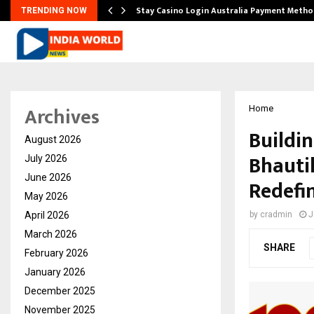
mplify…
Stay Casino Login Australia Payment Metho
TRENDING NOW
Archives
Home
Buildi
August 2026
Bhauti
July 2026
June 2026
Redefi
May 2026
April 2026
by
cradmin
J
March 2026
SHARE
February 2026
January 2026
December 2025
November 2025