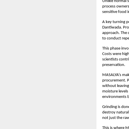
Unlike normal s
process ownersh
sensitive food i
A key turning p
Dantiwada. Prof
approach. The 
to conduct repe
This phase invo
Costs were high
scientists cont
preservation.
MASALYA’s makin
procurement. P
without leaving 
moisture levels
environments b
Grinding is don
destroy natural 
not just the ra
This is where 