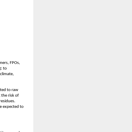
mers, FPOs, 
 to 
climate, 
ted to raw 
the risk of 
residues. 
e expected to 