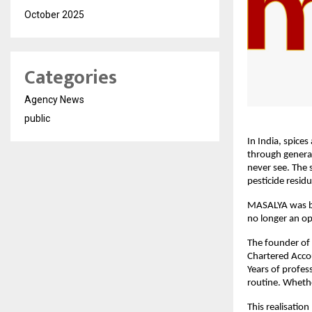
October 2025
Categories
Agency News
public
In India, spice
through generat
never see. The s
pesticide resid
MASALYA was bo
no longer an op
The founder of 
Chartered Accou
Years of profes
routine. Whethe
This realisatio