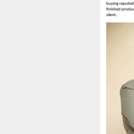
buying reputed b
finished produc
silent.