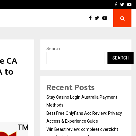
vacy, Access…
Win Beast review: comple
Facebook
Twitte
Yo
Search
de CA
SEARCH
A to
Recent Posts
Stay Casino Login Australia Payment
Methods
Best Free OnlyFans Acc Review: Privacy,
Access & Experience Guide
Win Beast review: compleet overzicht