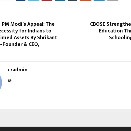
o PM Modi’s Appeal: The
CBOSE Strengthen
ecessity for Indians to
Education T
aimed Assets By Shrikant
Schooling
o-Founder & CEO,
cradmin