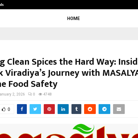
ds
Best Free OnlyFans Acc Review: Pri
HOME
ng Clean Spices the Hard Way: Insi
k Viradiya’s Journey with MASALY
ne Food Safety
anuary 2, 2026
0
4748
0