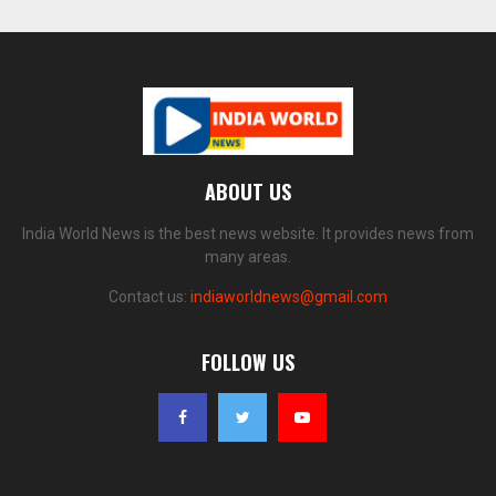
ABOUT US
India World News is the best news website. It provides news from
many areas.
Contact us:
indiaworldnews@gmail.com
FOLLOW US