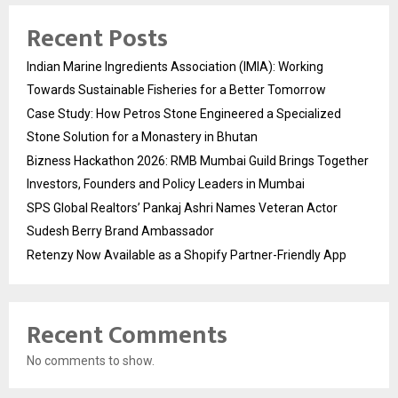
Recent Posts
Indian Marine Ingredients Association (IMIA): Working
Towards Sustainable Fisheries for a Better Tomorrow
Case Study: How Petros Stone Engineered a Specialized
Stone Solution for a Monastery in Bhutan
Bizness Hackathon 2026: RMB Mumbai Guild Brings Together
Investors, Founders and Policy Leaders in Mumbai
SPS Global Realtors’ Pankaj Ashri Names Veteran Actor
Sudesh Berry Brand Ambassador
Retenzy Now Available as a Shopify Partner-Friendly App
Recent Comments
No comments to show.