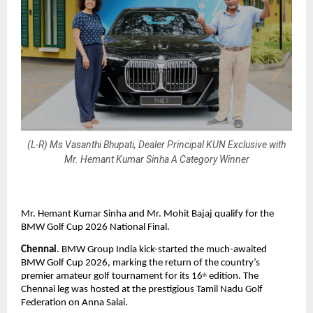
(L-R) Ms Vasanthi Bhupati, Dealer Principal KUN Exclusive with
Mr. Hemant Kumar Sinha A Category Winner
Mr. Hemant Kumar Sinha and Mr. Mohit Bajaj qualify for the 
BMW Golf Cup 2026 National Final.
Chennai
. BMW Group India kick-started the much-awaited 
BMW Golf Cup 2026, marking the return of the country’s 
premier amateur golf tournament for its 16
 edition. The 
th
Chennai leg was hosted at the prestigious Tamil Nadu Golf 
Federation on Anna Salai.