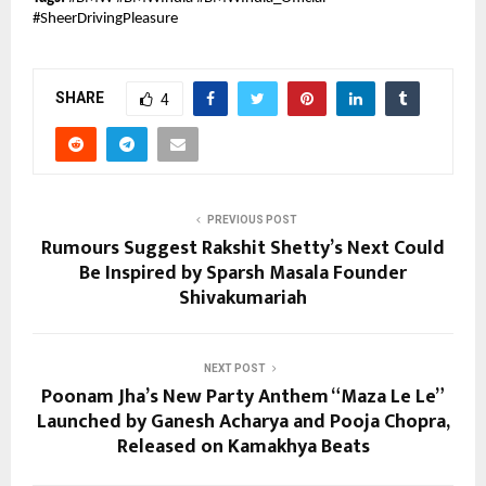
#SheerDrivingPleasure
SHARE
4
PREVIOUS POST
Rumours Suggest Rakshit Shetty’s Next Could
Be Inspired by Sparsh Masala Founder
Shivakumariah
NEXT POST
Poonam Jha’s New Party Anthem “Maza Le Le”
Launched by Ganesh Acharya and Pooja Chopra,
Released on Kamakhya Beats