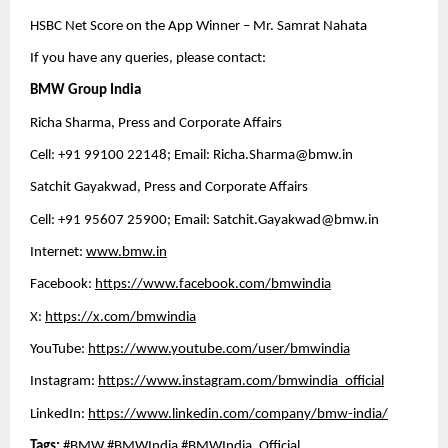
HSBC Net Score on the App Winner – Mr. Samrat Nahata 
If you have any queries, please contact:
BMW Group India
Richa Sharma, Press and Corporate Affairs
Cell: +91 99100 22148; Email: 
Richa.Sharma@bmw.in
Satchit Gayakwad, Press and Corporate Affairs
Cell: +91 95607 25900; Email: 
Satchit.Gayakwad@bmw.in
Internet: 
www.bmw.in
Facebook: 
https://www.facebook.com/bmwindia
X: 
https://x.com/bmwindia
YouTube: 
https://www.youtube.com/user/bmwindia
Instagram: 
https://www.instagram.com/bmwindia_official
LinkedIn: 
https://www.linkedin.com/company/bmw-india/
Tags: 
#BMW #BMWIndia #BMWIndia_Official 