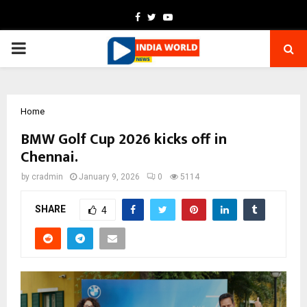
Facebook
Twitter
Youtube
PRIMARY
MENU
Home
BMW Golf Cup 2026 kicks off in
Chennai.
by
cradmin
January 9, 2026
0
5114
SHARE
4