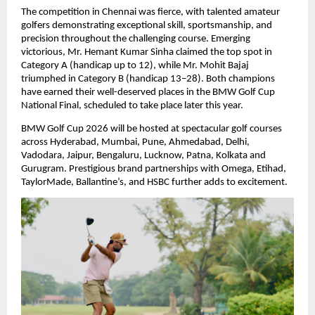
The competition in Chennai was fierce, with talented amateur 
golfers demonstrating exceptional skill, sportsmanship, and 
precision throughout the challenging course. Emerging 
victorious, Mr. Hemant Kumar Sinha claimed the top spot in 
Category A (handicap up to 12), while Mr. Mohit Bajaj 
triumphed in Category B (handicap 13–28). Both champions 
have earned their well-deserved places in the BMW Golf Cup 
National Final, scheduled to take place later this year.
BMW Golf Cup 2026 will be hosted at spectacular golf courses 
across Hyderabad, Mumbai, Pune, Ahmedabad, Delhi, 
Vadodara, Jaipur, Bengaluru, Lucknow, Patna, Kolkata and 
Gurugram. Prestigious brand partnerships with Omega, Etihad, 
TaylorMade, Ballantine’s, and HSBC further adds to excitement.