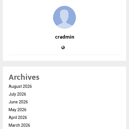
cradmin
Archives
August 2026
July 2026
June 2026
May 2026
April 2026
March 2026