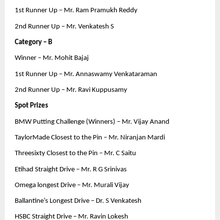
1st Runner Up – Mr. Ram Pramukh Reddy
2nd Runner Up – Mr. Venkatesh S
Category – B
Winner – Mr. Mohit Bajaj
1st Runner Up – Mr. Annaswamy Venkataraman
2nd Runner Up – Mr. Ravi Kuppusamy
Spot Prizes
BMW Putting Challenge (Winners) – Mr. Vijay Anand
TaylorMade Closest to the Pin – Mr. Niranjan Mardi
Threesixty Closest to the Pin – Mr. C Saitu
Etihad Straight Drive – Mr. R G Srinivas
Omega longest Drive – Mr. Murali Vijay
Ballantine’s Longest Drive – Dr. S Venkatesh
HSBC Straight Drive – Mr. Ravin Lokesh