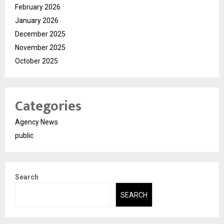
February 2026
January 2026
December 2025
November 2025
October 2025
Categories
Agency News
public
Search
SEARCH