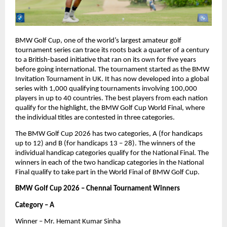
BMW Golf Cup, one of the world’s largest amateur golf 
tournament series can trace its roots back a quarter of a century 
to a British-based initiative that ran on its own for five years 
before going international. The tournament started as the BMW 
Invitation Tournament in UK. It has now developed into a global 
series with 1,000 qualifying tournaments involving 100,000 
players in up to 40 countries. The best players from each nation 
qualify for the highlight, the BMW Golf Cup World Final, where 
the individual titles are contested in three categories.
The BMW Golf Cup 2026 has two categories, A (for handicaps 
up to 12) and B (for handicaps 13 – 28). The winners of the 
individual handicap categories qualify for the National Final. The 
winners in each of the two handicap categories in the National 
Final qualify to take part in the World Final of BMW Golf Cup.
BMW Golf Cup 2026 – Chennai Tournament Winners
Category – A
Winner – Mr. Hemant Kumar Sinha