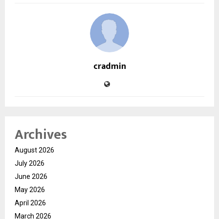
cradmin
Archives
August 2026
July 2026
June 2026
May 2026
April 2026
March 2026