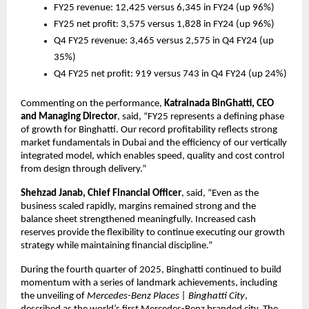
FY25 revenue: 12,425 versus 6,345 in FY24 (up 96%)
FY25 net profit: 3,575 versus 1,828 in FY24 (up 96%)
Q4 FY25 revenue: 3,465 versus 2,575 in Q4 FY24 (up 
35%)
Q4 FY25 net profit: 919 versus 743 in Q4 FY24 (up 24%)
Commenting on the performance, 
Katralnada BinGhatti, CEO 
and Managing Director
, said, “FY25 represents a defining phase 
of growth for Binghatti. Our record profitability reflects strong 
market fundamentals in Dubai and the efficiency of our vertically 
integrated model, which enables speed, quality and cost control 
from design through delivery.”
Shehzad Janab, Chief Financial Officer
, said, “Even as the 
business scaled rapidly, margins remained strong and the 
balance sheet strengthened meaningfully. Increased cash 
reserves provide the flexibility to continue executing our growth 
strategy while maintaining financial discipline.”
During the fourth quarter of 2025, Binghatti continued to build 
momentum with a series of landmark achievements, including 
the unveiling of 
Mercedes-Benz Places | Binghatti City
, 