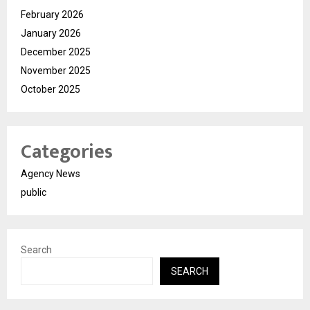
February 2026
January 2026
December 2025
November 2025
October 2025
Categories
Agency News
public
Search
SEARCH