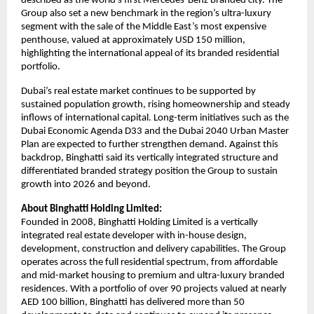
described as the world’s first Mercedes-Benz branded city. The 
Group also set a new benchmark in the region’s ultra-luxury 
segment with the sale of the Middle East’s most expensive 
penthouse, valued at approximately USD 150 million, 
highlighting the international appeal of its branded residential 
portfolio.
Dubai’s real estate market continues to be supported by 
sustained population growth, rising homeownership and steady 
inflows of international capital. Long-term initiatives such as the 
Dubai Economic Agenda D33 and the Dubai 2040 Urban Master 
Plan are expected to further strengthen demand. Against this 
backdrop, Binghatti said its vertically integrated structure and 
differentiated branded strategy position the Group to sustain 
growth into 2026 and beyond.
About Binghatti Holding Limited:
Founded in 2008, Binghatti Holding Limited is a vertically 
integrated real estate developer with in-house design, 
development, construction and delivery capabilities. The Group 
operates across the full residential spectrum, from affordable 
and mid-market housing to premium and ultra-luxury branded 
residences. With a portfolio of over 90 projects valued at nearly 
AED 100 billion, Binghatti has delivered more than 50 