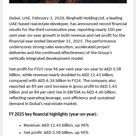
Dubai, UAE, February 3, 2026:
 Binghatti Holding Ltd, a leading 
UAE-based real estate developer, has announced record financial 
results for the third consecutive year, reporting nearly 100 per 
cent year-on-year growth in both revenue and net profit for the 
financial year ended December 31, 2025. The performance 
underscores strong sales execution, accelerated project 
deliveries and the continued effectiveness of the Group’s 
vertically integrated development model.
Net profit for FY25 rose 96 per cent year-on-year to AED 3.58 
billion, while revenue nearly doubled to AED 12.43 billion, 
compared with AED 6.34 billion in FY24. The company also 
reported an 89 per cent increase in gross profit to AED 5.43 
billion and an 84 per cent rise in EBITDA to AED 4.40 billion, 
reflecting operating leverage, cost efficiency and sustained 
demand in Dubai’s real estate market.
FY 2025 key financial highlights (year-on-year):
Revenue: AED 12.43 billion, up 96%
Net profit: AED 3.58 billion, up 96%