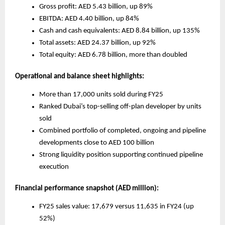
Gross profit: AED 5.43 billion, up 89%
EBITDA: AED 4.40 billion, up 84%
Cash and cash equivalents: AED 8.84 billion, up 135%
Total assets: AED 24.37 billion, up 92%
Total equity: AED 6.78 billion, more than doubled
Operational and balance sheet highlights:
More than 17,000 units sold during FY25
Ranked Dubai’s top-selling off-plan developer by units 
sold
Combined portfolio of completed, ongoing and pipeline 
developments close to AED 100 billion
Strong liquidity position supporting continued pipeline 
execution
Financial performance snapshot (AED million):
FY25 sales value: 17,679 versus 11,635 in FY24 (up 
52%)