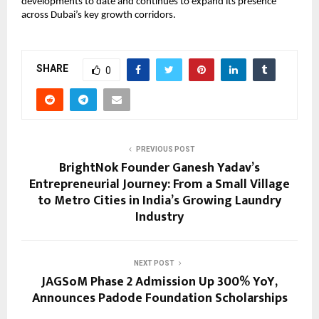
developments to date and continues to expand its presence 
across Dubai’s key growth corridors.
SHARE
0
PREVIOUS POST
BrightNok Founder Ganesh Yadav’s
Entrepreneurial Journey: From a Small Village
to Metro Cities in India’s Growing Laundry
Industry
NEXT POST
JAGSoM Phase 2 Admission Up 300% YoY,
Announces Padode Foundation Scholarships