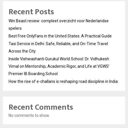
Recent Posts
Win Beast review: compleet overzicht voor Nederlandse
spelers
Best Free OnlyFans in the United States: A Practical Guide
Taxi Service in Delhi: Safe, Reliable, and On-Time Travel
Across the City
Inside Vishwashanti Gurukul World School: Dr. Vidhukesh
Vimal on Mentorship, Academic Rigor, and Life at VGWS’
Premier IB Boarding School
How the rise of e-challans is reshaping road discipline in India
Recent Comments
No comments to show.