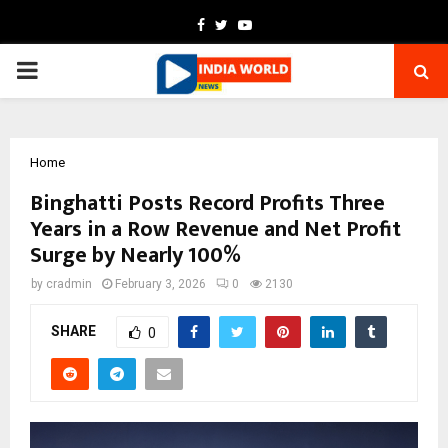
Facebook
Twitter
Youtube
PRIMARY
MENU
Home
Binghatti Posts Record Profits Three
Years in a Row Revenue and Net Profit
Surge by Nearly 100%
by
cradmin
February 3, 2026
0
2130
SHARE
0