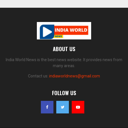
ABOUT US
India World News is the best news website. It provides news from
many areas.
Contact us:
indiaworldnews@gmail.com
FOLLOW US