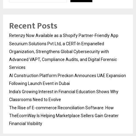
Recent Posts
Retenzy Now Available as a Shopify Partner-Friendly App
Securium Solutions Pvt Ltd, a CERT-In Empanelled
Organization, Strengthens Global Cybersecurity with
Advanced VAPT, Compliance Audits, and Digital Forensic
Services
AI Construction Platform Preckon Announces UAE Expansion
Following Launch Event in Dubai
India’s Growing Interest in Financial Education Shows Why
Classrooms Need to Evolve
The Rise of E-commerce Reconciliation Software: How
TheEcomWay Is Helping Marketplace Sellers Gain Greater
Financial Visibility