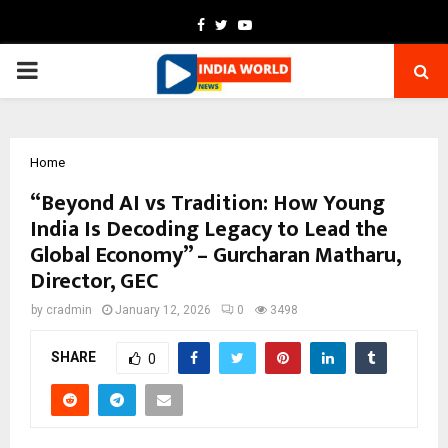
Facebook
Twitter
Youtube
PRIMARY
MENU
Home
“Beyond AI vs Tradition: How Young
India Is Decoding Legacy to Lead the
Global Economy” – Gurcharan Matharu,
Director, GEC
by
cradmin
January 12, 2026
0
3498
SHARE
0