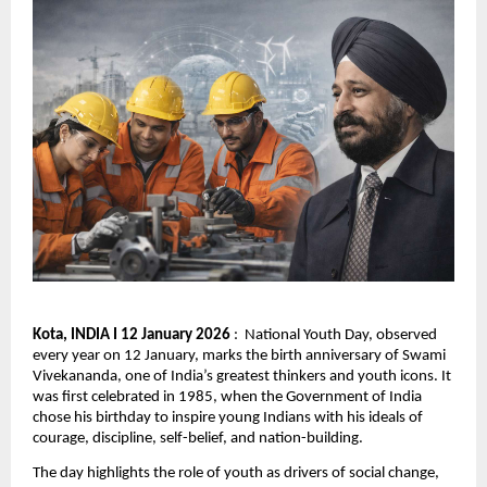
Kota, INDIA I 12 January 2026
 :  National Youth Day, observed 
every year on 12 January, marks the birth anniversary of Swami 
Vivekananda, one of India’s greatest thinkers and youth icons. It 
was first celebrated in 1985, when the Government of India 
chose his birthday to inspire young Indians with his ideals of 
courage, discipline, self-belief, and nation-building.
The day highlights the role of youth as drivers of social change, 