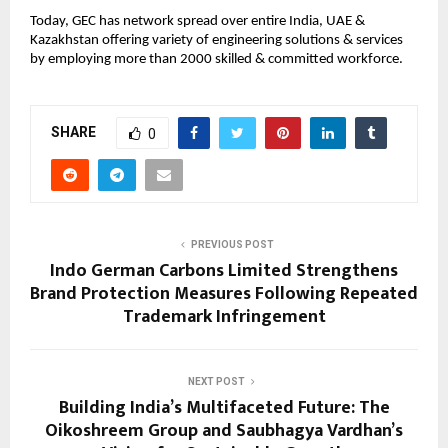
Today, GEC has network spread over entire India, UAE & 
Kazakhstan offering variety of engineering solutions & services 
by employing more than 2000 skilled & committed workforce.
SHARE
0
PREVIOUS POST
Indo German Carbons Limited Strengthens
Brand Protection Measures Following Repeated
Trademark Infringement
NEXT POST
Building India’s Multifaceted Future: The
Oikoshreem Group and Saubhagya Vardhan’s