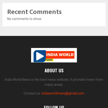
Recent Comments
No comments to show.
ABOUT US
India World News is the best news website. It provides news from
many areas.
Contact us:
indiaworldnews@gmail.com
FOLLOW US