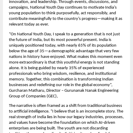
innovation, and leadership. Through events, discussions, and 
campaigns, National Youth Day continues to motivate India’s 
young population to think purposefully, act responsibly, and 
contribute meaningfully to the country’s progress—making it as 
relevant today as ever.
“On National Youth Day, I speak to a generation that is not just 
the future of India, but its most powerful present. India is 
uniquely positioned today, with nearly 65% of its population 
below the age of 35—a demographic advantage that very few 
nations in history have enjoyed. What makes this moment even 
more extraordinary is that this youthful energy is not standing 
alone. It is being guided by nearly 35% of experienced 
professionals who bring wisdom, resilience, and institutional 
memory. Together, this combination is transforming Indian 
businesses and redefining our role in the global economy”, 
Gurcharan Matharu, Director – Gurunanak Nanak Engineering 
Group of Companies (GEC), 
The narrative is often framed as a shift from traditional business 
to artificial intelligence. “I believe that is an incomplete story. The 
real strength of India lies in how our legacy industries, processes, 
and values have become the foundation on which AI-driven 
enterprises are being built. The youth are not discarding 