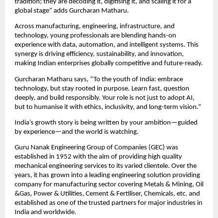
tradition; they are decoding it, digitising it, and scaling it for a 
global stage” adds Gurcharan Matharu.
Across manufacturing, engineering, infrastructure, and 
technology, young professionals are blending hands-on 
experience with data, automation, and intelligent systems. This 
synergy is driving efficiency, sustainability, and innovation, 
making Indian enterprises globally competitive and future-ready.
Gurcharan Matharu says, “To the youth of India: embrace 
technology, but stay rooted in purpose. Learn fast, question 
deeply, and build responsibly. Your role is not just to adopt AI, 
but to humanise it with ethics, inclusivity, and long-term vision.”
India’s growth story is being written by your ambition—guided 
by experience—and the world is watching.
Guru Nanak Engineering Group of Companies (GEC) was 
established in 1952 with the aim of providing high quality 
mechanical engineering services to its varied clientele. Over the 
years, it has grown into a leading engineering solution providing 
company for manufacturing sector covering Metals & Mining, Oil 
&Gas, Power & Utilities, Cement & Fertiliser, Chemicals, etc. and 
established as one of the trusted partners for major industries in 
India and worldwide.