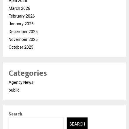
April 2026
March 2026
February 2026
January 2026
December 2025
November 2025
October 2025
Categories
Agency News
public
Search
SEARCH