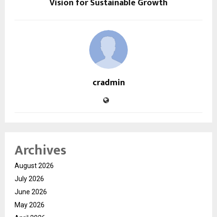
Vision for Sustainable Growth
cradmin
Archives
August 2026
July 2026
June 2026
May 2026