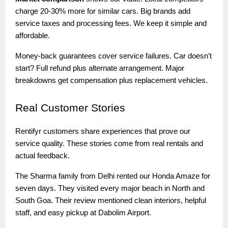
charge 20-30% more for similar cars. Big brands add
service taxes and processing fees. We keep it simple and
affordable.
Money-back guarantees cover service failures. Car doesn’t
start? Full refund plus alternate arrangement. Major
breakdowns get compensation plus replacement vehicles.
Real
Customer Stories
Rentifyr customers share experiences that prove our
service quality. These stories come from real rentals and
actual feedback.
The Sharma family from Delhi rented our Honda Amaze for
seven days. They visited every major beach in North and
South Goa. Their review mentioned clean interiors, helpful
staff, and easy pickup at Dabolim Airport.