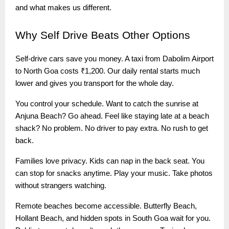
and what makes us different.
Why
Self Drive Beats Other Options
Self-drive cars save you money. A taxi from Dabolim Airport
to North Goa costs ₹1,200. Our daily rental starts much
lower and gives you transport for the whole day.
You control your schedule. Want to catch the sunrise at
Anjuna Beach? Go ahead. Feel like staying late at a beach
shack? No problem. No driver to pay extra. No rush to get
back.
Families love privacy. Kids can nap in the back seat. You
can stop for snacks anytime. Play your music. Take photos
without strangers watching.
Remote beaches become accessible. Butterfly Beach,
Hollant Beach, and hidden spots in South Goa wait for you.