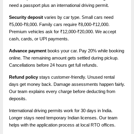
need a passport plus an international driving permit.
Security deposit
varies by car type. Small cars need
₹5,000-₹8,000. Family cars require ₹8,000-₹12,000.
Premium vehicles ask for ₹12,000-₹20,000. We accept
cash, cards, or UPI payments.
Advance payment
books your car. Pay 20% while booking
online. The remaining amount gets settled during pickup.
Cancellations before 24 hours get full refunds.
Refund policy
stays customer-friendly. Unused rental
days get money back. Damage assessments happen fairly.
Our team explains every charge before deducting from
deposits.
International driving permits work for 30 days in India.
Longer stays need temporary Indian licenses. Our team
helps with the application process at local RTO offices.