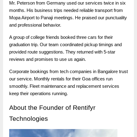
Mr. Peterson from Germany used our services twice in six
months. His business trips needed reliable transport from
Mopa Airport to Panaji meetings. He praised our punctuality
and professional behavior.
A group of college friends booked three cars for their
graduation trip. Our team coordinated pickup timings and
provided route suggestions. They returned with 5-star
reviews and promises to use us again.
Corporate bookings from tech companies in Bangalore trust
our service. Monthly rentals for their Goa offices run
smoothly. Fleet maintenance and replacement services
keep their operations running.
About
the Founder of Rentifyr
Technologies