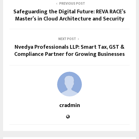
PREVIOUS POST
Safeguarding the Digital Future: REVA RACE’s
Master’s in Cloud Architecture and Security
NEXT POST
Nvedya Professionals LLP: Smart Tax, GST &
Compliance Partner for Growing Businesses
cradmin