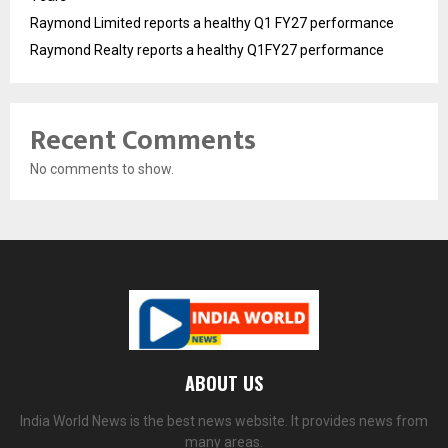
Raymond Limited reports a healthy Q1 FY27 performance
Raymond Realty reports a healthy Q1FY27 performance
Recent Comments
No comments to show.
ABOUT US
India World News is the best news website. It provides news from
many areas.