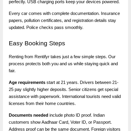
perfectly. USB charging ports keep your devices powered.
Every car comes with complete documentation. Insurance
papers, pollution certificates, and registration details stay
updated. Police checks pass smoothly.
Easy
Booking Steps
Renting from Rentifyr takes just a few simple steps. Our
process protects both you and us while staying quick and
fair.
Age requirements
start at 21 years. Drivers between 21-
25 pay slightly higher deposits. Senior citizens get special
assistance with paperwork. International tourists need valid
licenses from their home countries.
Documents needed
include photo ID proof. Indian
customers show Aadhaar Card, Voter ID, or Passport.
Address proof can be the same document. Foreign visitors