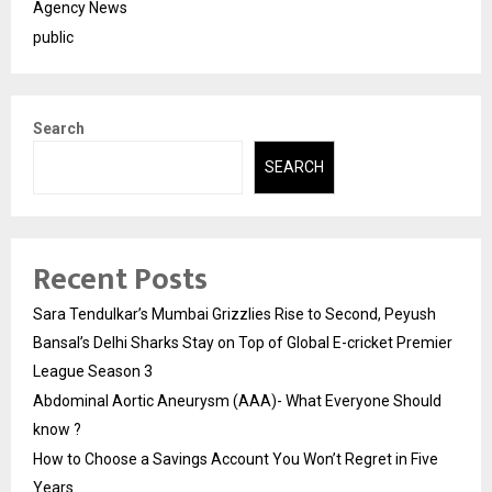
Agency News
public
Search
SEARCH
Recent Posts
Sara Tendulkar’s Mumbai Grizzlies Rise to Second, Peyush
Bansal’s Delhi Sharks Stay on Top of Global E-cricket Premier
League Season 3
Abdominal Aortic Aneurysm (AAA)- What Everyone Should
know ?
How to Choose a Savings Account You Won’t Regret in Five
Years