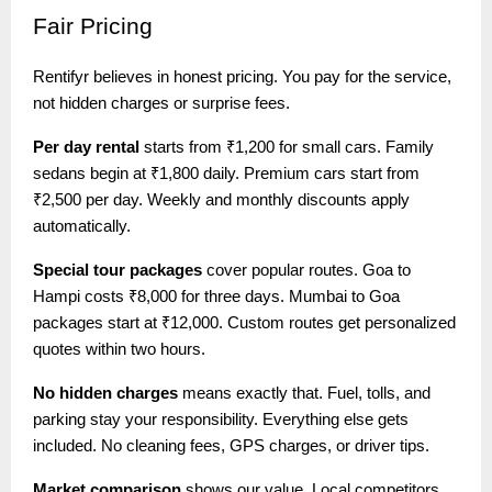
Fair
Pricing
Rentifyr believes in honest pricing. You pay for the service,
not hidden charges or surprise fees.
Per day rental
starts from ₹1,200 for small cars. Family
sedans begin at ₹1,800 daily. Premium cars start from
₹2,500 per day. Weekly and monthly discounts apply
automatically.
Special tour packages
cover popular routes. Goa to
Hampi costs ₹8,000 for three days. Mumbai to Goa
packages start at ₹12,000. Custom routes get personalized
quotes within two hours.
No hidden charges
means exactly that. Fuel, tolls, and
parking stay your responsibility. Everything else gets
included. No cleaning fees, GPS charges, or driver tips.
Market comparison
shows our value. Local competitors