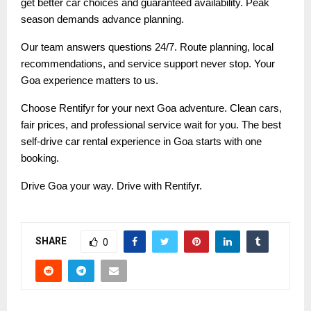
get better car choices and guaranteed availability. Peak
season demands advance planning.
Our team answers questions 24/7. Route planning, local
recommendations, and service support never stop. Your
Goa experience matters to us.
Choose Rentifyr for your next Goa adventure. Clean cars,
fair prices, and professional service wait for you. The best
self-drive car rental experience in Goa starts with one
booking.
Drive Goa your way. Drive with Rentifyr.
SHARE
0