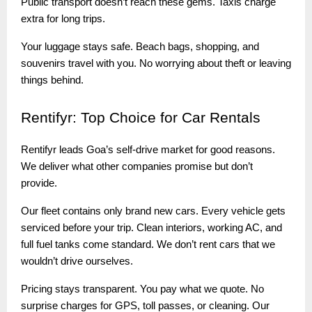
Public transport doesn’t reach these gems. Taxis charge
extra for long trips.
Your luggage stays safe. Beach bags, shopping, and
souvenirs travel with you. No worrying about theft or leaving
things behind.
Rentifyr:
Top Choice for Car Rentals
Rentifyr leads Goa’s self-drive market for good reasons.
We deliver what other companies promise but don’t
provide.
Our fleet contains only brand new cars. Every vehicle gets
serviced before your trip. Clean interiors, working AC, and
full fuel tanks come standard. We don’t rent cars that we
wouldn’t drive ourselves.
Pricing stays transparent. You pay what we quote. No
surprise charges for GPS, toll passes, or cleaning. Our