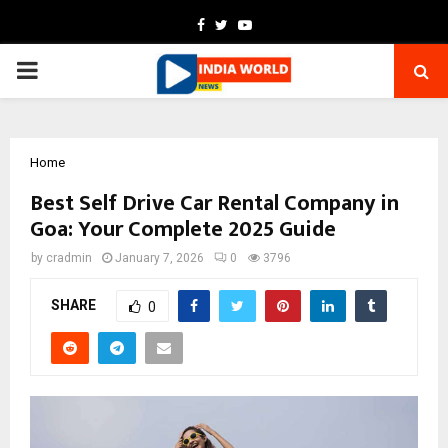
Facebook
Twitter
Youtube
PRIMARY
MENU
Home
Best Self Drive Car Rental Company in
Goa: Your Complete 2025 Guide
by
cradmin
January 7, 2026
0
3796
SHARE
0