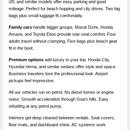
i20, and similar models offer easy parking and good
mileage. Perfect for beach hopping and city drives. Two big
bags plus small luggage fit comfortably.
Family cars
handle bigger groups. Maruti Dzire, Honda
Amaze, and Toyota Etios provide rear seat comfort. Four
adults travel without cramping. Five bags plus beach gear
fit in the boot.
Premium options
add luxury to your trip. Honda City,
Hyundai Verna, and similar sedans offer style and space.
Business travelers love the professional look. Airport
pickups feel impressive.
All our vehicles run on petrol. No diesel fumes or engine
noise. Smooth acceleration through Goa’s hills. Easy
refueling at any petrol pump.
Interiors get deep cleaned between rentals. Seat covers,
floor mats, and dashboard shine. AC systems work