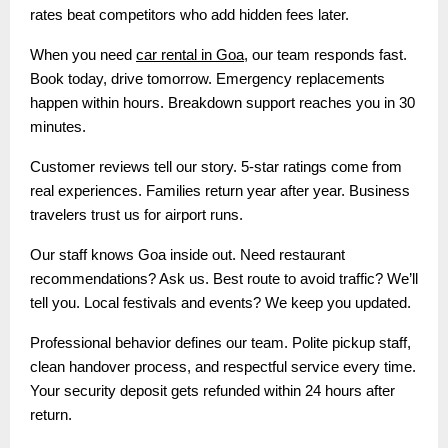
rates beat competitors who add hidden fees later.
When you need
car rental in Goa
, our team responds fast.
Book today, drive tomorrow. Emergency replacements
happen within hours. Breakdown support reaches you in 30
minutes.
Customer reviews tell our story. 5-star ratings come from
real experiences. Families return year after year. Business
travelers trust us for airport runs.
Our staff knows Goa inside out. Need restaurant
recommendations? Ask us. Best route to avoid traffic? We’ll
tell you. Local festivals and events? We keep you updated.
Professional behavior defines our team. Polite pickup staff,
clean handover process, and respectful service every time.
Your security deposit gets refunded within 24 hours after
return.