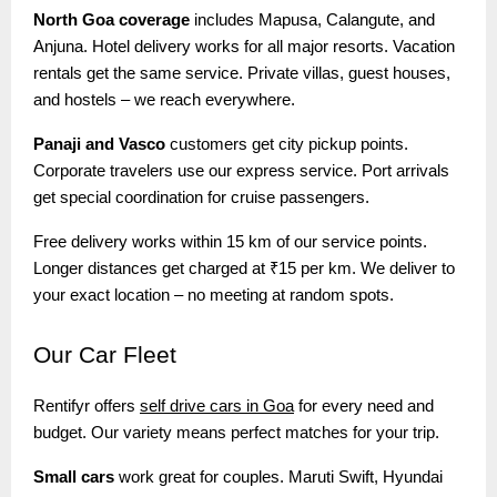
North Goa coverage
includes Mapusa, Calangute, and
Anjuna. Hotel delivery works for all major resorts. Vacation
rentals get the same service. Private villas, guest houses,
and hostels – we reach everywhere.
Panaji and Vasco
customers get city pickup points.
Corporate travelers use our express service. Port arrivals
get special coordination for cruise passengers.
Free delivery works within 15 km of our service points.
Longer distances get charged at ₹15 per km. We deliver to
your exact location – no meeting at random spots.
Our
Car Fleet
Rentifyr offers
self drive cars in Goa
for every need and
budget. Our variety means perfect matches for your trip.
Small cars
work great for couples. Maruti Swift, Hyundai