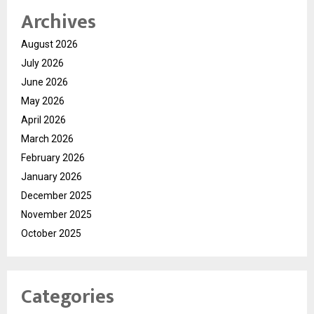
Archives
August 2026
July 2026
June 2026
May 2026
April 2026
March 2026
February 2026
January 2026
December 2025
November 2025
October 2025
Categories