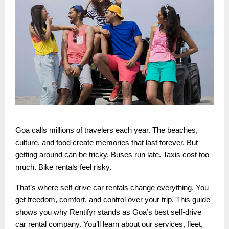
Goa calls millions of travelers each year. The beaches,
culture, and food create memories that last forever. But
getting around can be tricky. Buses run late. Taxis cost too
much. Bike rentals feel risky.
That’s where self-drive car rentals change everything. You
get freedom, comfort, and control over your trip. This guide
shows you why Rentifyr stands as Goa’s best self-drive
car rental company. You’ll learn about our services, fleet,