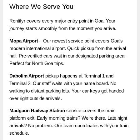
Where
We Serve You
Rentifyr covers every major entry point in Goa. Your
journey starts smoothly from the moment you arrive.
Mopa Airport
– Our newest service point covers Goa’s
modern international airport. Quick pickup from the arrival
hall. Pre-verified cars wait in our designated parking area.
Perfect for North Goa trips.
Dabolim Airport
pickup happens at Terminal 1 and
Terminal 2. Our staff waits with your name board. No
walking to distant parking lots. Your car keys get handed
over right outside arrivals.
Madgaon Railway Station
service covers the main
platform exit. Early morning trains? We’re there. Late night
arrivals? No problem. Our team coordinates with your train
schedule.