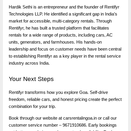
Hardik Sethi is an entrepreneur and the founder of Rentifyr
Technologies LLP. He identified a significant gap in India’s
market for accessible, multi-category rentals. Through
Rentifyr, he has built a trusted platform that facilitates
rentals for a wide range of products, including cars, AC
units, generators, and farmhouses. His hands-on
leadership and focus on customer needs have been central
to establishing Rentifyr as a key player in the rental service
industry across India.
Your
Next Steps
Rentifyr transforms how you explore Goa. Self-drive
freedom, reliable cars, and honest pricing create the perfect
combination for your trip.
Book through our website at carsrentalingoa.in or call our
customer service number – 9671910686. Early bookings