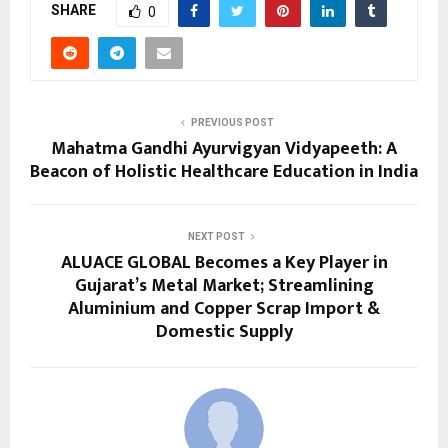
SHARE
0
PREVIOUS POST
Mahatma Gandhi Ayurvigyan Vidyapeeth: A
Beacon of Holistic Healthcare Education in India
NEXT POST
ALUACE GLOBAL Becomes a Key Player in
Gujarat’s Metal Market; Streamlining
Aluminium and Copper Scrap Import &
Domestic Supply