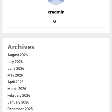
cradmin
Archives
August 2026
July 2026
June 2026
May 2026
April 2026
March 2026
February 2026
January 2026
December 2025