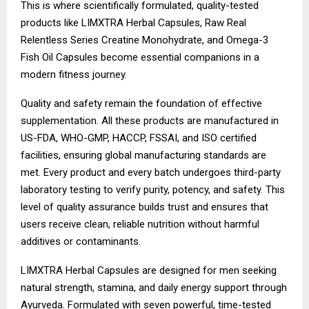
This is where scientifically formulated, quality-tested
products like LIMXTRA Herbal Capsules, Raw Real
Relentless Series Creatine Monohydrate, and Omega-3
Fish Oil Capsules become essential companions in a
modern fitness journey.
Quality and safety remain the foundation of effective
supplementation. All these products are manufactured in
US-FDA, WHO-GMP, HACCP, FSSAI, and ISO certified
facilities, ensuring global manufacturing standards are
met. Every product and every batch undergoes third-party
laboratory testing to verify purity, potency, and safety. This
level of quality assurance builds trust and ensures that
users receive clean, reliable nutrition without harmful
additives or contaminants.
LIMXTRA Herbal Capsules are designed for men seeking
natural strength, stamina, and daily energy support through
Ayurveda. Formulated with seven powerful, time-tested