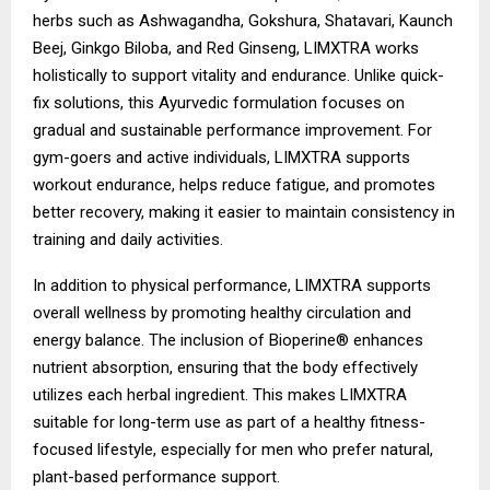
herbs such as Ashwagandha, Gokshura, Shatavari, Kaunch
Beej, Ginkgo Biloba, and Red Ginseng, LIMXTRA works
holistically to support vitality and endurance. Unlike quick-
fix solutions, this Ayurvedic formulation focuses on
gradual and sustainable performance improvement. For
gym-goers and active individuals, LIMXTRA supports
workout endurance, helps reduce fatigue, and promotes
better recovery, making it easier to maintain consistency in
training and daily activities.
In addition to physical performance, LIMXTRA supports
overall wellness by promoting healthy circulation and
energy balance. The inclusion of Bioperine® enhances
nutrient absorption, ensuring that the body effectively
utilizes each herbal ingredient. This makes LIMXTRA
suitable for long-term use as part of a healthy fitness-
focused lifestyle, especially for men who prefer natural,
plant-based performance support.