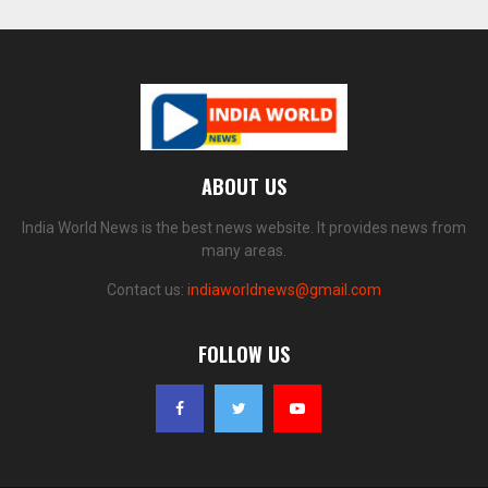
ABOUT US
India World News is the best news website. It provides news from
many areas.
Contact us:
indiaworldnews@gmail.com
FOLLOW US