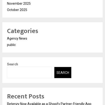
November 2025
October 2025
Categories
Agency News
public
Search
SEARCH
Recent Posts
Retenzy Now Available as a Shopify Partner-Friendly App