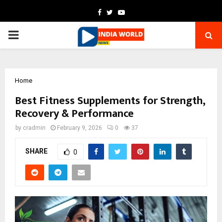
Facebook
Twitter
Youtube
PRIMARY
MENU
Home
Best Fitness Supplements for Strength,
Recovery & Performance
by
cradmin
February 9, 2026
0
37
SHARE
0