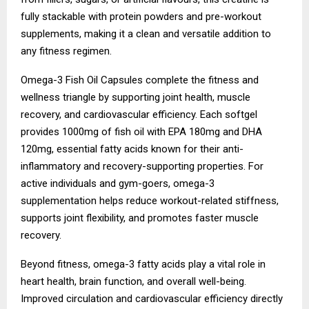
fully stackable with protein powders and pre-workout
supplements, making it a clean and versatile addition to
any fitness regimen.
Omega-3 Fish Oil Capsules complete the fitness and
wellness triangle by supporting joint health, muscle
recovery, and cardiovascular efficiency. Each softgel
provides 1000mg of fish oil with EPA 180mg and DHA
120mg, essential fatty acids known for their anti-
inflammatory and recovery-supporting properties. For
active individuals and gym-goers, omega-3
supplementation helps reduce workout-related stiffness,
supports joint flexibility, and promotes faster muscle
recovery.
Beyond fitness, omega-3 fatty acids play a vital role in
heart health, brain function, and overall well-being.
Improved circulation and cardiovascular efficiency directly