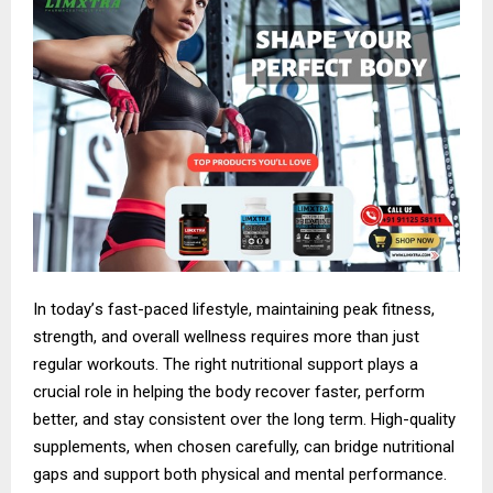
In today
’
s fast-paced lifestyle, maintaining peak fitness,
strength, and overall wellness requires more than just
regular workouts. The right nutritional support plays a
crucial role in helping the body recover faster, perform
better, and stay consistent over the long term. High-quality
supplements, when chosen carefully, can bridge nutritional
gaps and support both physical and mental performance.