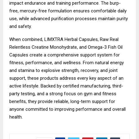
impact endurance and training performance. The burp-
free, mercury-free formulation ensures comfortable daily
use, while advanced purification processes maintain purity
and safety.
When combined, LIMXTRA Herbal Capsules, Raw Real
Relentless Creatine Monohydrate, and Omega-3 Fish Oil
Capsules create a comprehensive support system for
fitness, performance, and wellness. From natural energy
and stamina to explosive strength, recovery, and joint
support, these products address every key aspect of an
active lifestyle. Backed by certified manufacturing, third-
party testing, and a strong focus on gym and fitness
benefits, they provide reliable, long-term support for
anyone committed to improving performance and overall
health.