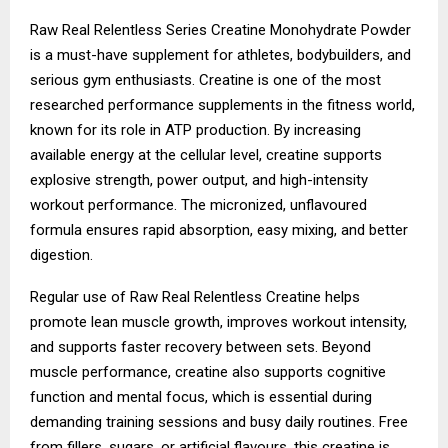
Raw Real Relentless Series Creatine Monohydrate Powder
is a must-have supplement for athletes, bodybuilders, and
serious gym enthusiasts. Creatine is one of the most
researched performance supplements in the fitness world,
known for its role in ATP production. By increasing
available energy at the cellular level, creatine supports
explosive strength, power output, and high-intensity
workout performance. The micronized, unflavoured
formula ensures rapid absorption, easy mixing, and better
digestion.
Regular use of Raw Real Relentless Creatine helps
promote lean muscle growth, improves workout intensity,
and supports faster recovery between sets. Beyond
muscle performance, creatine also supports cognitive
function and mental focus, which is essential during
demanding training sessions and busy daily routines. Free
from fillers, sugars, or artificial flavours, this creatine is