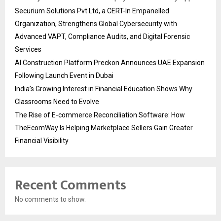
Securium Solutions Pvt Ltd, a CERT-In Empanelled
Organization, Strengthens Global Cybersecurity with
Advanced VAPT, Compliance Audits, and Digital Forensic
Services
AI Construction Platform Preckon Announces UAE Expansion
Following Launch Event in Dubai
India’s Growing Interest in Financial Education Shows Why
Classrooms Need to Evolve
The Rise of E-commerce Reconciliation Software: How
TheEcomWay Is Helping Marketplace Sellers Gain Greater
Financial Visibility
Recent Comments
No comments to show.