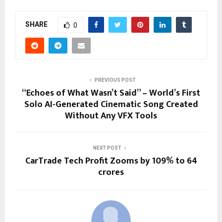
SHARE
0
PREVIOUS POST
“Echoes of What Wasn’t Said” – World’s First
Solo AI-Generated Cinematic Song Created
Without Any VFX Tools
NEXT POST
CarTrade Tech Profit Zooms by 109% to 64
crores