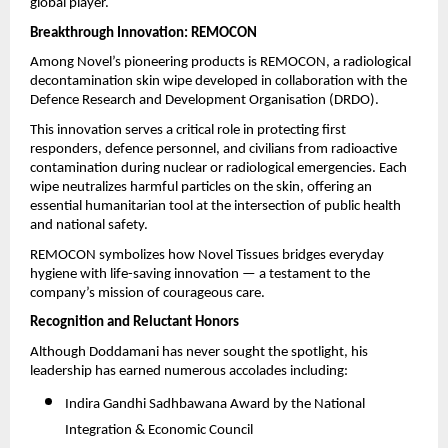
global player.
Breakthrough Innovation: REMOCON
Among Novel’s pioneering products is REMOCON, a radiological
decontamination skin wipe developed in collaboration with the
Defence Research and Development Organisation (DRDO).
This innovation serves a critical role in protecting first
responders, defence personnel, and civilians from radioactive
contamination during nuclear or radiological emergencies. Each
wipe neutralizes harmful particles on the skin, offering an
essential humanitarian tool at the intersection of public health
and national safety.
REMOCON symbolizes how Novel Tissues bridges everyday
hygiene with life-saving innovation — a testament to the
company’s mission of courageous care.
Recognition and Reluctant Honors
Although Doddamani has never sought the spotlight, his
leadership has earned numerous accolades including:
Indira Gandhi Sadhbawana Award by the National
Integration & Economic Council