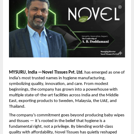
MYSURU, India —Novel Tissues Pvt. Ltd.
has emerged as one of
India’s most trusted names in hygiene manufacturing,
symbolizing quality, innovation, and care. From modest
beginnings, the company has grown into a powerhouse with
multiple state-of-the-art facilities across India and the Middle
East, exporting products to Sweden, Malaysia, the UAE, and
Thailand.
The company’s commitment goes beyond producing baby wipes
and tissues — it’s rooted in the belief that hygiene is a
fundamental right, not a privilege. By blending world-class
quality with affordability, Novel Tissues has quietly reshaped