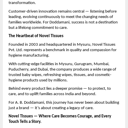
transformation.
Customer-driven innovation remains central — listening before
leading, evolving continuously to meet the changing needs of
families worldwide. For Doddamani, success is not a destination
but a lifelong commitment to care.
The Heartbeat of Novel Tissues
Founded in 2003 and headquartered in Mysuru, Novel Tissues
Pvt. Ltd. represents a benchmark in quality and compassion for
hygiene manufacturing.
With cutting-edge facilities in Mysuru, Gurugram, Mumbai,
Puducherry, and Dubai, the company produces a wide range of
trusted baby wipes, refreshing wipes, tissues, and cosmetic-
hygiene products used by millions.
Behind every product lies a deeper promise — to protect, to
care, and to uplift families across India and beyond.
For A. B. Doddamani, this journey has never been about building
just a brand — it’s about creating a legacy of care.
Novel Tissues — Where Care Becomes Courage, and Every
Touch Tells a Story.