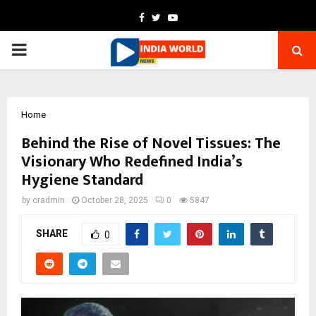
Facebook
Twitter
Youtube
PRIMARY
MENU
Home
Behind the Rise of Novel Tissues: The
Visionary Who Redefined India’s
Hygiene Standard
by
cradmin
October 28, 2025
0
5847
SHARE
0