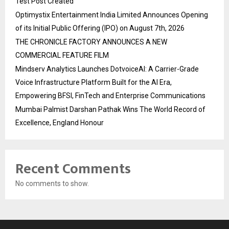
Test Post Created
Optimystix Entertainment India Limited Announces Opening
of its Initial Public Offering (IPO) on August 7th, 2026
THE CHRONICLE FACTORY ANNOUNCES A NEW
COMMERCIAL FEATURE FILM
Mindserv Analytics Launches DotvoiceAI: A Carrier-Grade
Voice Infrastructure Platform Built for the AI Era,
Empowering BFSI, FinTech and Enterprise Communications
Mumbai Palmist Darshan Pathak Wins The World Record of
Excellence, England Honour
Recent Comments
No comments to show.