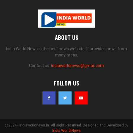
ABOUT US
India World News is the best news website. It provides news from
many areas.
Contact us:
indiaworldnews@gmail.com
FOLLOW US
@2024 - indiaworldnews.in. All Right Reserved. Designed and Developed by
India World News