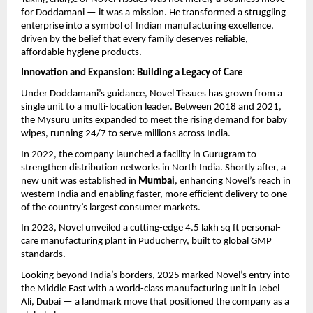
for Doddamani — it was a mission. He transformed a struggling
enterprise into a symbol of Indian manufacturing excellence,
driven by the belief that every family deserves reliable,
affordable hygiene products.
Innovation and Expansion: Building a Legacy of Care
Under Doddamani’s guidance, Novel Tissues has grown from a
single unit to a multi-location leader. Between 2018 and 2021,
the Mysuru units expanded to meet the rising demand for baby
wipes, running 24/7 to serve millions across India.
In 2022, the company launched a facility in Gurugram to
strengthen distribution networks in North India. Shortly after, a
new unit was established in
Mumbai
, enhancing Novel’s reach in
western India and enabling faster, more efficient delivery to one
of the country’s largest consumer markets.
In 2023, Novel unveiled a cutting-edge 4.5 lakh sq ft personal-
care manufacturing plant in Puducherry, built to global GMP
standards.
Looking beyond India’s borders, 2025 marked Novel’s entry into
the Middle East with a world-class manufacturing unit in Jebel
Ali, Dubai — a landmark move that positioned the company as a