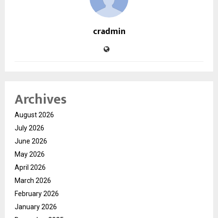
cradmin
Archives
August 2026
July 2026
June 2026
May 2026
April 2026
March 2026
February 2026
January 2026