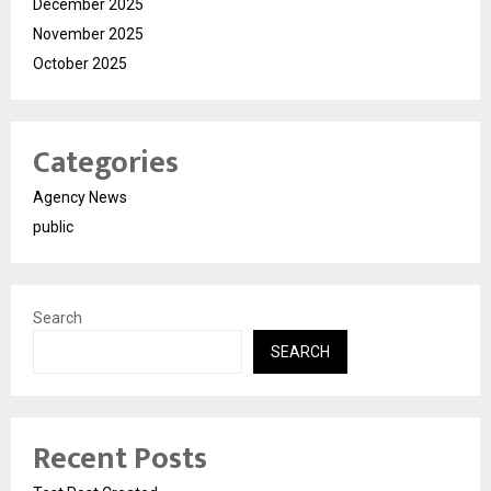
December 2025
November 2025
October 2025
Categories
Agency News
public
Search
SEARCH
Recent Posts