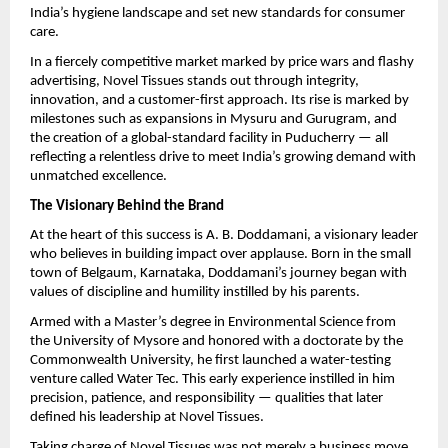
India’s hygiene landscape and set new standards for consumer
care.
In a fiercely competitive market marked by price wars and flashy
advertising, Novel Tissues stands out through integrity,
innovation, and a customer-first approach. Its rise is marked by
milestones such as expansions in Mysuru and Gurugram, and
the creation of a global-standard facility in Puducherry — all
reflecting a relentless drive to meet India’s growing demand with
unmatched excellence.
The Visionary Behind the Brand
At the heart of this success is A. B. Doddamani, a visionary leader
who believes in building impact over applause. Born in the small
town of Belgaum, Karnataka, Doddamani’s journey began with
values of discipline and humility instilled by his parents.
Armed with a Master’s degree in Environmental Science from
the University of Mysore and honored with a doctorate by the
Commonwealth University, he first launched a water-testing
venture called Water Tec. This early experience instilled in him
precision, patience, and responsibility — qualities that later
defined his leadership at Novel Tissues.
Taking charge of Novel Tissues was not merely a business move