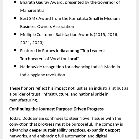
Bharath Gaurav Award, presented by the Governor of
Maharashtra
Best SME Award from the Karnataka Small & Medium
Business Owners Association
Multiple Customer Satisfaction Awards (2015, 2018,
2021, 2023)
Featured in Forbes India among “Top Leaders:
Torchbearers of Vocal for Local”
Nationwide recognition for advancing India’s Made-in-
India hygiene revolution
These honors reflect his impact not just as an industrialist but as
a builder of trust, infrastructure, and national pride in
manufacturing.
Continuing the Journey: Purpose-Driven Progress
Today, Doddamani continues to steer Novel Tissues with the
conviction that progress must be purposeful. The company is
advancing deeper sustainability practices, expanding export
networks, and embracing full automation and digital