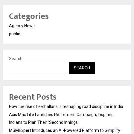
Categories
Agency News
public
Search
SEARCH
Recent Posts
How the rise of e-challans is reshaping road discipline in India
Axis Max Life Launches Retirement Campaign, Inspiring
Indians to Plan Their ‘Second Innings’
MSMExpert Introduces an AI-Powered Platform to Simplify