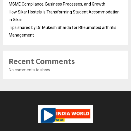
MSME Compliance, Business Processes, and Growth
How Sikar Hostels Is Transforming Student Accommodation
in Sikar
Tips shared by Dr. Mukesh Sharda for Rheumatoid arthritis
Management
Recent Comments
No comments to show.