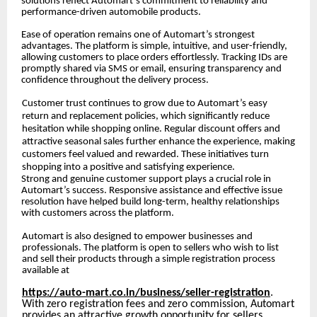
solutions reflect Automart’s commitment to reliability and
performance-driven automobile products.
Ease of operation remains one of Automart’s strongest
advantages. The platform is simple, intuitive, and user-friendly,
allowing customers to place orders effortlessly. Tracking IDs are
promptly shared via SMS or email, ensuring transparency and
confidence throughout the delivery process.
Customer trust continues to grow due to Automart’s easy
return and replacement policies, which significantly reduce
hesitation while shopping online. Regular discount offers and
attractive seasonal sales further enhance the experience, making
customers feel valued and rewarded. These initiatives turn
shopping into a positive and satisfying experience.
Strong and genuine customer support plays a crucial role in
Automart’s success. Responsive assistance and effective issue
resolution have helped build long-term, healthy relationships
with customers across the platform.
Automart is also designed to empower businesses and
professionals. The platform is open to sellers who wish to list
and sell their products through a simple registration process
available at
https://auto-mart.co.in/business/seller-registration
.
With zero registration fees and zero commission, Automart
provides an attractive growth opportunity for sellers