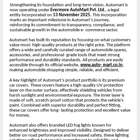
Strengthening its foundation and long-term vision, Automart is
now operating under
Evermore AutoMart Pvt. Ltd.
, a legal
entity incorporated on
13 November 2025
. This incorporation
marks an important milestone in Automart’s journey,
reinforcing its commitment to transparency, compliance, and
sustainable growth in the automobile e- commerce sector.
Automart has built its reputation by focusing on what customers
value most: high-quality products at the right price. The platform
offers a wide and carefully curated range of automobile spares,
accessories, and professional- grade tools that meet strong
performance and durability standards. All products are easily
accessible through its official website,
www.auto- mart.co.in
,
making automobile shopping simple, reliable, and efficient.
A key highlight of Automart’s product portfolio is its premium
car covers. These covers feature a high-quality UV protection
layer on the outer surface, effectively shielding vehicles from
harsh sunlight and environmental exposure. The inner layer is
made of soft, scratch-proof cotton that protects the vehicle’s
paint. Combined with superior durability and perfect fitting,
these car covers offer long- lasting protection and excellent value
for money.
Automart also offers branded LED fog lights known for
enhanced brightness and improved visibility. Designed to deliver
better on-road performance and increased safety, these lighting