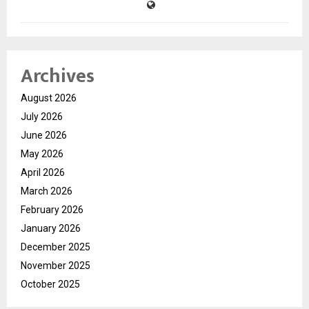
Archives
August 2026
July 2026
June 2026
May 2026
April 2026
March 2026
February 2026
January 2026
December 2025
November 2025
October 2025