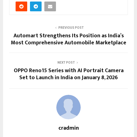
PREVIOUS POST
Automart Strengthens Its Position as India’s
Most Comprehensive Automobile Marketplace
NEXT POST
OPPO Reno15 Series with AI Portrait Camera
Set to Launch in India on January 8, 2026
cradmin