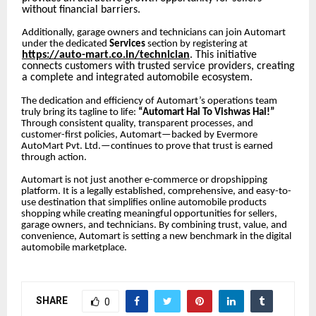
without financial barriers.
Additionally, garage owners and technicians can join Automart
under the dedicated
Services
section by registering at
https://auto-mart.co.in/technician
. This initiative
connects customers with trusted service providers, creating
a complete and integrated automobile ecosystem.
The dedication and efficiency of Automart’s operations team
truly bring its tagline to life:
“Automart Hai To Vishwas Hai!”
Through consistent quality, transparent processes, and
customer-first policies, Automart—backed by Evermore
AutoMart Pvt. Ltd.—continues to prove that trust is earned
through action.
Automart is not just another e-commerce or dropshipping
platform. It is a legally established, comprehensive, and easy-to-
use destination that simplifies online automobile products
shopping while creating meaningful opportunities for sellers,
garage owners, and technicians. By combining trust, value, and
convenience, Automart is setting a new benchmark in the digital
automobile marketplace.
SHARE
0