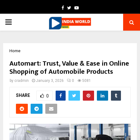
Facebook
Twitter
Youtube
PRIMARY
MENU
Home
Automart: Trust, Value & Ease in Online
Shopping of Automobile Products
by
cradmin
January 3, 2026
0
5081
SHARE
0