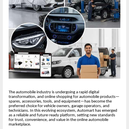
The automobile industry is undergoing a rapid digital
transformation, and online shopping for automobile products—
spares, accessories, tools, and equipment—has become the
preferred choice for vehicle owners, garage operators, and
technicians. In this evolving ecosystem, Automart has emerged
as a reliable and future-ready platform, setting new standards
for trust, convenience, and value in the online automobile
marketplace.