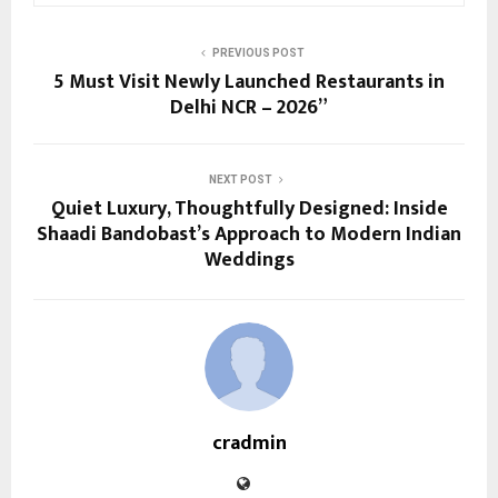
PREVIOUS POST
5 Must Visit Newly Launched Restaurants in
Delhi NCR – 2026”
NEXT POST
Quiet Luxury, Thoughtfully Designed: Inside
Shaadi Bandobast’s Approach to Modern Indian
Weddings
cradmin