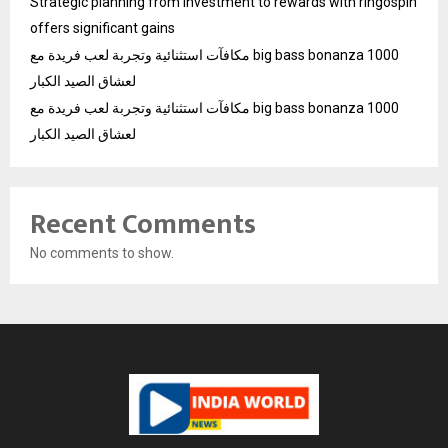
Strategic planning from investment to rewards with ringospin
offers significant gains
مكافآت استثنائية وتجربة لعب فريدة مع big bass bonanza 1000
لعشاق الصيد الكبار
مكافآت استثنائية وتجربة لعب فريدة مع big bass bonanza 1000
لعشاق الصيد الكبار
Recent Comments
No comments to show.