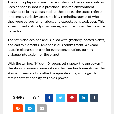
The setting plays a powerful role in shaping these conversations. 
Each episode is shot in a preschool-inspired environment 
designed to bring guests back to their roots. The space reflects 
innocence, curiosity, and simplicity reminding guests of who 
they were before fame, labels, and expectations took over. This 
environment naturally dissolves egos and removes the pressure 
to perform.
The set is also eco-conscious, filled with greenery, potted plants, 
and earthy elements. As a conscious commitment, Ankaahi 
Baatein pledges one tree for every conversation, turning 
dialogue into action for the planet.
With the tagline, “Mic on. Dil open. Let’s speak the unspoken,” 
the show promises conversations that feel like home stories that 
stay with viewers long after the episode ends, and a gentle 
reminder that honesty still holds power.
SHARE
0