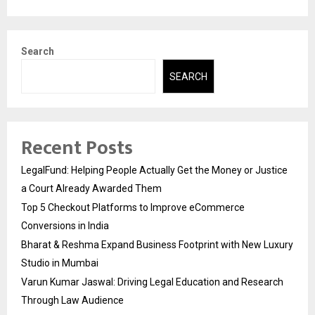
Search
SEARCH
Recent Posts
LegalFund: Helping People Actually Get the Money or Justice
a Court Already Awarded Them
Top 5 Checkout Platforms to Improve eCommerce
Conversions in India
Bharat & Reshma Expand Business Footprint with New Luxury
Studio in Mumbai
Varun Kumar Jaswal: Driving Legal Education and Research
Through Law Audience