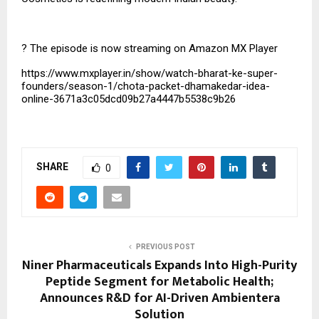
?
The episode is now streaming on Amazon MX Player
https://www.mxplayer.in/show/watch-bharat-ke-super-
founders/season-1/chota-packet-dhamakedar-idea-
online-3671a3c05dcd09b27a4447b5538c9b26
SHARE
0
PREVIOUS POST
Niner Pharmaceuticals Expands Into High-Purity
Peptide Segment for Metabolic Health;
Announces R&D for AI-Driven Ambientera
Solution