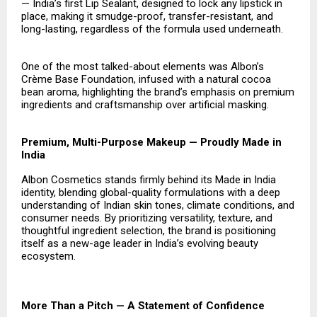
— India’s first Lip Sealant, designed to lock any lipstick in
place, making it smudge-proof, transfer-resistant, and
long-lasting, regardless of the formula used underneath.
One of the most talked-about elements was Albon’s
Crème Base Foundation, infused with a natural cocoa
bean aroma, highlighting the brand’s emphasis on premium
ingredients and craftsmanship over artificial masking.
Premium, Multi-Purpose Makeup — Proudly Made in
India
Albon Cosmetics stands firmly behind its Made in India
identity, blending global-quality formulations with a deep
understanding of Indian skin tones, climate conditions, and
consumer needs. By prioritizing versatility, texture, and
thoughtful ingredient selection, the brand is positioning
itself as a new-age leader in India’s evolving beauty
ecosystem.
More Than a Pitch — A Statement of Confidence