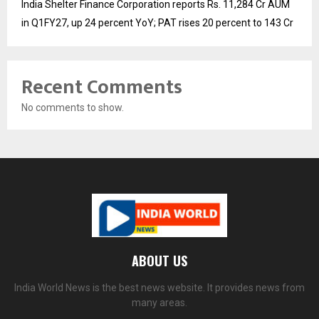
India Shelter Finance Corporation reports Rs. 11,284 Cr AUM
in Q1FY27, up 24 percent YoY; PAT rises 20 percent to 143 Cr
Recent Comments
No comments to show.
ABOUT US
India World News is the best news website. It provides news from
many areas.