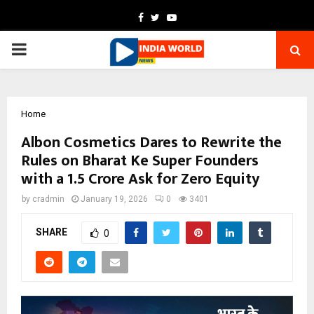
Facebook
Twitter
Youtube
PRIMARY
MENU
Home
Albon Cosmetics Dares to Rewrite the
Rules on Bharat Ke Super Founders
with a ₹1.5 Crore Ask for Zero Equity
by
cradmin
January 19, 2026
0
3401
SHARE
0