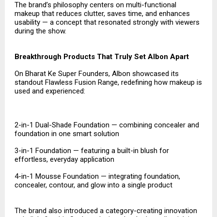
The brand’s philosophy centers on multi-functional
makeup that reduces clutter, saves time, and enhances
usability — a concept that resonated strongly with viewers
during the show.
Breakthrough Products That Truly Set Albon Apart
On Bharat Ke Super Founders, Albon showcased its
standout Flawless Fusion Range, redefining how makeup is
used and experienced:
2-in-1 Dual-Shade Foundation — combining concealer and
foundation in one smart solution
3-in-1 Foundation — featuring a built-in blush for
effortless, everyday application
4-in-1 Mousse Foundation — integrating foundation,
concealer, contour, and glow into a single product
The brand also introduced a category-creating innovation