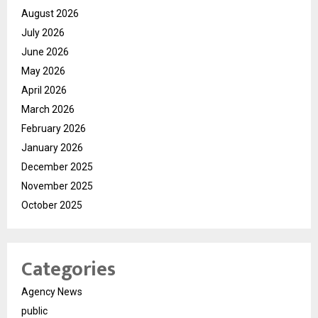
August 2026
July 2026
June 2026
May 2026
April 2026
March 2026
February 2026
January 2026
December 2025
November 2025
October 2025
Categories
Agency News
public