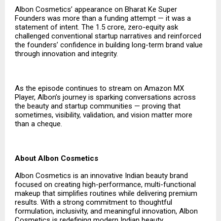
Albon Cosmetics’ appearance on Bharat Ke Super
Founders was more than a funding attempt — it was a
statement of intent. The ₹1.5 crore, zero-equity ask
challenged conventional startup narratives and reinforced
the founders’ confidence in building long-term brand value
through innovation and integrity.
As the episode continues to stream on Amazon MX
Player, Albon’s journey is sparking conversations across
the beauty and startup communities — proving that
sometimes, visibility, validation, and vision matter more
than a cheque.
About Albon Cosmetics
Albon Cosmetics is an innovative Indian beauty brand
focused on creating high-performance, multi-functional
makeup that simplifies routines while delivering premium
results. With a strong commitment to thoughtful
formulation, inclusivity, and meaningful innovation, Albon
Cosmetics is redefining modern Indian beauty.