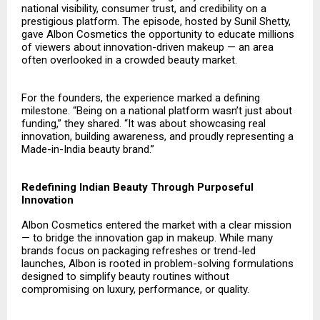
national visibility, consumer trust, and credibility on a
prestigious platform. The episode, hosted by Sunil Shetty,
gave Albon Cosmetics the opportunity to educate millions
of viewers about innovation-driven makeup — an area
often overlooked in a crowded beauty market.
For the founders, the experience marked a defining
milestone. “Being on a national platform wasn’t just about
funding,” they shared. “It was about showcasing real
innovation, building awareness, and proudly representing a
Made-in-India beauty brand.”
Redefining Indian Beauty Through Purposeful
Innovation
Albon Cosmetics
entered the market with a clear mission
— to bridge the innovation gap in makeup. While many
brands focus on packaging refreshes or trend-led
launches, Albon is rooted in problem-solving formulations
designed to simplify beauty routines without
compromising on luxury, performance, or quality.