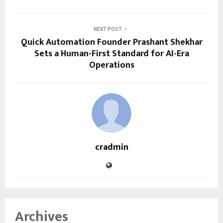
NEXT POST
Quick Automation Founder Prashant Shekhar
Sets a Human-First Standard for AI-Era
Operations
cradmin
Archives