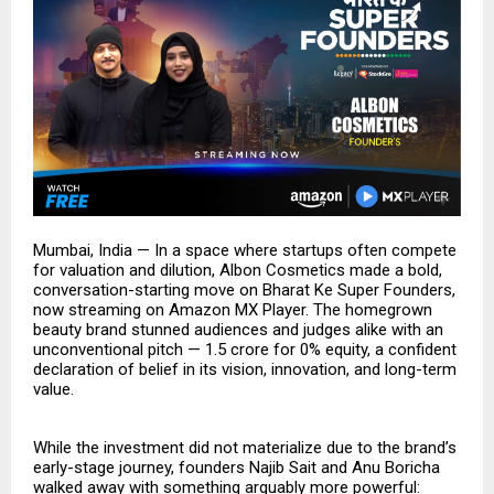
Mumbai, India — In a space where startups often compete
for valuation and dilution, Albon Cosmetics made a bold,
conversation-starting move on Bharat Ke Super Founders,
now streaming on Amazon MX Player. The homegrown
beauty brand stunned audiences and judges alike with an
unconventional pitch — ₹1.5 crore for 0% equity, a confident
declaration of belief in its vision, innovation, and long-term
value.
While the investment did not materialize due to the brand’s
early-stage journey, founders Najib Sait and Anu Boricha
walked away with something arguably more powerful: