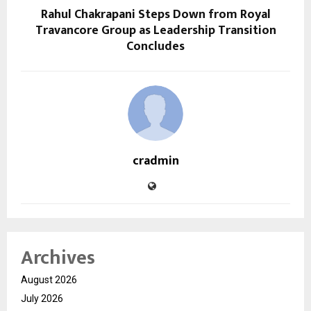
Rahul Chakrapani Steps Down from Royal
Travancore Group as Leadership Transition
Concludes
cradmin
Archives
August 2026
July 2026