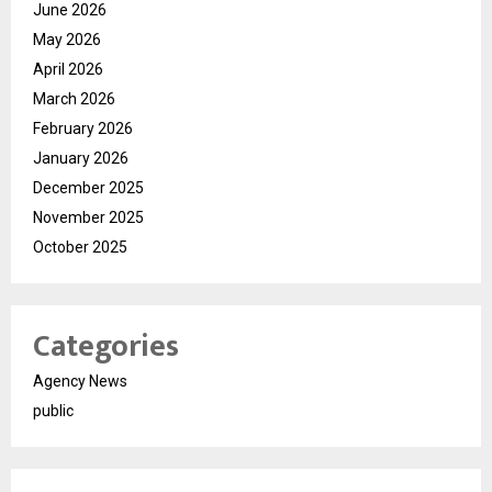
June 2026
May 2026
April 2026
March 2026
February 2026
January 2026
December 2025
November 2025
October 2025
Categories
Agency News
public