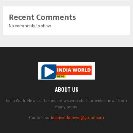
Recent Comments
No comments to show.
ABOUT US
India World News is the best news website. It provides news from
many areas.
Contact us:
indiaworldnews@gmail.com