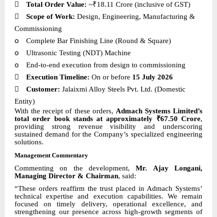

Total Order Value:
~₹18.11 Crore (inclusive of GST)

Scope of Work:
Design, Engineering, Manufacturing &
Commissioning
o
Complete Bar Finishing Line (Round & Square)
o
Ultrasonic Testing (NDT) Machine
o
End-to-end execution from design to commissioning

Execution Timeline:
On or before
15 July 2026

Customer:
Jalaixmi Alloy Steels Pvt. Ltd. (Domestic
Entity)
With the receipt of these orders,
Admach Systems Limited’s
total order book stands at approximately ₹67.50 Crore
,
providing strong revenue visibility and underscoring
sustained demand for the Company’s specialized engineering
solutions.
Management Commentary
Commenting on the development,
Mr. Ajay Longani,
Managing Director & Chairman
, said:
“These orders reaffirm the trust placed in Admach Systems’
technical expertise and execution capabilities. We remain
focused on timely delivery, operational excellence, and
strengthening our presence across high-growth segments of