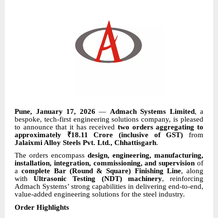
Pune, January 17, 2026
—
Admach Systems Limited
, a
bespoke, tech-first engineering solutions company, is pleased
to announce that it has received
two orders aggregating to
approximately ₹18.11 Crore (inclusive of GST)
from
Jalaixmi Alloy Steels Pvt. Ltd., Chhattisgarh
.
The orders encompass
design, engineering, manufacturing,
installation, integration, commissioning, and supervision
of
a
complete Bar (Round & Square) Finishing Line
, along
with
Ultrasonic Testing (NDT) machinery
, reinforcing
Admach Systems’ strong capabilities in delivering end-to-end,
value-added engineering solutions for the steel industry.
Order Highlights