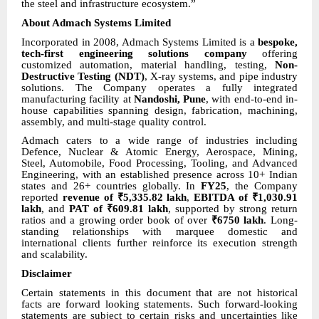
the steel and infrastructure ecosystem.”
About Admach Systems Limited
Incorporated in 2008, Admach Systems Limited is a
bespoke,
tech-first engineering solutions company
offering
customized automation, material handling, testing,
Non-
Destructive Testing (NDT)
, X-ray systems, and pipe industry
solutions. The Company operates a fully integrated
manufacturing facility at
Nandoshi, Pune
, with end-to-end in-
house capabilities spanning design, fabrication, machining,
assembly, and multi-stage quality control.
Admach caters to a wide range of industries including
Defence, Nuclear & Atomic Energy, Aerospace, Mining,
Steel, Automobile, Food Processing, Tooling, and Advanced
Engineering, with an established presence across 10+ Indian
states and 26+ countries globally. In
FY25
, the Company
reported
revenue of ₹5,335.82 lakh
,
EBITDA of ₹1,030.91
lakh
, and
PAT of ₹609.81 lakh
, supported by strong return
ratios and a growing order book of over
₹6750 lakh
. Long-
standing relationships with marquee domestic and
international clients further reinforce its execution strength
and scalability.
Disclaimer
Certain statements in this document that are not historical
facts are forward looking statements. Such forward-looking
statements are subject to certain risks and uncertainties like