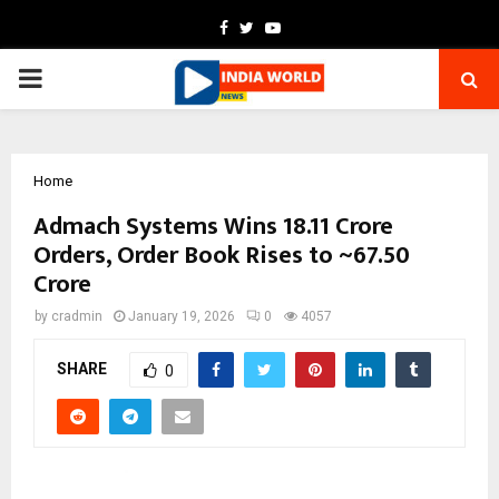
Facebook
Twitter
Youtube
PRIMARY
MENU
Home
Admach Systems Wins ₹18.11 Crore
Orders, Order Book Rises to ~₹67.50
Crore
by
cradmin
January 19, 2026
0
4057
SHARE
0