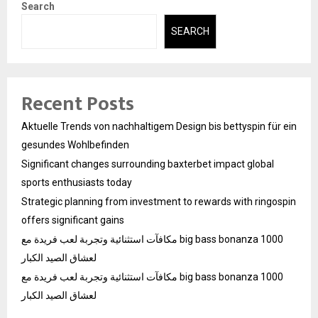
Search
SEARCH
Recent Posts
Aktuelle Trends von nachhaltigem Design bis bettyspin für ein
gesundes Wohlbefinden
Significant changes surrounding baxterbet impact global
sports enthusiasts today
Strategic planning from investment to rewards with ringospin
offers significant gains
مكافآت استثنائية وتجربة لعب فريدة مع big bass bonanza 1000
لعشاق الصيد الكبار
مكافآت استثنائية وتجربة لعب فريدة مع big bass bonanza 1000
لعشاق الصيد الكبار