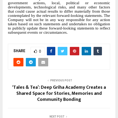
government actions, local, political or economic
developments, technological risks, and many other factors
that could cause actual results to differ materially from those
contemplated by the relevant forward-looking statements. The
Company will not be in any way responsible for any action
taken based on such statements and undertakes no obligation
to publicly update these forward-looking statements to reflect
subsequent events or circumstances.
SHARE
0
PREVIOUS POST
‘Tales & Tea’: Deep Griha Academy Creates a
Shared Space for Stories, Memories and
Community Bonding
NEXT POST